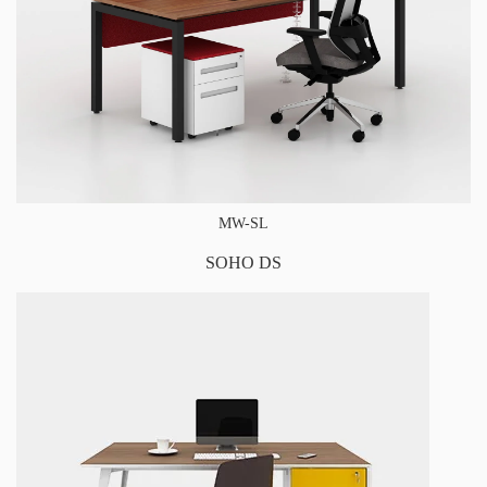
MW-SL
SOHO DS