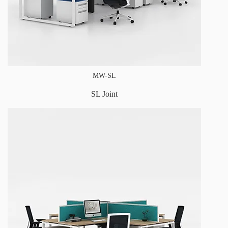
MW-SL
SL Joint