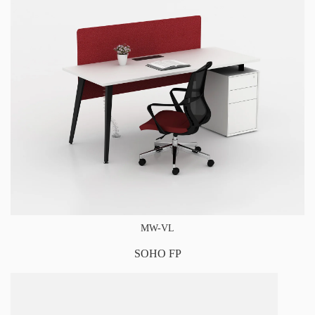
MW-VL
SOHO FP