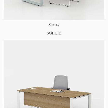
MW-SL
SOHO D