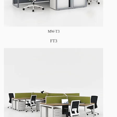
MW-T3
FT3