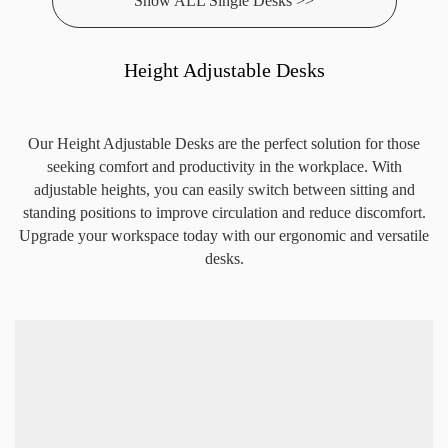
Show ALL Single Desks >>
Height Adjustable Desks
Our Height Adjustable Desks are the perfect solution for those
seeking comfort and productivity in the workplace. With
adjustable heights, you can easily switch between sitting and
standing positions to improve circulation and reduce discomfort.
Upgrade your workspace today with our ergonomic and versatile
desks.