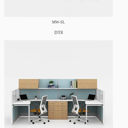
MW-SL
DT8