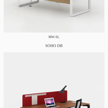
MW-SL
SOHO DB