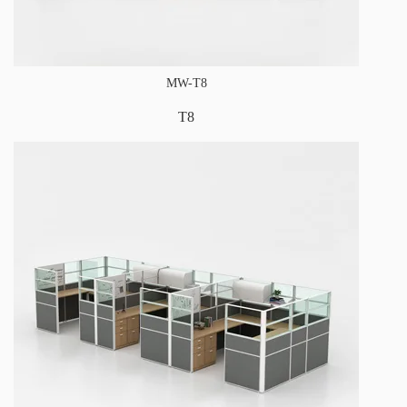
MW-T8
T8