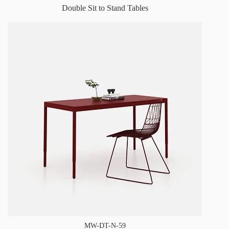
Double Sit to Stand Tables
MW-DT-N-59