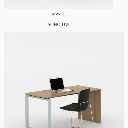
MW-SL
SOHO DW