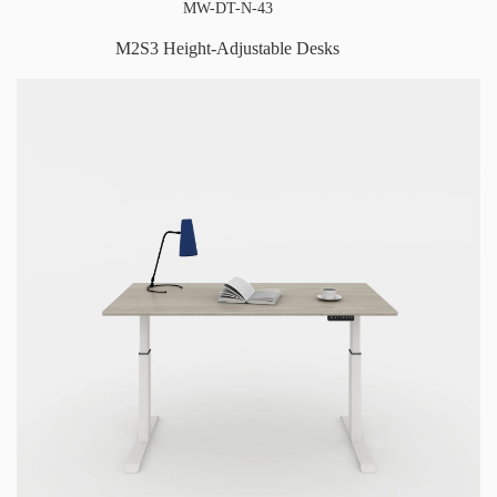
MW-DT-N-43
M2S3 Height-Adjustable Desks