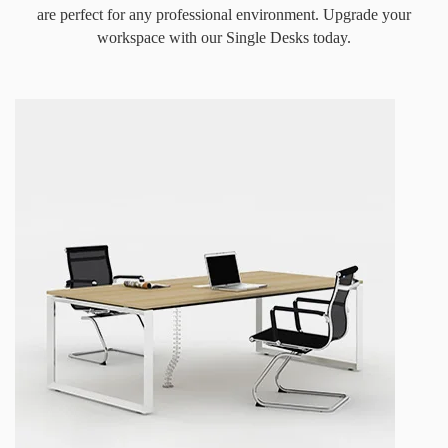
are perfect for any professional environment. Upgrade your
workspace with our Single Desks today.