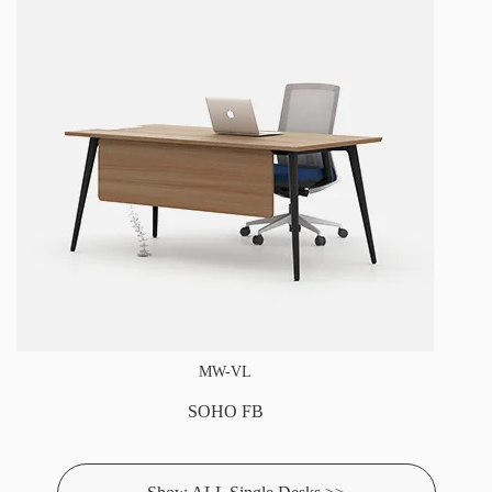
MW-VL
SOHO FB