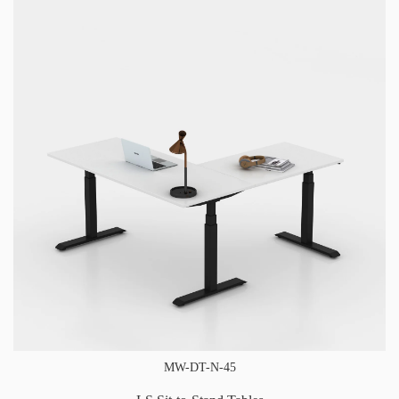
MW-DT-N-45