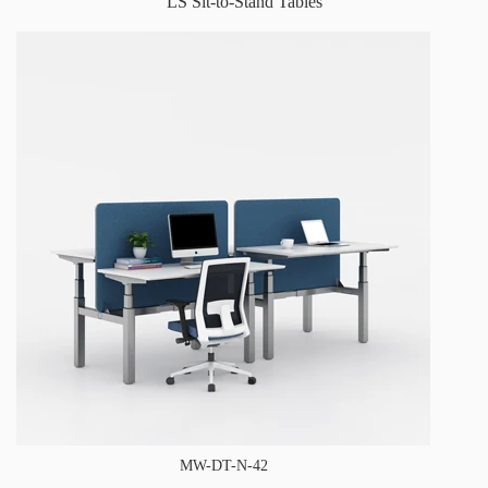
LS Sit-to-Stand Tables
MW-DT-N-42