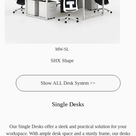
MW-SL
SHX Shape
Show ALL Desk System >>
Single Desks
Our Single Desks offer a sleek and practical solution for your
workspace. With ample desk space and a sturdy frame, our desks