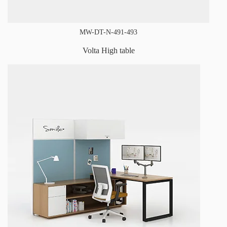
MW-DT-N-491-493
Volta High table