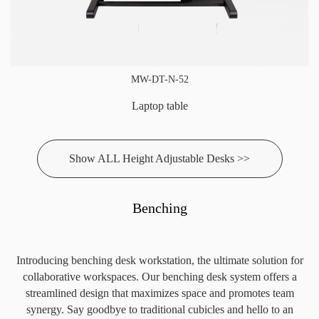
MW-DT-N-52
Laptop table
Show ALL Height Adjustable Desks >>
Benching
Introducing benching desk workstation, the ultimate solution for
collaborative workspaces. Our benching desk system offers a
streamlined design that maximizes space and promotes team
synergy. Say goodbye to traditional cubicles and hello to an