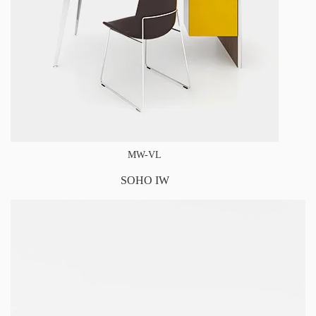
MW-VL
SOHO IW