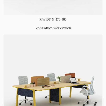
MW-DT-N-476-485
Volta office workstation