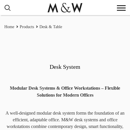
Home
Products
Desk & Table
Desk System
Modular Desk Systems & Office Workstations – Flexible
Solutions for Modern Offices
A well-designed modular desk system forms the foundation of an
efficient, adaptable office. M&W desk systems and office
workstations combine contemporary design, smart functionality,