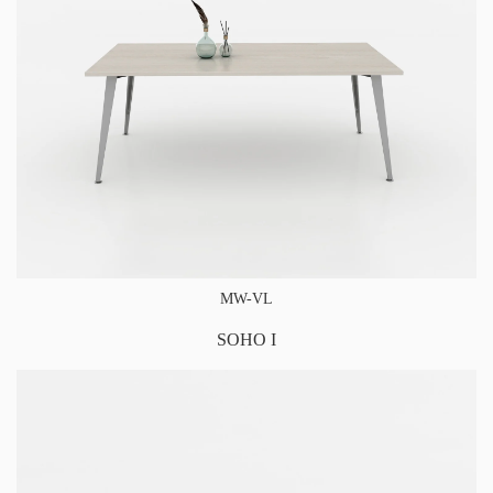
MW-VL
SOHO I