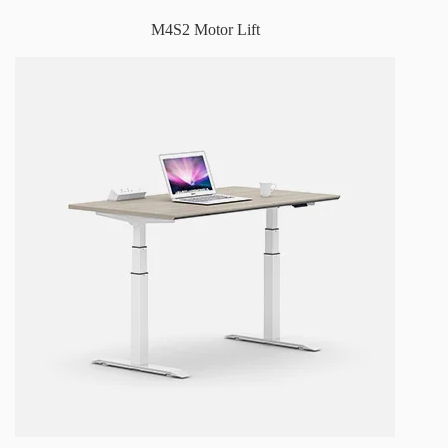
M4S2 Motor Lift