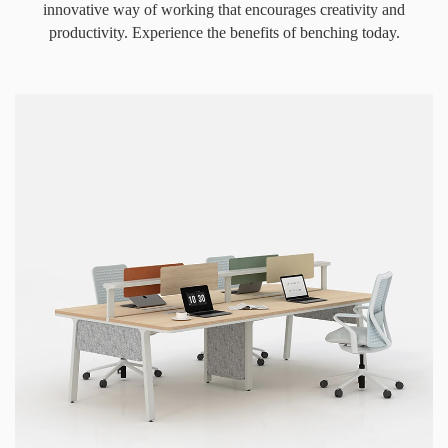
innovative way of working that encourages creativity and
productivity. Experience the benefits of benching today.