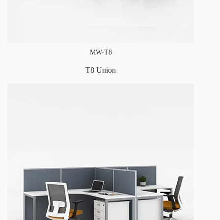
MW-T8
T8 Union