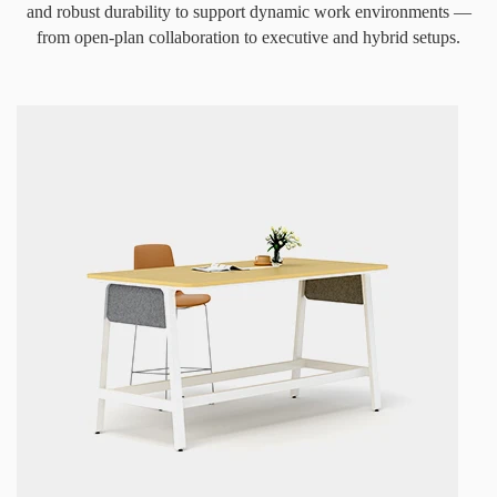
and robust durability to support dynamic work environments —
from open-plan collaboration to executive and hybrid setups.