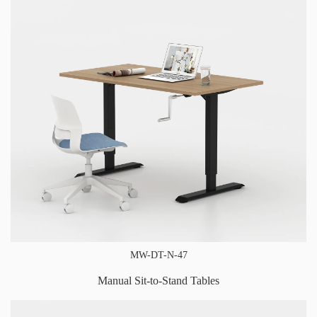
MW-DT-N-47
Manual Sit-to-Stand Tables