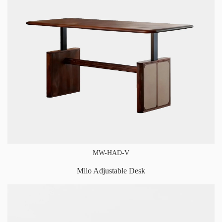
MW-HAD-V
Milo Adjustable Desk