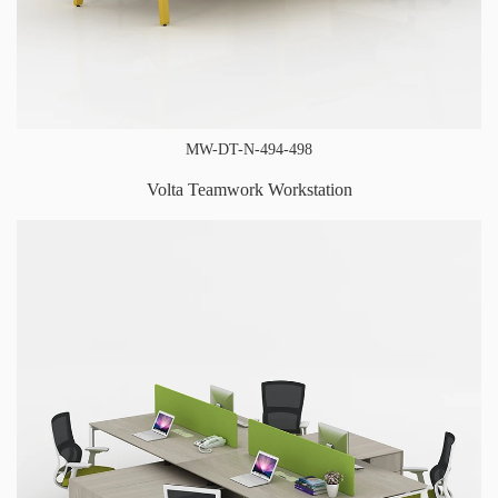
MW-DT-N-494-498
Volta Teamwork Workstation