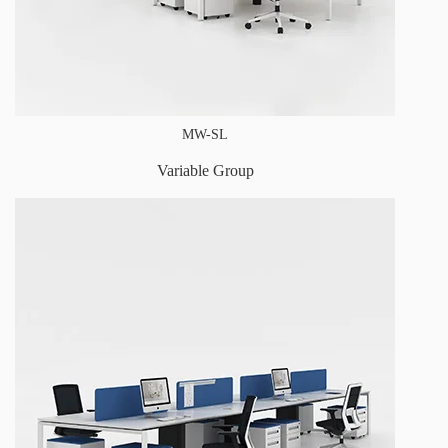
MW-SL
Variable Group