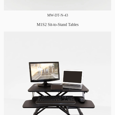
MW-DT-N-43
M1S2 Sit-to-Stand Tables