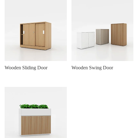
Wooden Sliding Door
Wooden Swing Door