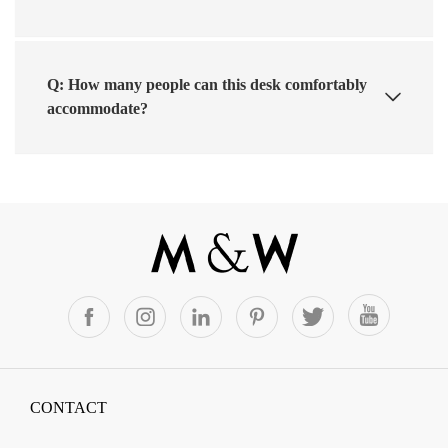
Q: How many people can this desk comfortably
accommodate?
CONTACT