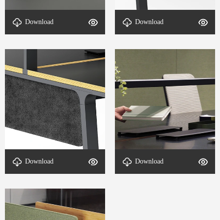
Download
Download
DETAIL-Office Desk-10
DETAIL-Office Desk-7
Download
Download
DETAIL-Office Desk-5
DETAIL-Office Desk-4