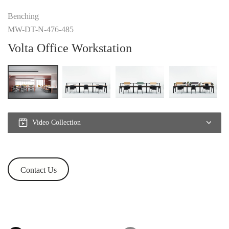
Benching
MW-DT-N-476-485
Volta Office Workstation
Video Collection
Contact Us