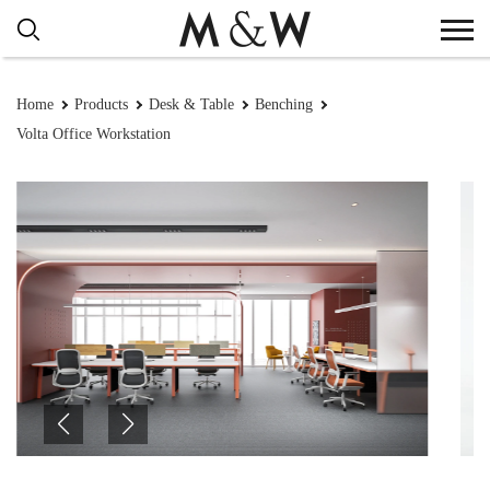
Home
Products
Desk & Table
Benching
Volta Office Workstation