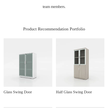
team members.
Product Recommendation Portfolio
Glass Swing Door
Half Glass Swing Door