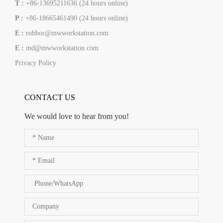
T :
+86-13695211636 (24 hours online)
P :
+86-18665461490 (24 hours online)
E :
robbor@mwworkstation.com
E :
md@mwworkstation.com
Privacy Policy
CONTACT US
We would love to hear from you!