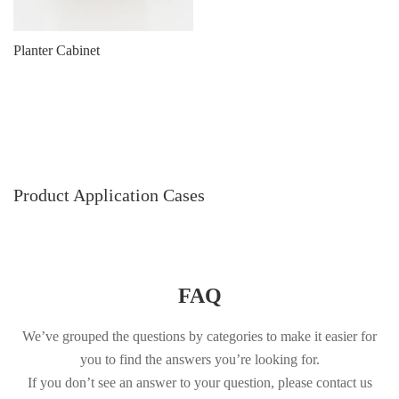
Planter Cabinet
Product Application Cases
FAQ
We’ve grouped the questions by categories to make it easier for
you to find the answers you’re looking for.
If you don’t see an answer to your question, please contact us