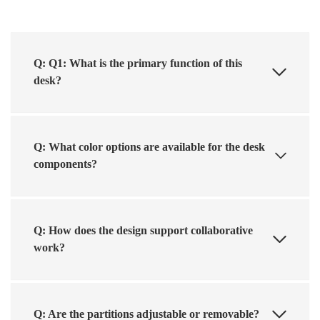
Q: Q1: What is the primary function of this
desk?
Q: What color options are available for the desk
components?
Q: How does the design support collaborative
work?
Q: Are the partitions adjustable or removable?