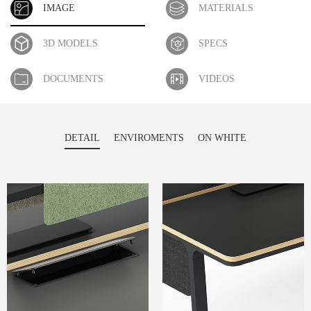
IMAGE
MATERIALS
3D MODELS
SPECS
DOCUMENTS
VIDEOS
DETAIL
ENVIROMENTS
ON WHITE