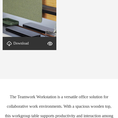
Download
DETAIL-Office Desk-1
The Teamwork Workstation is a versatile office solution for
collaborative work environments. With a spacious wooden top,
this workgroup table supports productivity and interaction among