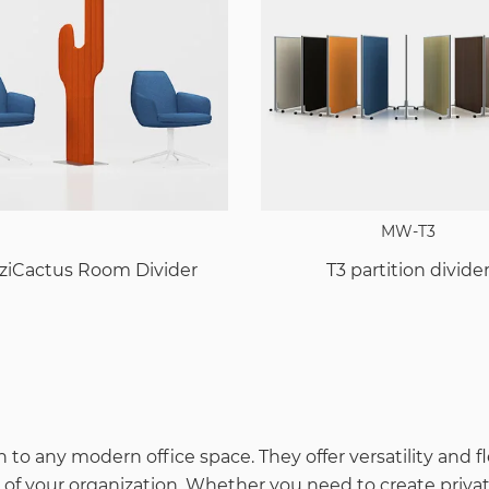
MW-T3
ziCactus Room Divider
T3 partition divide
 to any modern office space. They offer versatility and f
 your organization. Whether you need to create private