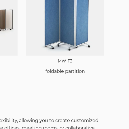
MW-T3
r
foldable partition
lexibility, allowing you to create customized
 offices, meeting rooms, or collaborative