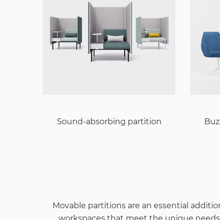
Sound-absorbing partition
Buz
Movable partitions are an essential addition
workspaces that meet the unique needs of