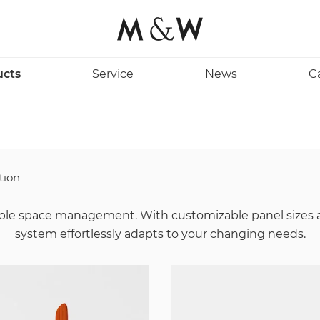
ucts
Service
News
C
tion
exible space management. With customizable panel sizes 
system effortlessly adapts to your changing needs.