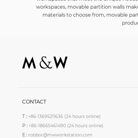
workspaces, movable partition walls mak
materials to choose from, movable parti
produc
CONTACT
T :
+86-13695211636 (24 hours online)
P :
+86-18665461490 (24 hours online)
E :
robbor@mwworkstation.com