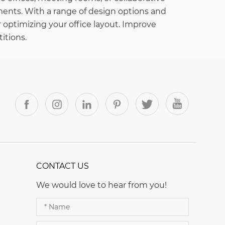
ents. With a range of design options and
r optimizing your office layout. Improve
itions.
CONTACT US
We would love to hear from you!