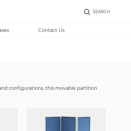
SEARCH
ases
Contact Us
and configurations, this movable partition