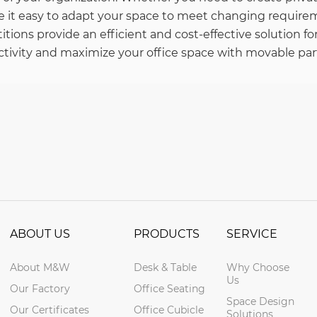
e it easy to adapt your space to meet changing requirem
tions provide an efficient and cost-effective solution fo
tivity and maximize your office space with movable part
ABOUT US
PRODUCTS
SERVICE
About M&W
Desk & Table
Why Choose
Us
Our Factory
Office Seating
Space Design
Our Certificates
Office Cubicle
Solutions