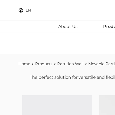
EN
About Us
Prod
Home
Products
Partition Wall
Movable Parti
The perfect solution for versatile and fl