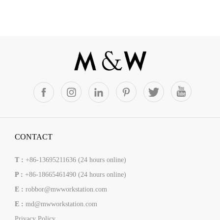
CONTACT
T :
+86-13695211636 (24 hours online)
P :
+86-18665461490 (24 hours online)
E :
robbor@mwworkstation.com
E :
md@mwworkstation.com
Privacy Policy