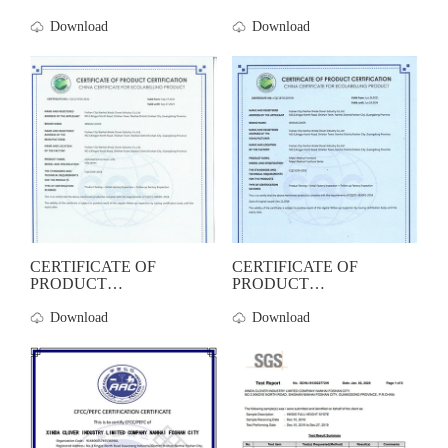
CERTIFICATION-Woo...
Download
Download
CERTIFICATE OF
CERTIFICATE OF
PRODUCT
PRODUCT
CERTIFICATION-Sof...
CERTIFICATION-Met...
Download
Download