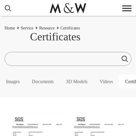
Home
Service
Resource
Certificates
Certificates
Images
Documents
3D Models
Videos
Certif