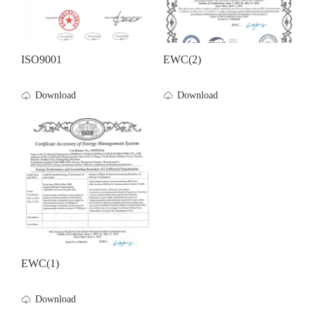
ISO9001
EWC(2)
Download
Download
EWC(1)
Download