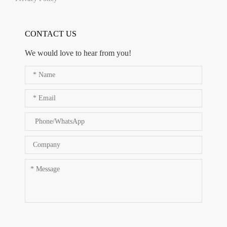
CONTACT US
We would love to hear from you!