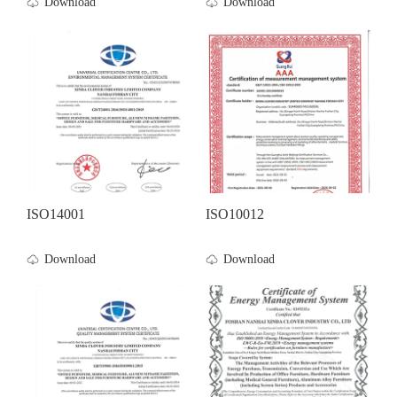
Download
Download
ISO14001
ISO10012
Download
Download