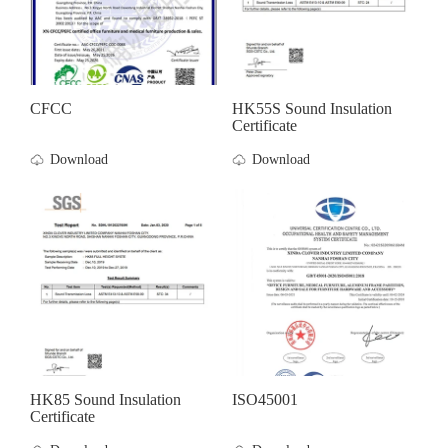
CFCC
HK55S Sound Insulation
Certificate
Download
Download
HK85 Sound Insulation
ISO45001
Certificate