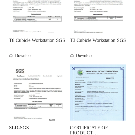
T8 Cubicle Workstation-SGS
T3 Cubicle Workstation-SGS
Download
Download
SLD-SGS
CERTIFICATE OF
PRODUCT