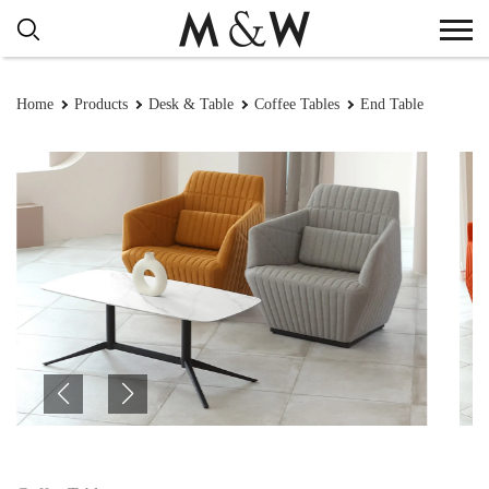
Home
Products
Desk & Table
Coffee Tables
End Table