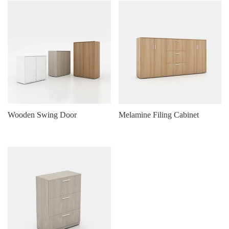
Wooden Swing Door
Melamine Filing Cabinet