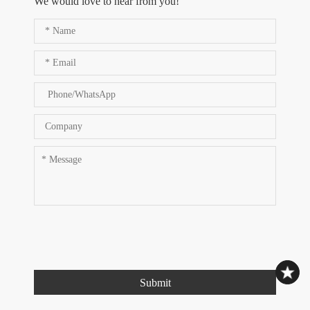
We would love to hear from you!
Submit