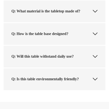
Q: What material is the tabletop made of?
Q: How is the table base designed?
Q: Will this table withstand daily use?
Q: Is this table environmentally friendly?