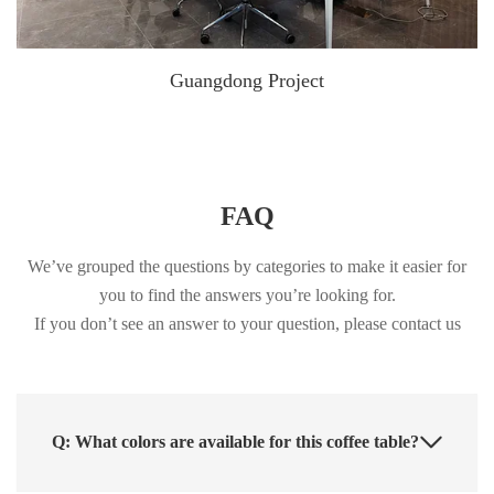
Guangdong Project
FAQ
We’ve grouped the questions by categories to make it easier for
you to find the answers you’re looking for.
If you don’t see an answer to your question, please contact us
Q: What colors are available for this coffee table?