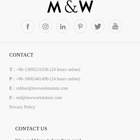
CONTACT
T :
+86-13695211636 (24 hours online)
P :
+86-18665461490 (24 hours online)
E :
robbor@mwworkstation.com
E :
md@mwworkstation.com
Privacy Policy
CONTACT US