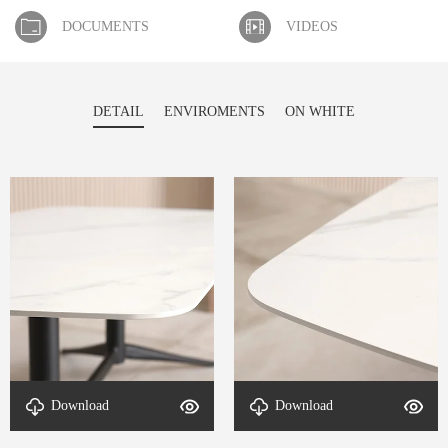
DOCUMENTS
VIDEOS
DETAIL
ENVIROMENTS
ON WHITE
Download
Download
DETAL-End table-4
DETAL-End table-3