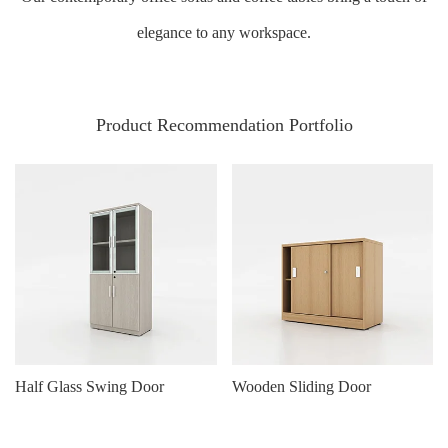
elegance to any workspace.
Product Recommendation Portfolio
Half Glass Swing Door
Wooden Sliding Door