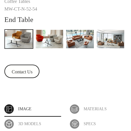
Coffee Tables
MW-CT-N-52-54
End Table
Contact Us
IMAGE
MATERIALS
3D MODELS
SPECS