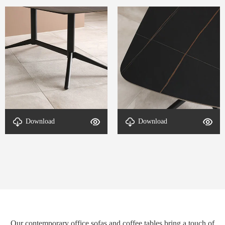
Download
Download
DETAL-End table-2
DETAL-End table-1
Our contemporary office sofas and coffee tables bring a touch of