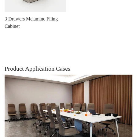
3 Drawers Melamine Filing
Cabinet
Product Application Cases