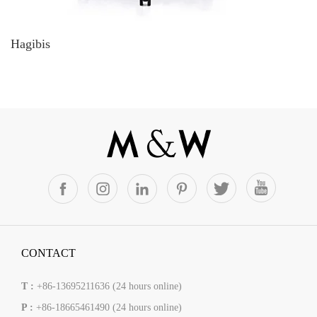
Hagibis
CONTACT
T :
+86-13695211636 (24 hours online)
P :
+86-18665461490 (24 hours online)