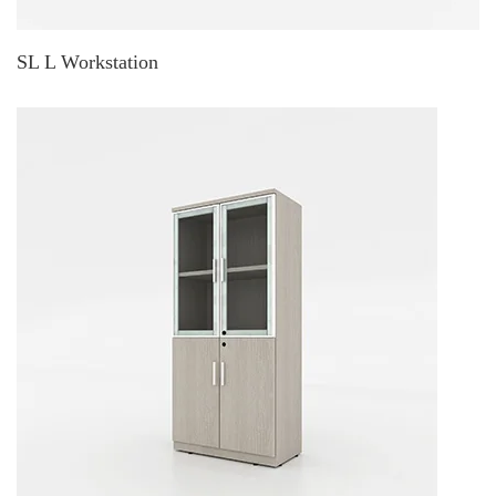
SL L Workstation