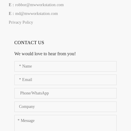
E :
robbor@mwworkstation.com
E :
md@mwworkstation.com
Privacy Policy
CONTACT US
We would love to hear from you!