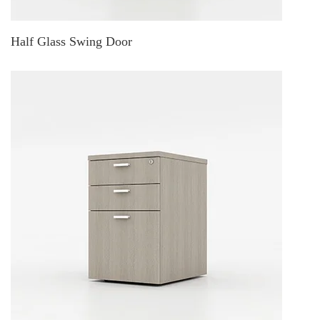
Half Glass Swing Door