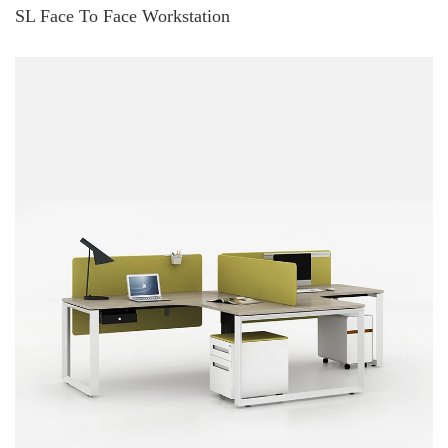
SL Face To Face Workstation