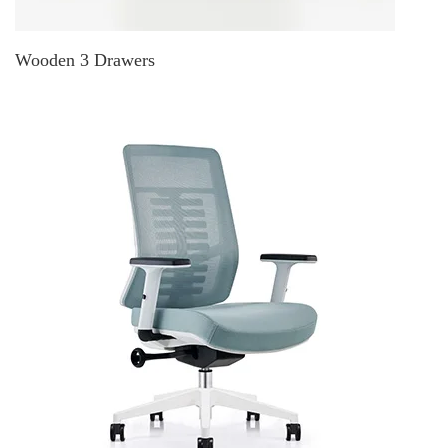
Wooden 3 Drawers