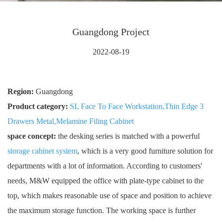
Guangdong Project
2022-08-19
Region:
Guangdong
Product category:
SL Face To Face Workstation
,
Thin Edge 3
Drawers Metal
,
Melamine Filing Cabinet
space concept:
the desking series is matched with a powerful
storage cabinet system
, which is a very good furniture solution for
departments with a lot of information. According to customers'
needs, M&W equipped the office with plate-type cabinet to the
top, which makes reasonable use of space and position to achieve
the maximum storage function. The working space is further