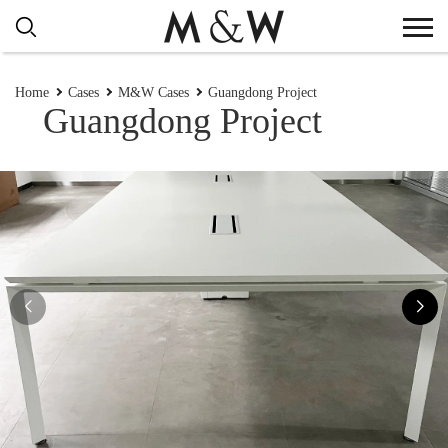
Home
Cases
M&W Cases
Guangdong Project
Guangdong Project