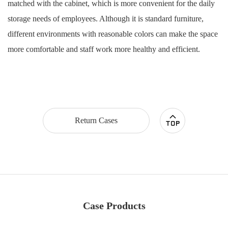
matched with the cabinet, which is more convenient for the daily
storage needs of employees. Although it is standard furniture,
different environments with reasonable colors can make the space
more comfortable and staff work more healthy and efficient.
Return Cases
Case Products