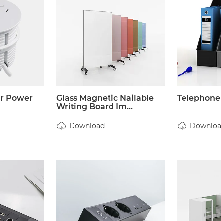
ar Power
Glass Magnetic Nailable
Telephone
Writing Board Im...
Download
Downloa