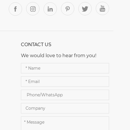
CONTACT US
We would love to hear from you!