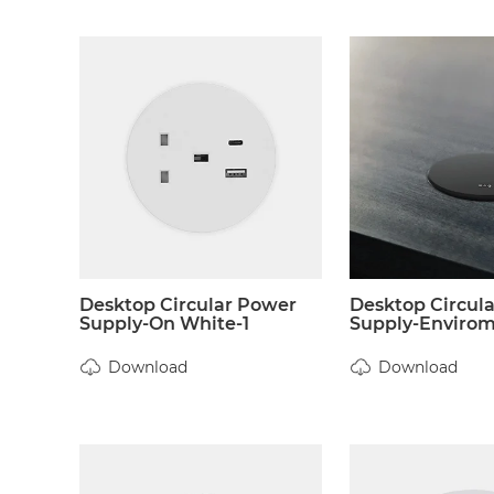
Desktop Circular Power
Desktop Circul
Supply-On White-1
Supply-Envirome
Download
Download