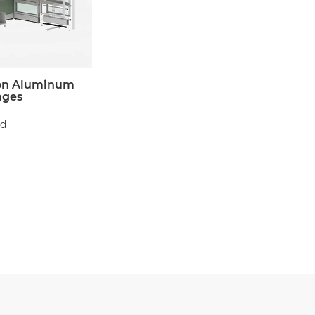
on Aluminum
ages
d