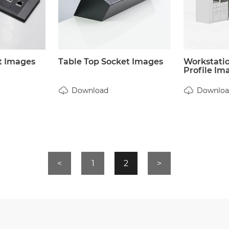
t Images
Table Top Socket Images
Workstati
Profile Im
Download
Downloa
<
1
2
>