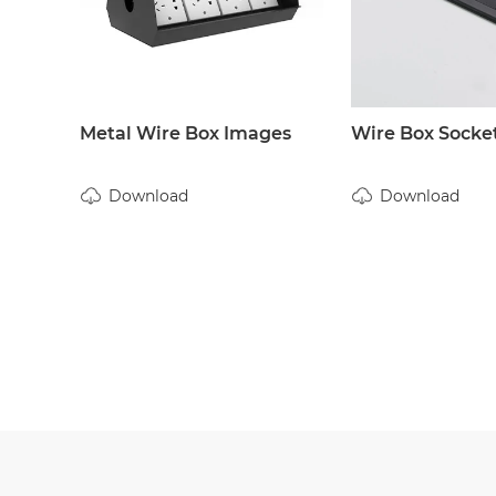
Metal Wire Box Images
Wire Box Socke
Download
Download