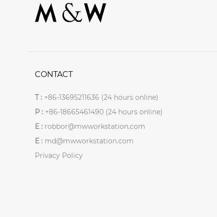
CONTACT
T :
+86-13695211636 (24 hours online)
P :
+86-18665461490 (24 hours online)
E :
robbor@mwworkstation.com
E :
md@mwworkstation.com
Privacy Policy