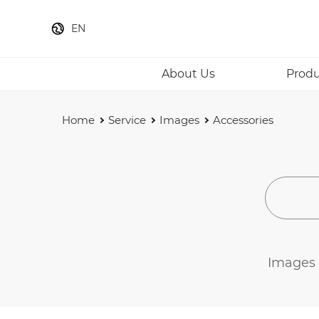
EN
About Us
Produ
Home
Service
Images
Accessories
Images