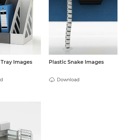
 Tray Images
Plastic Snake Images
d
Download