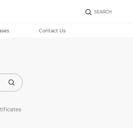
SEARCH
ases
Contact Us
tificates