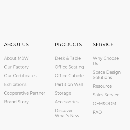
ABOUT US
PRODUCTS
SERVICE
About M&W
Desk & Table
Why Choose
Us
Our Factory
Office Seating
Space Design
Our Certificates
Office Cubicle
Solutions
Exhibitions
Partition Wall
Resource
Cooperative Partner
Storage
Sales Service
Brand Story
Accessories
OEM&ODM
Discover
FAQ
What's New