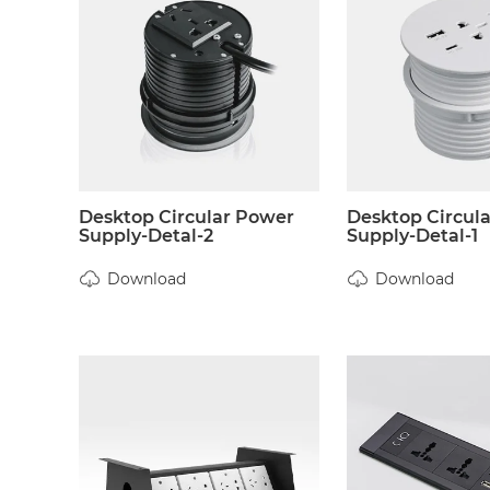
Desktop Circular Power
Desktop Circul
Supply-Detal-2
Supply-Detal-1
Download
Download