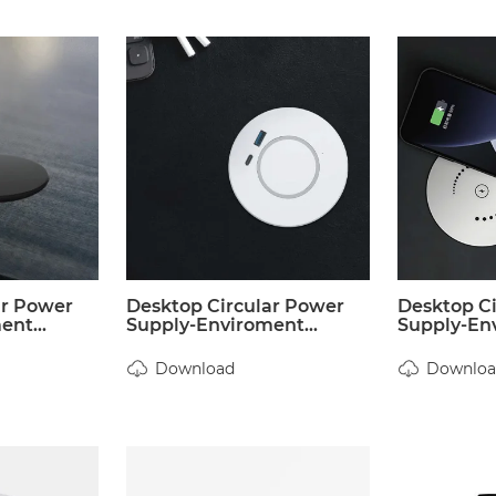
ar Power
Desktop Circular Power
Desktop C
nt...
Supply-Enviroment...
Supply-Env
Download
Downloa