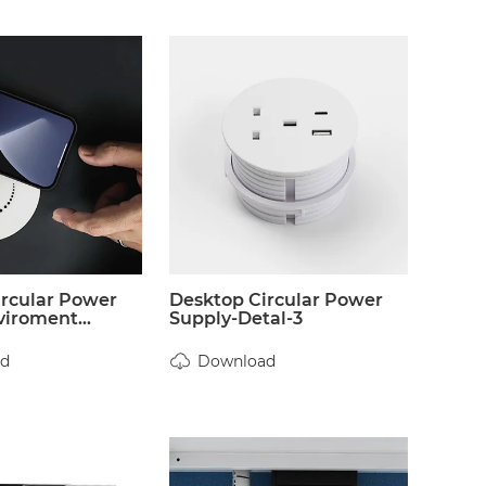
ircular Power
Desktop Circular Power
iroment...
Supply-Detal-3
d
Download