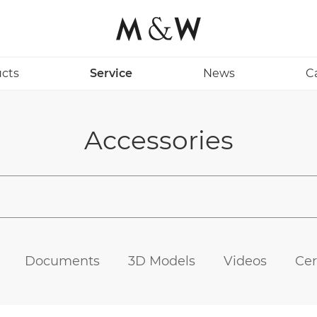
cts
Service
News
C
Accessories
Documents
3D Models
Videos
Cer