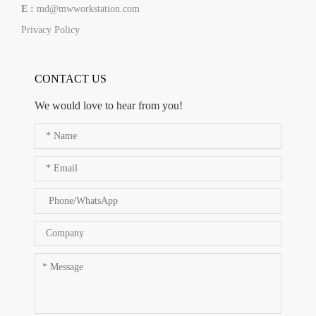
E :
md@mwworkstation.com
Privacy Policy
CONTACT US
We would love to hear from you!