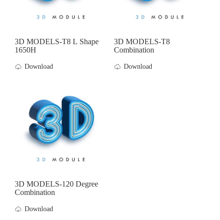
3D MODELS-T8 L Shape
3D MODELS-T8
1650H
Combination
Download
Download
3D MODELS-120 Degree
Combination
Download