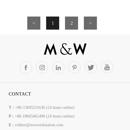
<
1
2
>
CONTACT
T :
+86-13695211636 (24 hours online)
P :
+86-18665461490 (24 hours online)
E :
robbor@mwworkstation.com