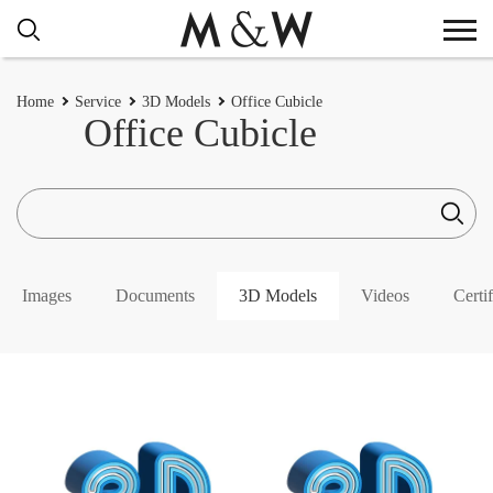
Home
Service
3D Models
Office Cubicle
Office Cubicle
Images
Documents
3D Models
Videos
Certif