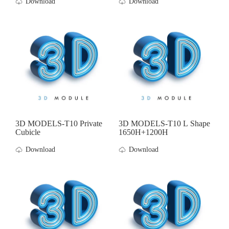
Download
Download
3D MODELS-T10 Private
3D MODELS-T10 L Shape
Cubicle
1650H+1200H
Download
Download