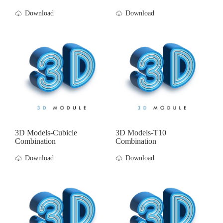
Download
Download
3D Models-Cubicle
3D Models-T10
Combination
Combination
Download
Download