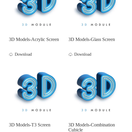
3D Models-Acrylic Screen
3D Models-Glass Screen
Download
Download
3D Models-T3 Screen
3D Models-Combination
Cubicle