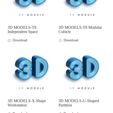
3D MODELS-T8
3D MODELS-T8 Modular
Independent Space
Cubicle
Download
Download
3D MODELS-X-Shape
3D MODELS-U-Shaped
Workstation
Partition