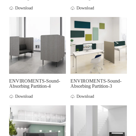
Download
Download
ENVIROMENTS-Sound-
ENVIROMENTS-Sound-
Absorbing Partition-4
Absorbing Partition-3
Download
Download