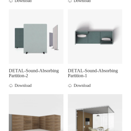
Download
Download
DETAL-Sound-Absorbing
DETAL-Sound-Absorbing
Partition-2
Partition-1
Download
Download