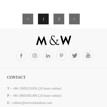
<
1
2
>
CONTACT
T :
+86-13695211636 (24 hours online)
P :
+86-18665461490 (24 hours online)
E :
robbor@mwworkstation.com