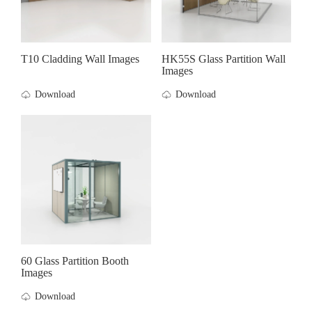
T10 Cladding Wall Images
HK55S Glass Partition Wall
Images
Download
Download
60 Glass Partition Booth
Images
Download