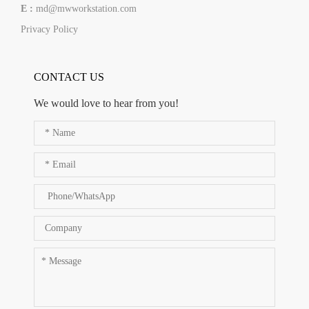
E :
md@mwworkstation.com
Privacy Policy
CONTACT US
We would love to hear from you!