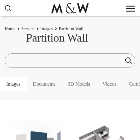
Home
Service
Images
Partition Wall
Partition Wall
Images
Documents
3D Models
Videos
Certif