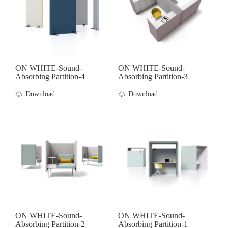
ON WHITE-Sound-
ON WHITE-Sound-
Absorbing Partition-4
Absorbing Partition-3
Download
Download
ON WHITE-Sound-
ON WHITE-Sound-
Absorbing Partition-2
Absorbing Partition-1