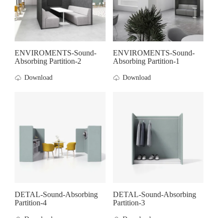
ENVIROMENTS-Sound-
ENVIROMENTS-Sound-
Absorbing Partition-2
Absorbing Partition-1
Download
Download
DETAL-Sound-Absorbing
DETAL-Sound-Absorbing
Partition-4
Partition-3