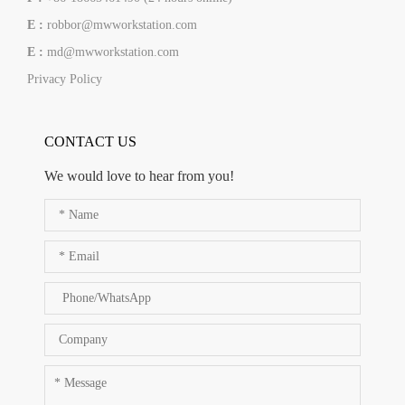
E :
robbor@mwworkstation.com
E :
md@mwworkstation.com
Privacy Policy
CONTACT US
We would love to hear from you!