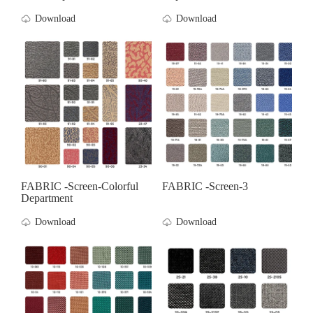
Download
Download
FABRIC -screen-Colorful
FABRIC -screen-3
Department
Download
Download