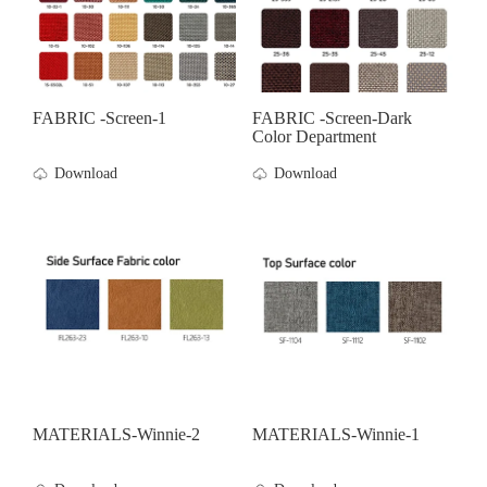
FABRIC -screen-1
FABRIC -screen-Dark
Color Department
Download
Download
MATERIALS-Winnie-2
MATERIALS-Winnie-1