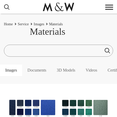
Home
Service
Images
Materials
Materials
Images
Documents
3D Models
Videos
Certif