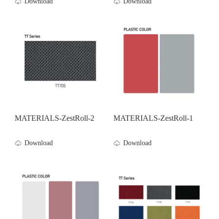
Download
Download
MATERIALS-ZestRoll-2
MATERIALS-ZestRoll-1
Download
Download