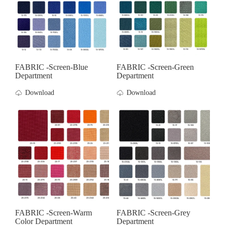
FABRIC -screen-Blue
FABRIC -screen-Green
Department
Department
Download
Download
FABRIC -screen-Warm
FABRIC -screen-Grey
Color Department
Department