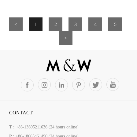
<
1
2
3
4
5
>
CONTACT
T :
+86-13695211636 (24 hours online)
P :
+86-18665461490 (24 hours online)