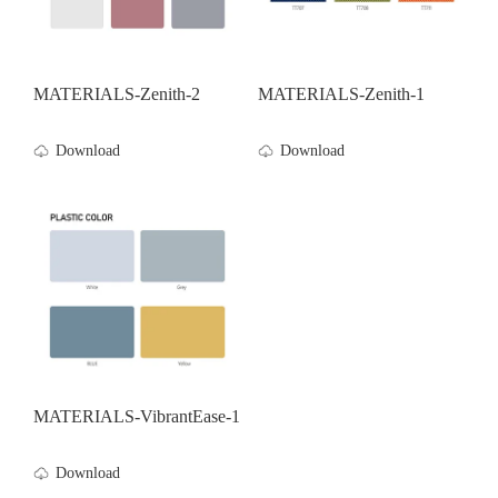
MATERIALS-Zenith-2
MATERIALS-Zenith-1
Download
Download
MATERIALS-VibrantEase-1
Download