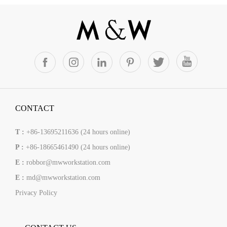
CONTACT
T :
+86-13695211636 (24 hours online)
P :
+86-18665461490 (24 hours online)
E :
robbor@mwworkstation.com
E :
md@mwworkstation.com
Privacy Policy