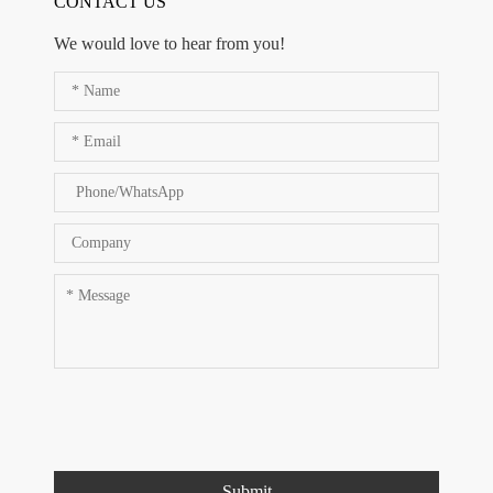
CONTACT US
We would love to hear from you!
Submit