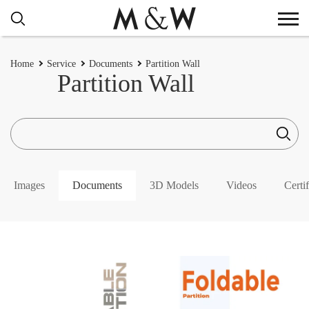
Home
Service
Documents
Partition Wall
Partition Wall
Images
Documents
3D Models
Videos
Certif