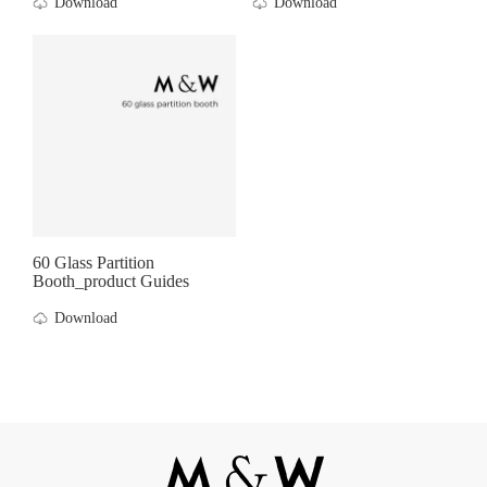
Download
Download
60 Glass Partition
Booth_product Guides
Download