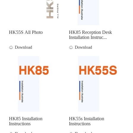
HK55S All Photo
HK85 Reception Desk
Installation Instruc...
Download
Download
HK85 Installation
HK55s Installation
Instructions
Instructions