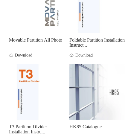
Movable Partition All Photo
Foldable Partition Installation
Instruct...
Download
Download
T3 Partition Divider
HK85 Catalogue
Installation Instru...