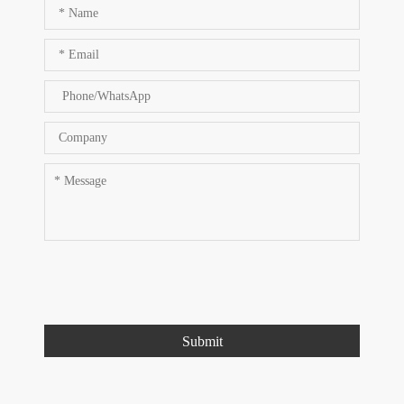
Submit