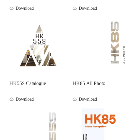
Download
Download
HK55S Catalogue
HK85 All Photo
Download
Download