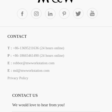
CONTACT
T :
+86-13695211636 (24 hours online)
P :
+86-18665461490 (24 hours online)
E :
robbor@mwworkstation.com
E :
md@mwworkstation.com
Privacy Policy
CONTACT US
We would love to hear from you!