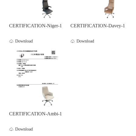
CERTIFICATION-Niger-1
CERTIFICATION-Davey-1
Download
Download
CERTIFICATION-Ambi-1
Download