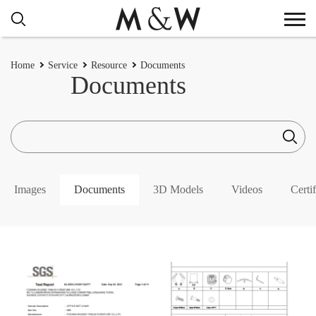
Home
Service
Resource
Documents
Documents
Images
Documents
3D Models
Videos
Certif