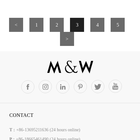
<
1
2
3
4
5
>
CONTACT
T :
+86-13695211636 (24 hours online)
P :
+86-18665461490 (24 hours online)