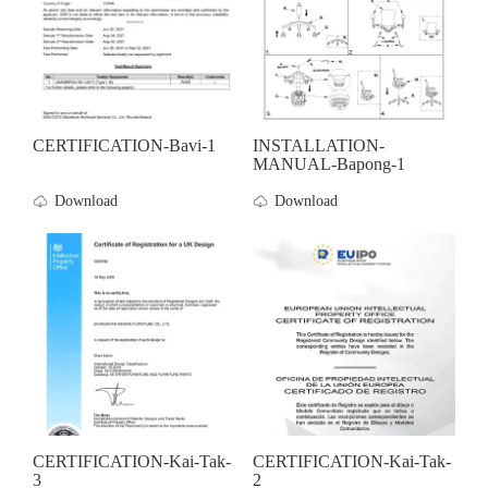
CERTIFICATION-Bavi-1
INSTALLATION-
MANUAL-Bapong-1
Download
Download
CERTIFICATION-Kai-Tak-
CERTIFICATION-Kai-Tak-
3
2