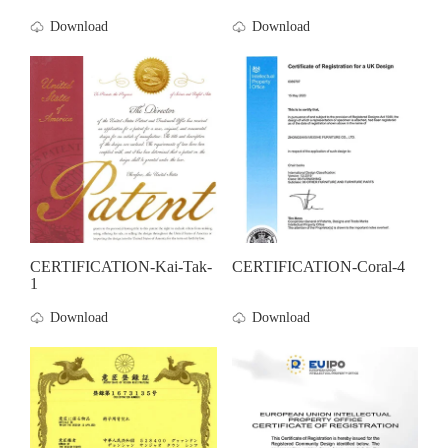
Download
Download
CERTIFICATION-Kai-Tak-
CERTIFICATION-Coral-4
1
Download
Download