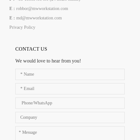
E :
robbor@mwworkstation.com
E :
md@mwworkstation.com
Privacy Policy
CONTACT US
We would love to hear from you!