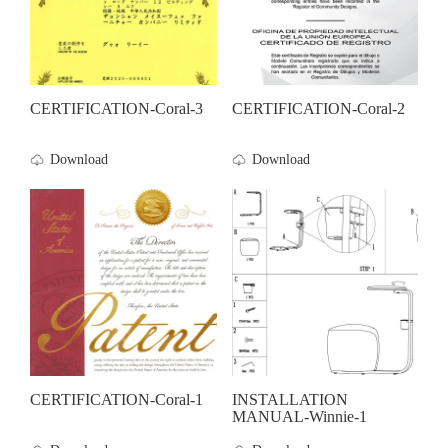
CERTIFICATION-Coral-3
CERTIFICATION-Coral-2
Download
Download
CERTIFICATION-Coral-1
INSTALLATION
MANUAL-Winnie-1