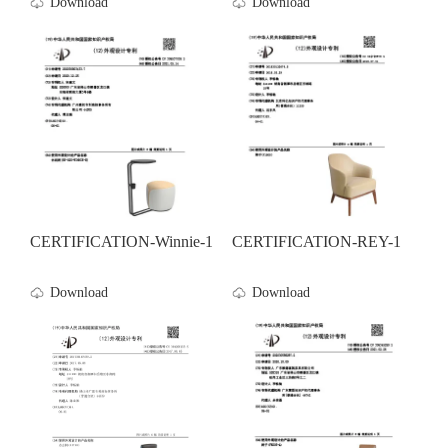
Download
Download
CERTIFICATION-Winnie-1
CERTIFICATION-REY-1
Download
Download