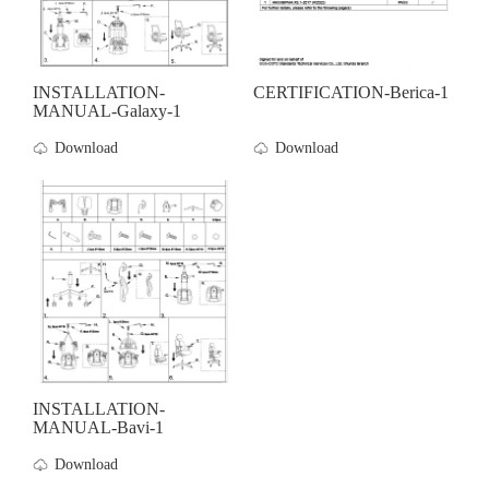
INSTALLATION-
CERTIFICATION-Berica-1
MANUAL-Galaxy-1
Download
Download
INSTALLATION-
MANUAL-Bavi-1
Download