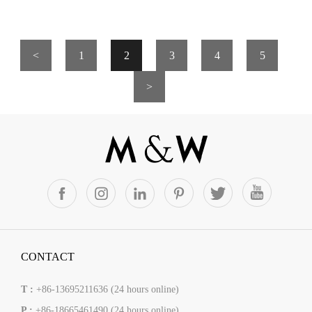
<
1
2
3
4
5
>
CONTACT
T :
+86-13695211636 (24 hours online)
P :
+86-18665461490 (24 hours online)