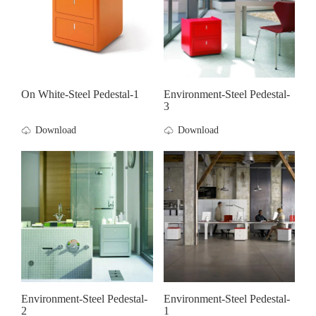
On White-Steel Pedestal-1
Environment-Steel Pedestal-
3
Download
Download
Environment-Steel Pedestal-
Environment-Steel Pedestal-
2
1