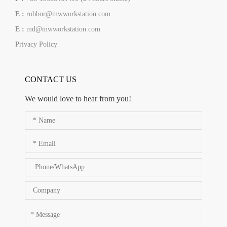
E :
robbor@mwworkstation.com
E :
md@mwworkstation.com
Privacy Policy
CONTACT US
We would love to hear from you!