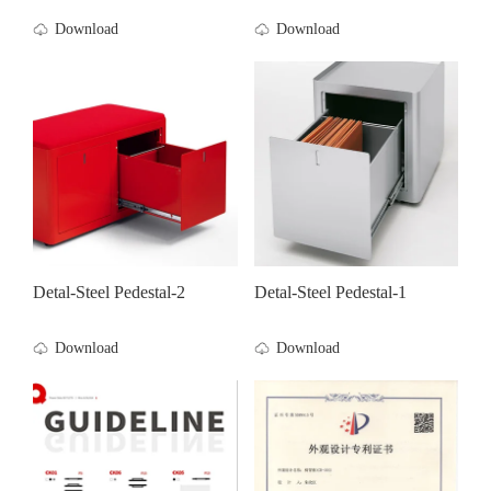
Download
Download
Detal-Steel Pedestal-2
Detal-Steel Pedestal-1
Download
Download