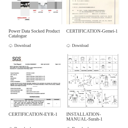
Power Data Socked Product
CERTIFICATION-Gemei-1
Catalogue
Download
Download
CERTIFICATION-EYR-1
INSTALLATION-
MANUAL-Surah-1