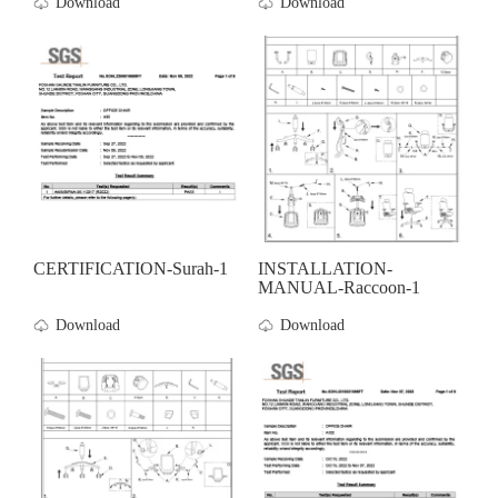
Download
Download
CERTIFICATION-Surah-1
INSTALLATION-
MANUAL-Raccoon-1
Download
Download