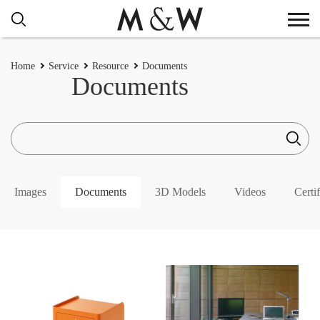
Home
Service
Resource
Documents
Documents
Images
Documents
3D Models
Videos
Certif