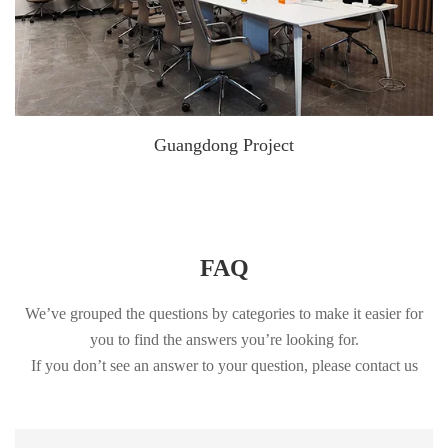
Guangdong Project
FAQ
We’ve grouped the questions by categories to make it easier for
you to find the answers you’re looking for.
If you don’t see an answer to your question, please contact us