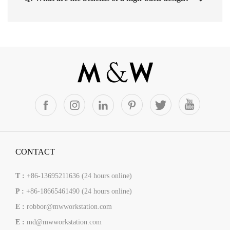
CONTACT
T :
+86-13695211636 (24 hours online)
P :
+86-18665461490 (24 hours online)
E :
robbor@mwworkstation.com
E :
md@mwworkstation.com