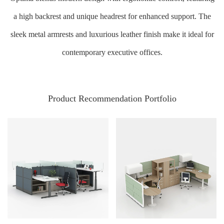
a high backrest and unique headrest for enhanced support. The
sleek metal armrests and luxurious leather finish make it ideal for
contemporary executive offices.
Product Recommendation Portfolio