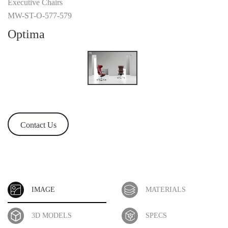
Executive Chairs
MW-ST-O-577-579
Optima
Contact Us
IMAGE
MATERIALS
3D MODELS
SPECS