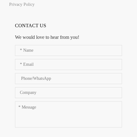
Privacy Policy
CONTACT US
We would love to hear from you!