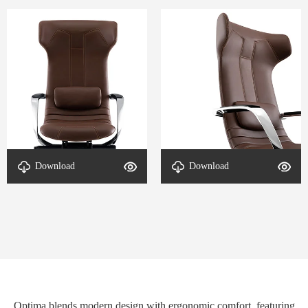
Download
Download
Detail-Optima-2
Detail-Optima-1
Optima blends modern design with ergonomic comfort, featuring