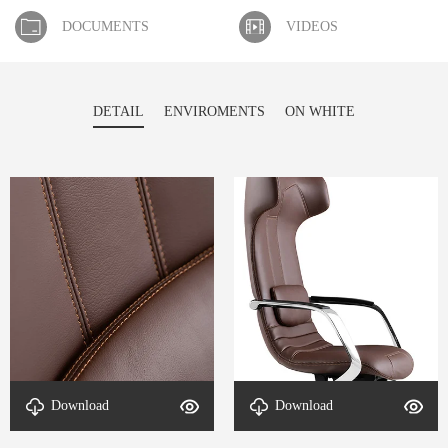
DOCUMENTS
VIDEOS
DETAIL
ENVIROMENTS
ON WHITE
Download
Download
Detail-Optima-4
Detail-Optima-3