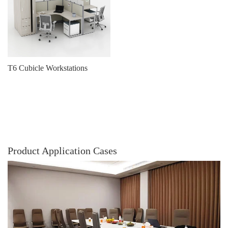
T6 Cubicle Workstations
Product Application Cases