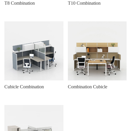
T8 Combination
T10 Combination
Cubicle Combination
Combination Cubicle