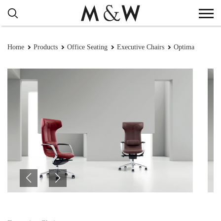
Home
Products
Office Seating
Executive Chairs
Optima