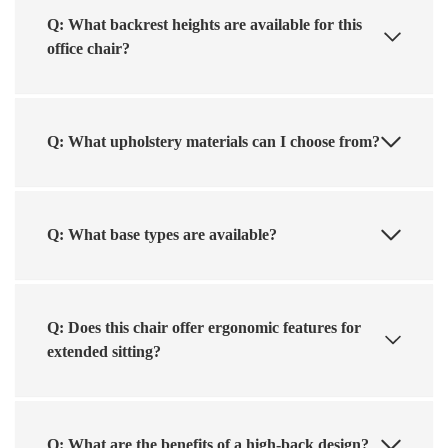
Q: What backrest heights are available for this
office chair?
Q: What upholstery materials can I choose from?
Q: What base types are available?
Q: Does this chair offer ergonomic features for
extended sitting?
Q: What are the benefits of a high-back design?