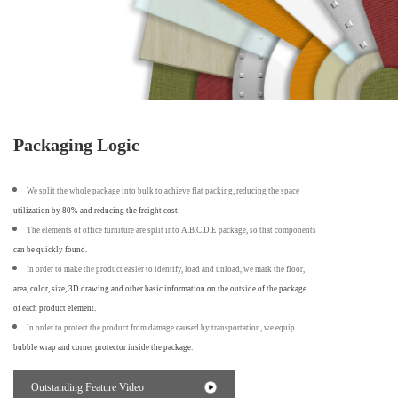
Packaging Logic
We split the whole package into bulk to achieve flat packing, reducing the space
utilization by 80% and reducing the freight cost.
The elements of office furniture are split into A.B.C.D.E package, so that components
can be quickly found.
In order to make the product easier to identify, load and unload, we mark the floor,
area, color, size, 3D drawing and other basic information on the outside of the package
of each product element.
In order to protect the product from damage caused by transportation, we equip
bubble wrap and corner protector inside the package.
Outstanding Feature Video