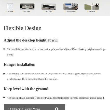
Flexible Design
Adjust the desktop height at will
We install the partition bracket on the vertical pole, and can adjust different desktop heights according to
needs.
Hanger installation
The hanging slots of the mid bar of the T8 series cubicle workstation support employees to put the
pendants on and help them store their office supplies.
Keep level with the ground
The bottom of each partition is equipped with 2 adjustable feet to solve the problem of uneven ground.
Outstanding Feature Video