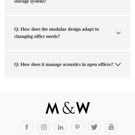
storage system?
Q: How does the modular design adapt to
changing office needs?
Q: How does it manage acoustics in open offices?