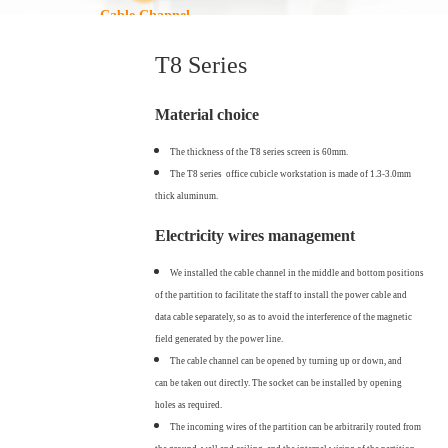
Cable Channel
T8 Series
Material choice
The thickness of the T8 series screen is 60mm.
The T8 series office cubicle workstation is made of 1.3-3.0mm
thick aluminum.
Electricity wires management
We installed the cable channel in the middle and bottom positions
of the partition to facilitate the staff to install the power cable and
data cable separately, so as to avoid the interference of the magnetic
field generated by the power line.
The cable channel can be opened by turning up or down, and
can be taken out directly. The socket can be installed by opening
holes as required.
The incoming wires of the partition can be arbitrarily routed from