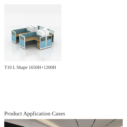
T10 L Shape 1650H+1200H
Product Application Cases