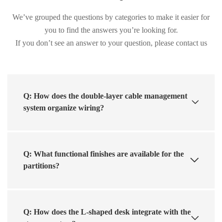
We’ve grouped the questions by categories to make it easier for
you to find the answers you’re looking for.
If you don’t see an answer to your question, please contact us
Q: How does the double-layer cable management
system organize wiring?
Q: What functional finishes are available for the
partitions?
Q: How does the L-shaped desk integrate with the