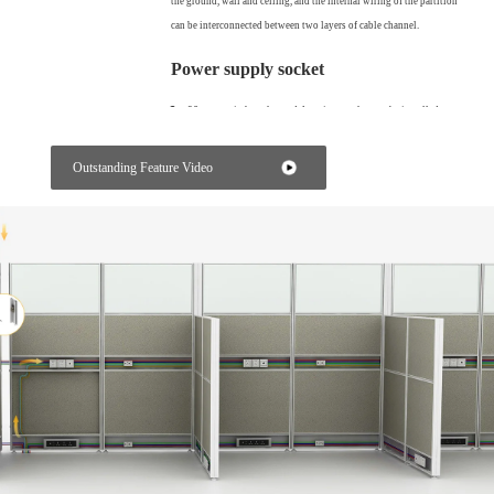
the ground, wall and ceiling, and the internal wiring of the partition
can be interconnected between two layers of cable channel.
Power supply socket
86 type switch socket and American socket can be installed on
the cable channel to meet the power demand customization
of different countries.
Outstanding Feature Video
Simple splicing
The partition and the partition are installed by interlocking, without
any screws, and the installation is convenient and fast.