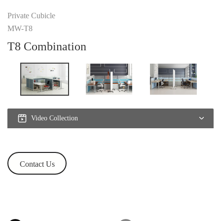
Private Cubicle
MW-T8
T8 Combination
Video Collection
Contact Us