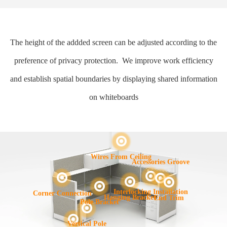
The height of the addded screen can be adjusted according to the
preference of privacy protection. We improve work efficiency
and establish spatial boundaries by displaying shared information
on whiteboards
Wires From Ceiling
Accessories Groove
Interlocking Installation
Corner Connection
Hanging Bracket
End Trim
Pole Bracket
Vertical Pole