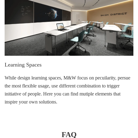
Learning Spaces
While design learning spaces, M&W focus on pecuilarity, persue
the most flexible usage, use different combination to trigger
initiative of people. Here you can find mutiple elements that
inspire your own solutions.
FAQ