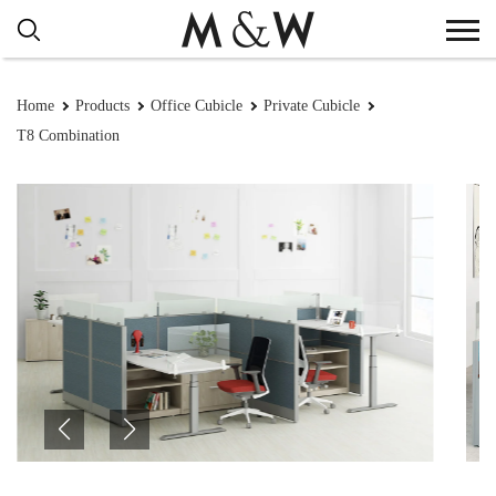
Home
Products
Office Cubicle
Private Cubicle
T8 Combination