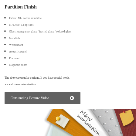
Partition Finish
Fabric: 107 colors available
MFC tile: 13 options
Glass: transparent glass / frosted glass / colored glass
Metal tile
Whiteboard
Acoustic panel
Pin board
Magnetic board
The above are regular options. If you have special needs,
we welcome customization.
Outstanding Feature Video