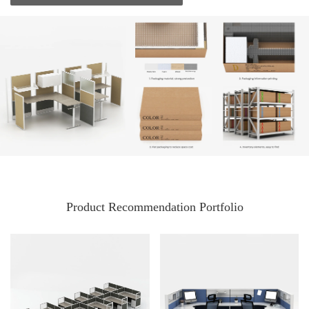
Product Recommendation Portfolio