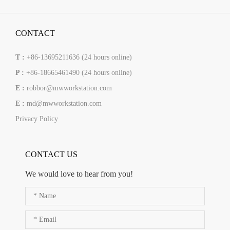
CONTACT
T :
+86-13695211636 (24 hours online)
P :
+86-18665461490 (24 hours online)
E :
robbor@mwworkstation.com
E :
md@mwworkstation.com
Privacy Policy
CONTACT US
We would love to hear from you!