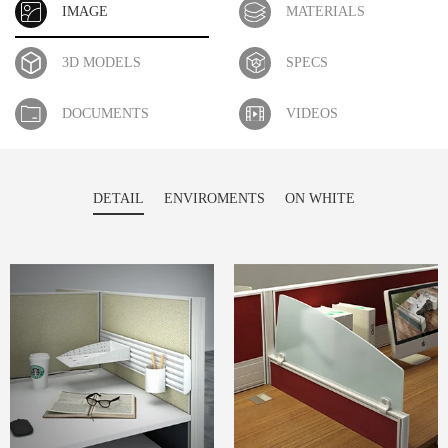
IMAGE
MATERIALS
3D MODELS
SPECS
DOCUMENTS
VIDEOS
DETAIL
ENVIROMENTS
ON WHITE