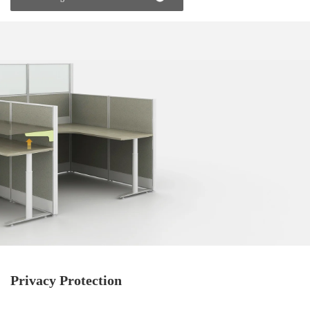
Privacy Protection