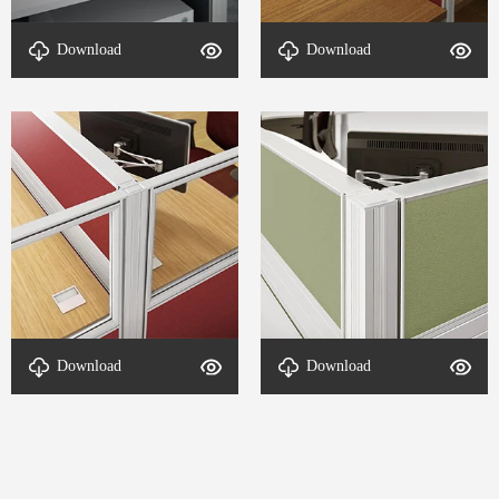
Office Parts-DETAL-T8
Office Accessories-DETAL-
Download
Download
1650H-4
T8 1650H-3
Connection method-DETAL-
Connection method-DETAL-
Download
Download
T8 1650H-2
T8 1650H-1