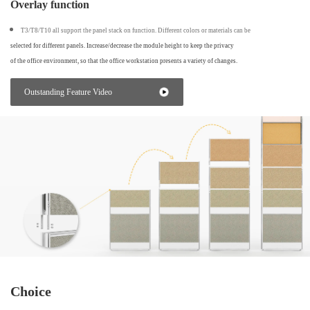
Overlay function
T3/T8/T10 all support the panel stack on function. Different colors or materials can be
selected for different panels. Increase/decrease the module height to keep the privacy
of the office environment, so that the office workstation presents a variety of changes.
Outstanding Feature Video
Choice