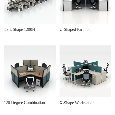
T3 L Shape 1200H
U-Shaped Partition
120 Degree Combination
X-Shape Workstation