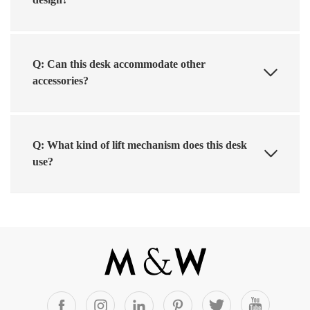
Q: Can this desk accommodate other
accessories?
Q: What kind of lift mechanism does this desk
use?