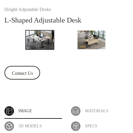
Height Adjustable Desks
L-Shaped Adjustable Desk
Contact Us
IMAGE
MATERIALS
3D MODELS
SPECS