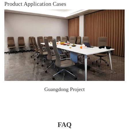
Product Application Cases
Guangdong Project
FAQ