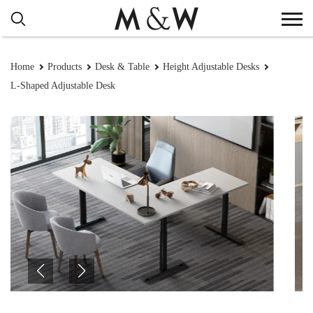
Home
Products
Desk & Table
Height Adjustable Desks
L-Shaped Adjustable Desk