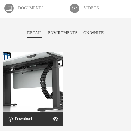
DOCUMENTS
VIDEOS
DETAIL
ENVIROMENTS
ON WHITE
detal-L-Shaped Adjustable
Download
Desk-1