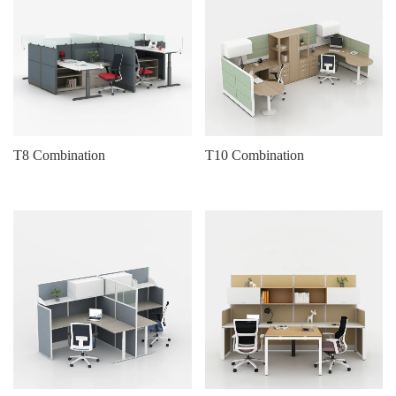
T8 Combination
T10 Combination