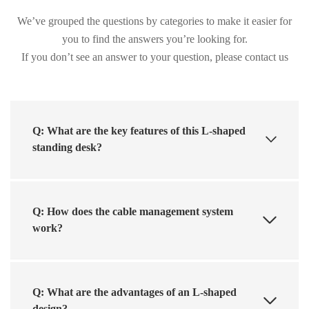
We’ve grouped the questions by categories to make it easier for
you to find the answers you’re looking for.
If you don’t see an answer to your question, please contact us
Q: What are the key features of this L-shaped
standing desk?
Q: How does the cable management system
work?
Q: What are the advantages of an L-shaped
design?