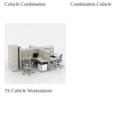
Cubicle Combination
Combination Cubicle
T6 Cubicle Workstations