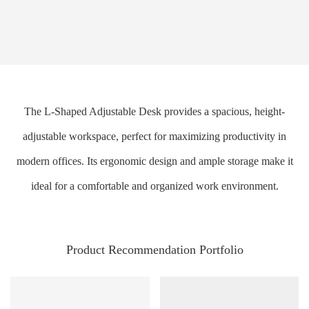
The L-Shaped Adjustable Desk provides a spacious, height-
adjustable workspace, perfect for maximizing productivity in
modern offices. Its ergonomic design and ample storage make it
ideal for a comfortable and organized work environment.
Product Recommendation Portfolio