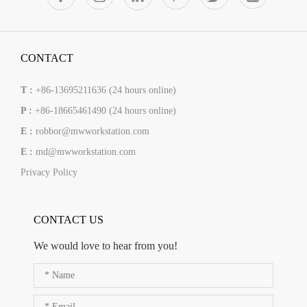
CONTACT
T :
+86-13695211636 (24 hours online)
P :
+86-18665461490 (24 hours online)
E :
robbor@mwworkstation.com
E :
md@mwworkstation.com
Privacy Policy
CONTACT US
We would love to hear from you!