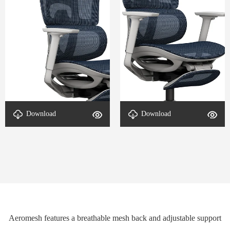
Download
Download
Detail-Aeromesh-2
Detail-Aeromesh-1
Aeromesh features a breathable mesh back and adjustable support