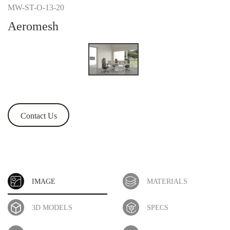
MW-ST-O-13-20
Aeromesh
Contact Us
IMAGE
MATERIALS
3D MODELS
SPECS