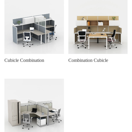
Cubicle Combination
Combination Cubicle