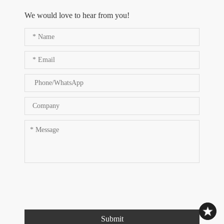
We would love to hear from you!
Submit