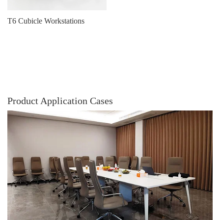
T6 Cubicle Workstations
Product Application Cases