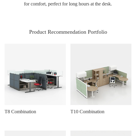
for comfort, perfect for long hours at the desk.
Product Recommendation Portfolio
T8 Combination
T10 Combination