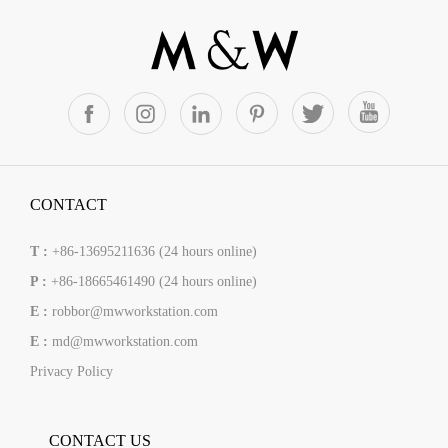
CONTACT
T :
+86-13695211636 (24 hours online)
P :
+86-18665461490 (24 hours online)
E :
robbor@mwworkstation.com
E :
md@mwworkstation.com
Privacy Policy
CONTACT US