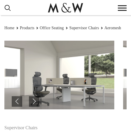
Home
Products
Office Seating
Supervisor Chairs
Aeromesh
Supervisor Chairs