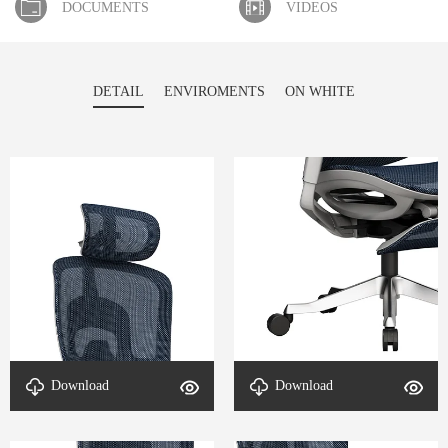
DOCUMENTS
VIDEOS
DETAIL
ENVIROMENTS
ON WHITE
Download
Download
Detail-Aeromesh-4
Detail-Aeromesh-3