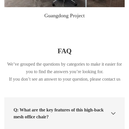
Guangdong Project
FAQ
We’ve grouped the questions by categories to make it easier for
you to find the answers you’re looking for.
If you don’t see an answer to your question, please contact us
Q: What are the key features of this high-back
mesh office chair?