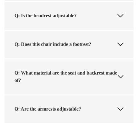
Q: Is the headrest adjustable?
Q: Does this chair include a footrest?
Q: What material are the seat and backrest made
of?
Q: Are the armrests adjustable?