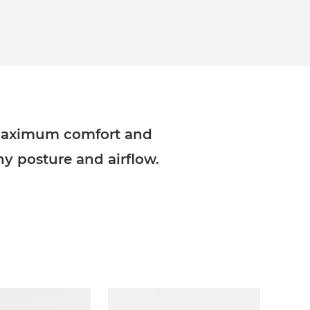
 maximum comfort and
thy posture and airflow.