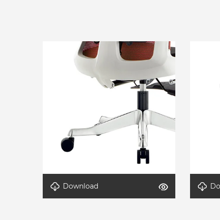
Download
Do
Detail-AeroLite-4
Detail