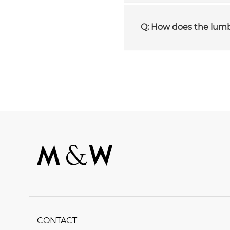
Q: How does the lum
CONTACT