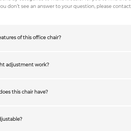
 you don’t see an answer to your question, please contact
atures of this office chair?
ght adjustment work?
does this chair have?
djustable?