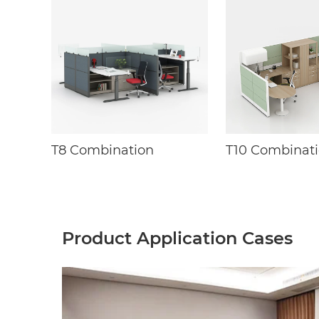
T8 Combination
T10 Combinat
Product Application Cases