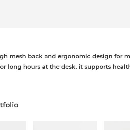
 high mesh back and ergonomic design for
for long hours at the desk, it supports heal
folio