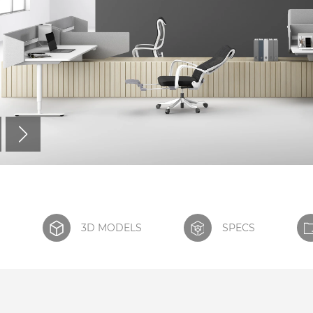
S
3D MODELS
SPECS