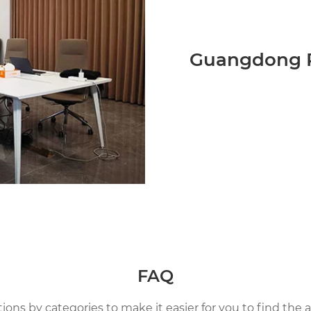
Guangdong P
FAQ
ns by categories to make it easier for you to find the a