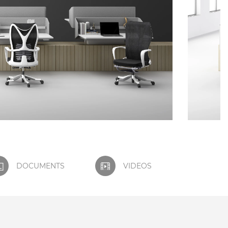
DOCUMENTS
VIDEOS