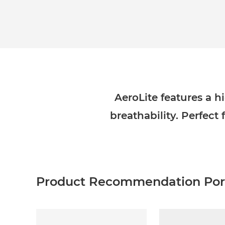
AeroLite features a
breathability. Perfect 
Product Recommendation Port