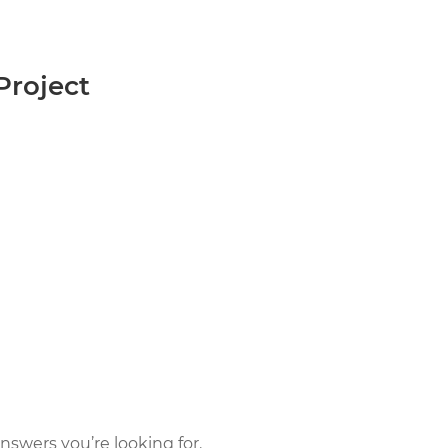
roject
nswers you’re looking for.