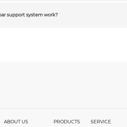
bar support system work?
ABOUT US
PRODUCTS
SERVICE