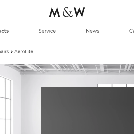
ucts
Service
News
C
airs
AeroLite