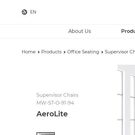
EN
About Us
Prod
Home
Products
Office Seating
Supervisor Ch
Supervisor Chairs
MW-ST-O-91-94
AeroLite