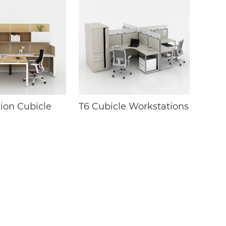
ion Cubicle
T6 Cubicle Workstations