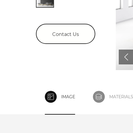
Contact Us
IMAGE
MATERIAL