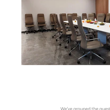
We’ve grouped the questio