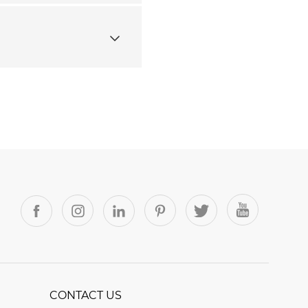
CONTACT US