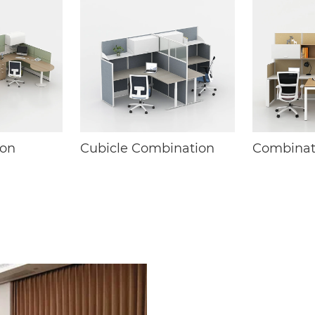
ion
Cubicle Combination
Combinat