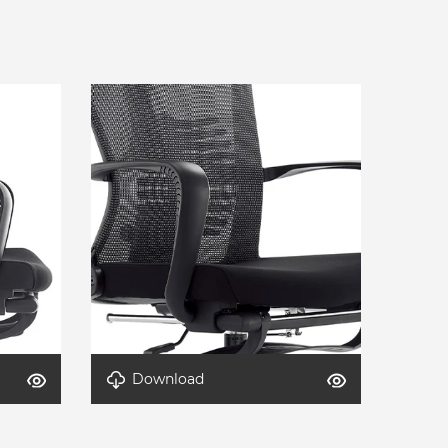
Download
Detail-AeroLite-1