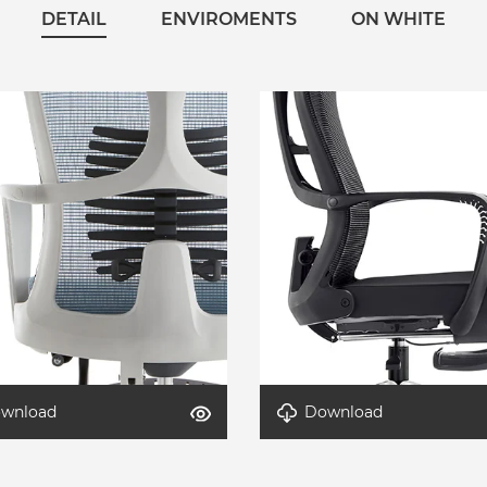
DETAIL
ENVIROMENTS
ON WHITE
wnload
Download
-AeroLite-3
Detail-AeroLite-2