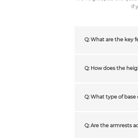
If
Q: What are the key fe
Q: How does the hei
Q: What type of base 
Q: Are the armrests a