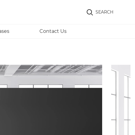
SEARCH
ases
Contact Us