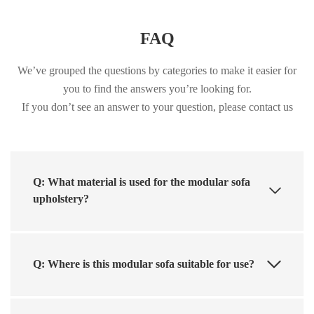
FAQ
We’ve grouped the questions by categories to make it easier for
you to find the answers you’re looking for.
If you don’t see an answer to your question, please contact us
Q: What material is used for the modular sofa
upholstery?
Q: Where is this modular sofa suitable for use?