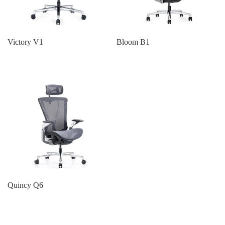
Victory V1
Bloom B1
Quincy Q6