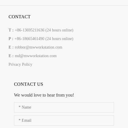
CONTACT
T :
+86-13695211636 (24 hours online)
P :
+86-18665461490 (24 hours online)
E :
robbor@mwworkstation.com
E :
md@mwworkstation.com
Privacy Policy
CONTACT US
We would love to hear from you!