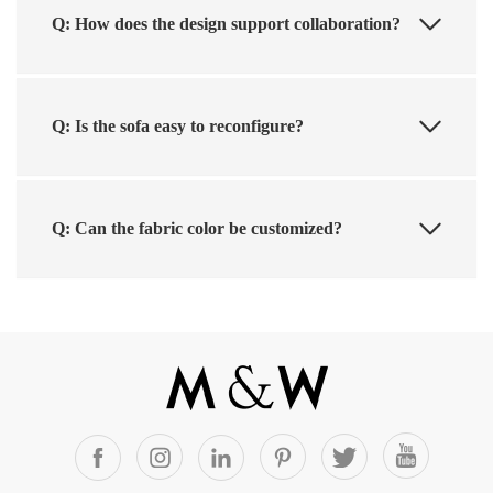
Q: How does the design support collaboration?
Q: Is the sofa easy to reconfigure?
Q: Can the fabric color be customized?