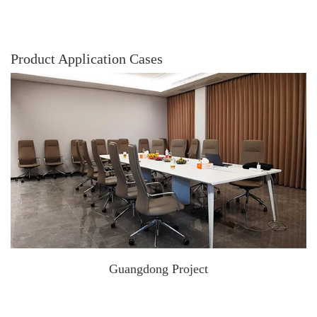
Product Application Cases
Guangdong Project