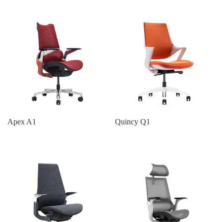
Apex A1
Quincy Q1