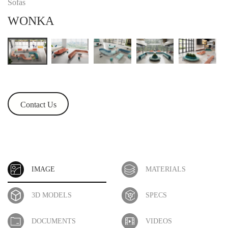
Sofas
WONKA
Contact Us
IMAGE
MATERIALS
3D MODELS
SPECS
DOCUMENTS
VIDEOS