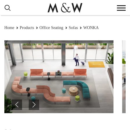
Home
Products
Office Seating
Sofas
WONKA