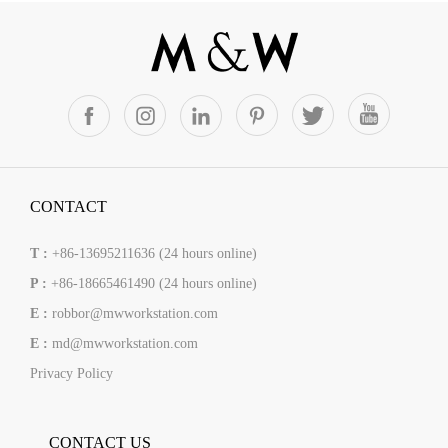
CONTACT
T :
+86-13695211636 (24 hours online)
P :
+86-18665461490 (24 hours online)
E :
robbor@mwworkstation.com
E :
md@mwworkstation.com
Privacy Policy
CONTACT US