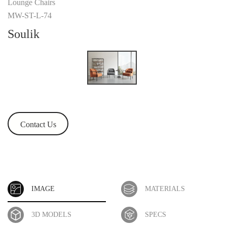
Lounge Chairs
MW-ST-L-74
Soulik
Contact Us
IMAGE
MATERIALS
3D MODELS
SPECS