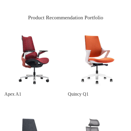
Product Recommendation Portfolio
Apex A1
Quincy Q1