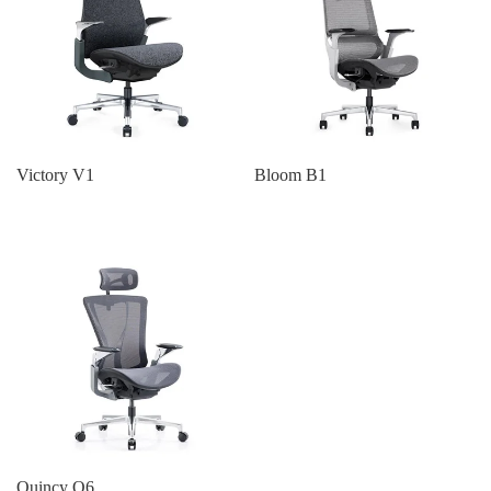
Victory V1
Bloom B1
Quincy Q6