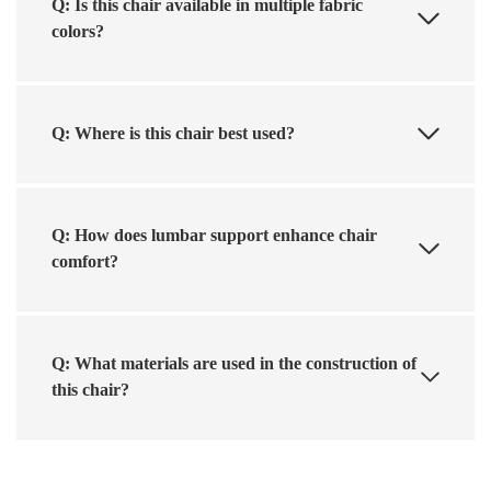
Q: Is this chair available in multiple fabric
colors?
Q: Where is this chair best used?
Q: How does lumbar support enhance chair
comfort?
Q: What materials are used in the construction of
this chair?