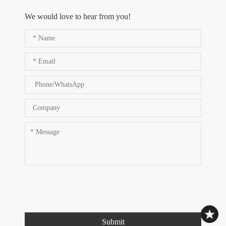
We would love to hear from you!
Submit