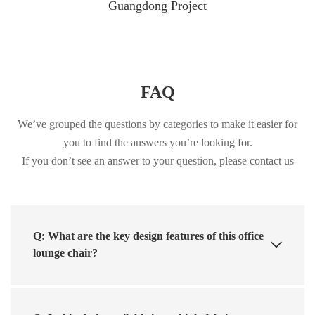
Guangdong Project
FAQ
We’ve grouped the questions by categories to make it easier for
you to find the answers you’re looking for.
If you don’t see an answer to your question, please contact us
Q: What are the key design features of this office
lounge chair?