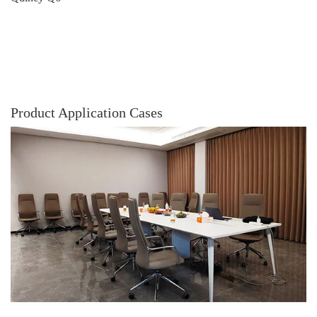
Product Application Cases