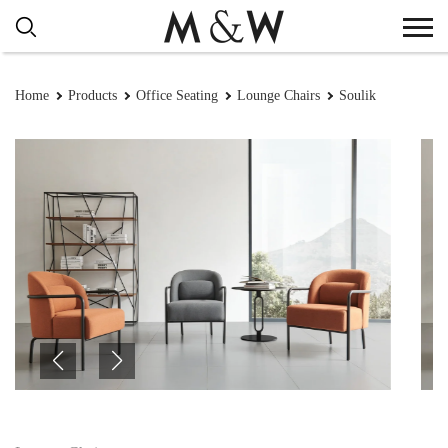
Home
Products
Office Seating
Lounge Chairs
Soulik