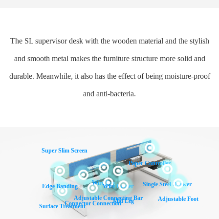
The SL supervisor desk with the wooden material and the stylish
and smooth metal makes the furniture structure more solid and
durable. Meanwhile, it also has the effect of being moisture-proof
and anti-bacteria.
Super Slim Screen
Paper Controller
Wire Box
Single Steel Drawer
Edge Banding
Wire Holder
Adjustable Connecting Bar
Adjustable Foot
Mid Leg
Connector Connection
Surface Treatment