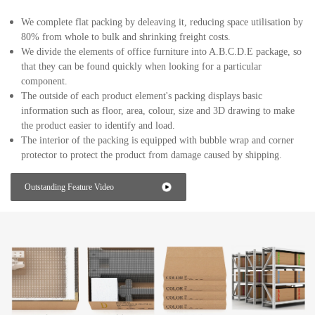
We complete flat packing by deleaving it, reducing space utilisation by
80% from whole to bulk and shrinking freight costs.
We divide the elements of office furniture into A.B.C.D.E package, so
that they can be found quickly when looking for a particular
component.
The outside of each product element's packing displays basic
information such as floor, area, colour, size and 3D drawing to make
the product easier to identify and load.
The interior of the packing is equipped with bubble wrap and corner
protector to protect the product from damage caused by shipping.
Outstanding Feature Video