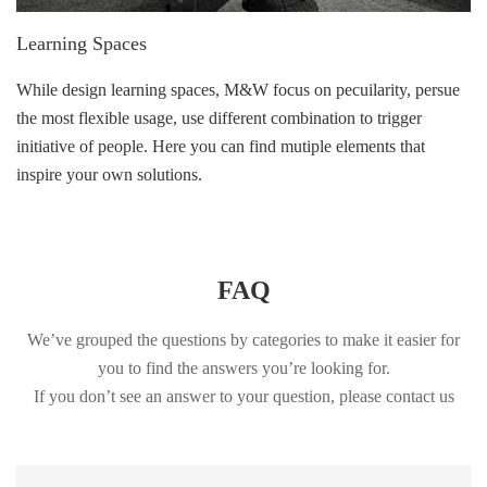
Learning Spaces
While design learning spaces, M&W focus on pecuilarity, persue
the most flexible usage, use different combination to trigger
initiative of people. Here you can find mutiple elements that
inspire your own solutions.
FAQ
We’ve grouped the questions by categories to make it easier for
you to find the answers you’re looking for.
If you don’t see an answer to your question, please contact us