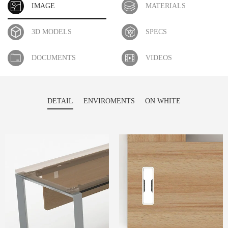
IMAGE
MATERIALS
3D MODELS
SPECS
DOCUMENTS
VIDEOS
DETAIL
ENVIROMENTS
ON WHITE