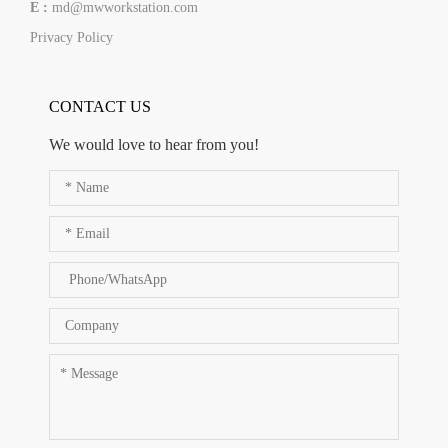
E :
md@mwworkstation.com
Privacy Policy
CONTACT US
We would love to hear from you!