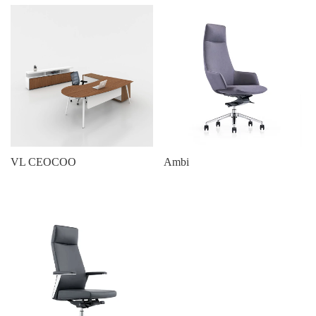
VL CEOCOO
Ambi