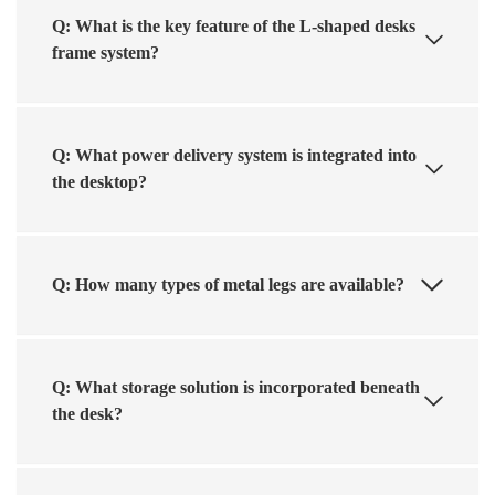
Q: What is the key feature of the L-shaped desks
frame system?
Q: What power delivery system is integrated into
the desktop?
Q: How many types of metal legs are available?
Q: What storage solution is incorporated beneath
the desk?