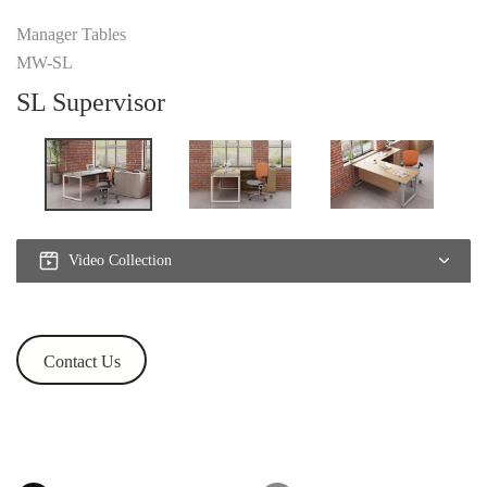
Manager Tables
MW-SL
SL Supervisor
Video Collection
Contact Us