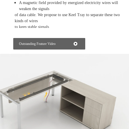
A magnetic field provided by energized electricity wires will
weaken the signals
of data cable. We propose to use Keel Tray to separate these two
kinds of wires
to keep stable signals.
Getting the power from the workstation
Outstanding Feature Video
The power box on the table top of the workstation can provide
power and
data for each employee in their own working space.