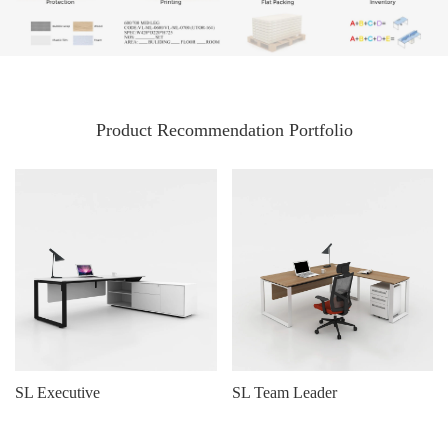
Product Recommendation Portfolio
SL Executive
SL Team Leader