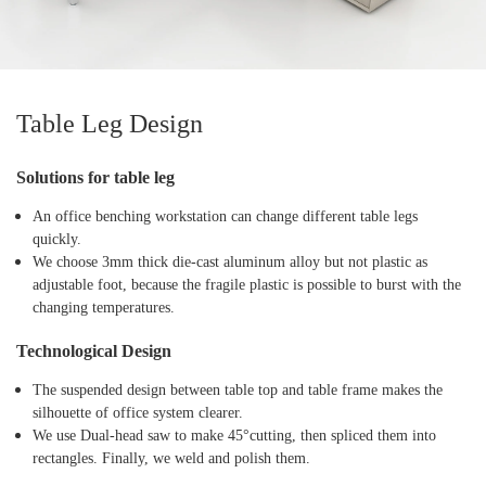
Table Leg Design
Solutions for table leg
An office benching workstation can change different table legs
quickly.
We choose 3mm thick die-cast aluminum alloy but not plastic as
adjustable foot, because the fragile plastic is possible to burst with the
changing temperatures.
Technological Design
The suspended design between table top and table frame makes the
silhouette of office system clearer.
We use Dual-head saw to make 45°cutting, then spliced them into
rectangles. Finally, we weld and polish them.