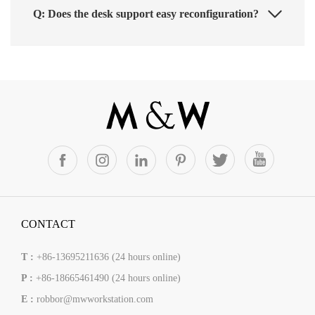
Q: Does the desk support easy reconfiguration?
CONTACT
T :
+86-13695211636 (24 hours online)
P :
+86-18665461490 (24 hours online)
E :
robbor@mwworkstation.com