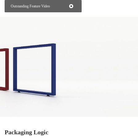
Outstanding Feature Video
Packaging Logic