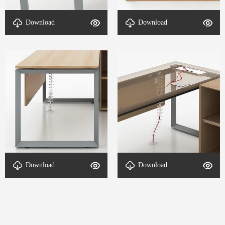
table foot-DETAL-SL
structure--DETAL-SL
Download
Download
supervisor-4
supervisor-3
structure--DETAL-SL
Cable routing system-
Download
Download
supervisor-2
DETAL-SL supervisor-1