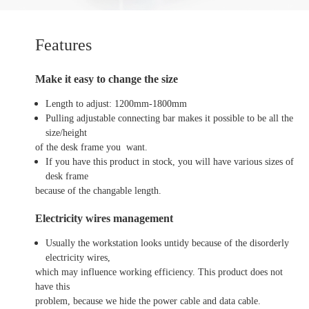
Features
Make it easy to change the size
Length to adjust: 1200mm-1800mm
Pulling adjustable connecting bar makes it possible to be all the
size/height
of the desk frame you want.
If you have this product in stock, you will have various sizes of
desk frame
because of the changable length.
Electricity wires management
Usually the workstation looks untidy because of the disorderly
electricity wires,
which may influence working efficiency. This product does not
have this
problem, because we hide the power cable and data cable.