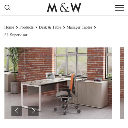
Home
Products
Desk & Table
Manager Tables
SL Supervisor