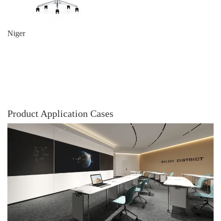
Niger
Product Application Cases