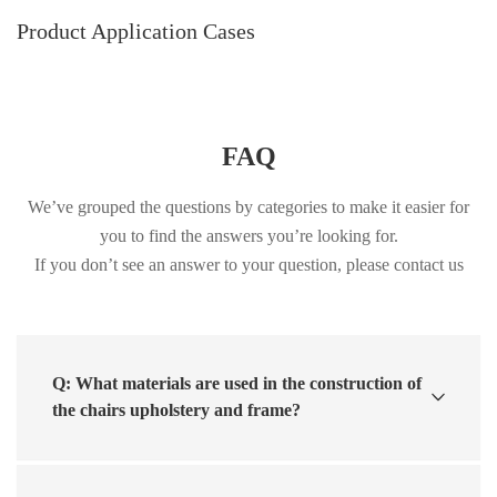
Product Application Cases
FAQ
We’ve grouped the questions by categories to make it easier for
you to find the answers you’re looking for.
If you don’t see an answer to your question, please contact us
Q: What materials are used in the construction of
the chairs upholstery and frame?