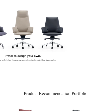
Product Recommendation Portfolio