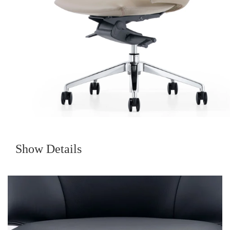
Show Details