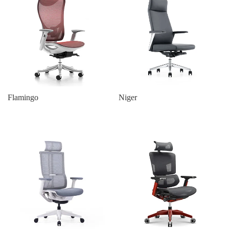
Flamingo
Niger