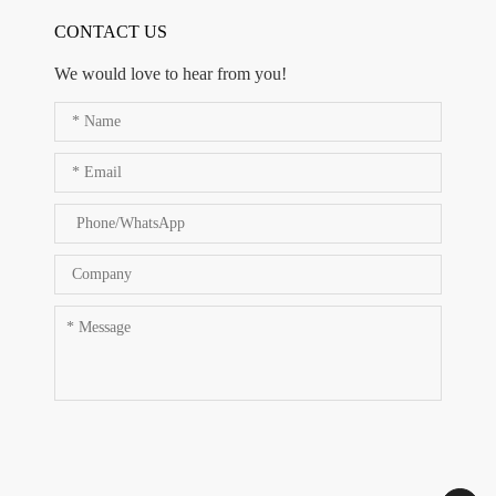
CONTACT US
We would love to hear from you!