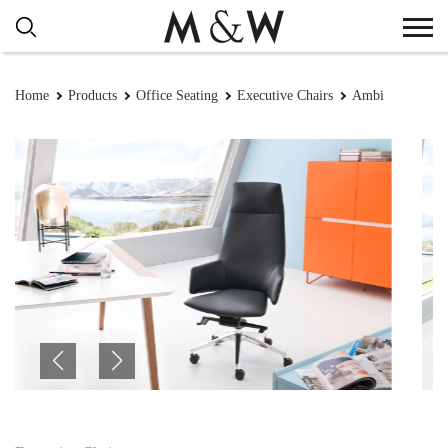
Home
Products
Office Seating
Executive Chairs
Ambi