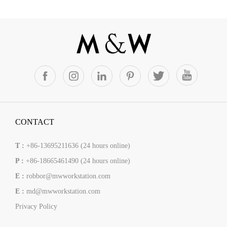
CONTACT
T :
+86-13695211636 (24 hours online)
P :
+86-18665461490 (24 hours online)
E :
robbor@mwworkstation.com
E :
md@mwworkstation.com
Privacy Policy