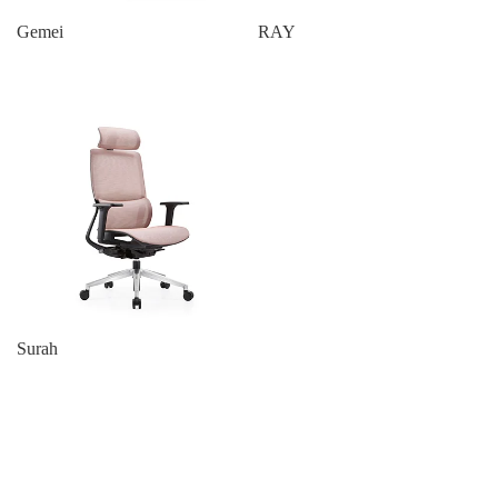
Gemei
RAY
Surah