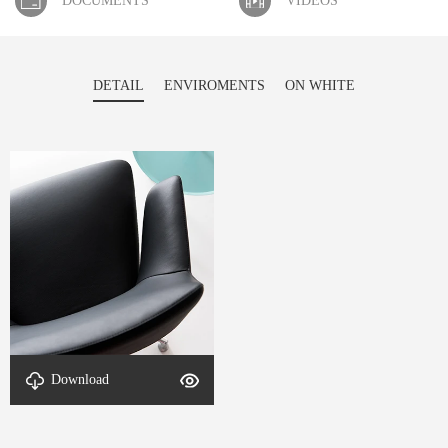
DOCUMENTS
VIDEOS
DETAIL
ENVIROMENTS
ON WHITE
Download
Material-DETAL-Ambi-1