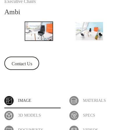
Executive Chairs
Ambi
Contact Us
IMAGE
MATERIALS
3D MODELS
SPECS