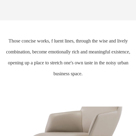
Those concise works, f luent lines, through the wise and lively
combination, become emotionally rich and meaningful existence,
opening up a place to stretch one's own taste in the noisy urban
business space.