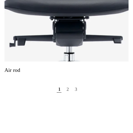
Air rod
1
2
3