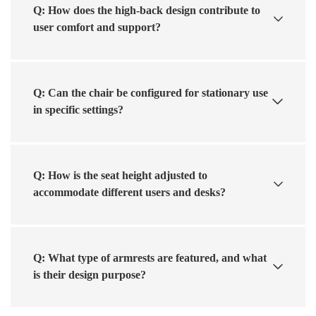
Q: How does the high-back design contribute to
user comfort and support?
Q: Can the chair be configured for stationary use
in specific settings?
Q: How is the seat height adjusted to
accommodate different users and desks?
Q: What type of armrests are featured, and what
is their design purpose?