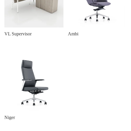
VL Supervisor
Ambi
Niger