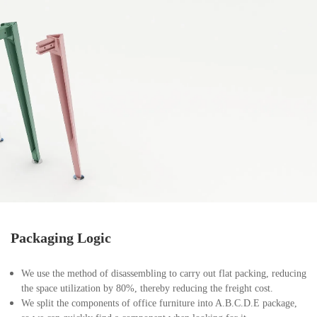
Packaging Logic
We use the method of disassembling to carry out flat packing, reducing
the space utilization by 80%, thereby reducing the freight cost.
We split the components of office furniture into A.B.C.D.E package,