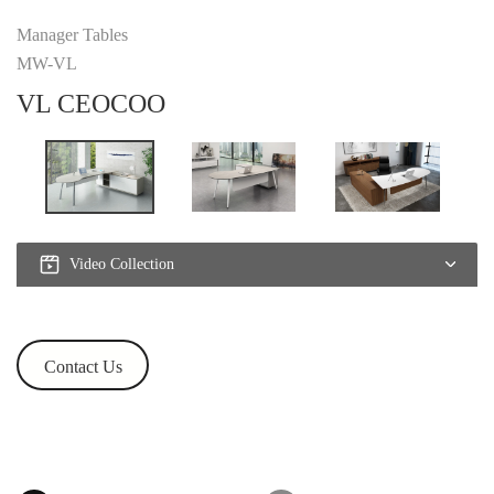
Manager Tables
MW-VL
VL CEOCOO
Video Collection
Contact Us