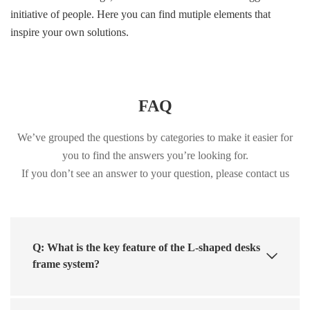
initiative of people. Here you can find mutiple elements that
inspire your own solutions.
FAQ
We’ve grouped the questions by categories to make it easier for
you to find the answers you’re looking for.
If you don’t see an answer to your question, please contact us
Q: What is the key feature of the L-shaped desks
frame system?