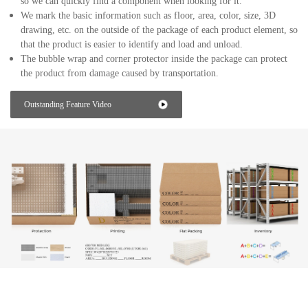
so we can quickly find a component when looking for it.
We mark the basic information such as floor, area, color, size, 3D
drawing, etc. on the outside of the package of each product element, so
that the product is easier to identify and load and unload.
The bubble wrap and corner protector inside the package can protect
the product from damage caused by transportation.
Outstanding Feature Video