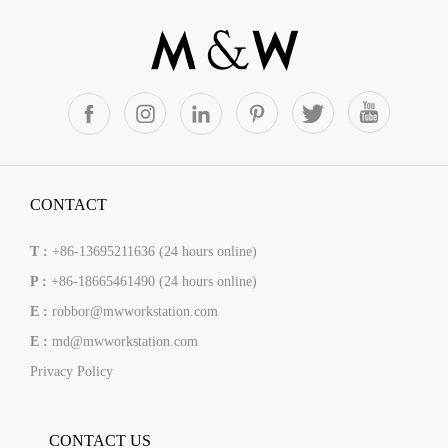
CONTACT
T :
+86-13695211636 (24 hours online)
P :
+86-18665461490 (24 hours online)
E :
robbor@mwworkstation.com
E :
md@mwworkstation.com
Privacy Policy
CONTACT US