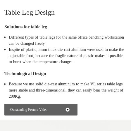
Table Leg Design
Solutions for table leg
Different types of table legs for the same office benching workstation
can be changed freely.
Inspite of plastic, 3mm thick die-cast alumium were used to make the
adjustable foot, because the fragile nature of plastic makes it possible
to burst when the temperature changes.
Technological Design
Because we use solid die-cast aluminum to make VL series table legs
more stable and three-dimensional, they can easily bear the weight of
200Kg.
Outstanding Feature Video