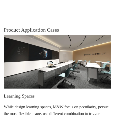
Product Application Cases
Learning Spaces
While design learning spaces, M&W focus on pecuilarity, persue
the most flexible usage, use different combination to trigger