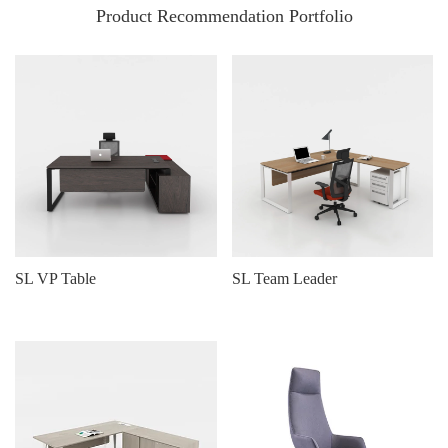
Product Recommendation Portfolio
SL VP Table
SL Team Leader