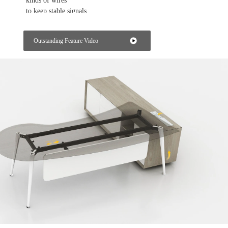
kinds of wires
to keep stable signals.
Getting the power from the workstation
Outstanding Feature Video
The power box on the table top of the workstation can provide
power and
data for each employee in their own working space.