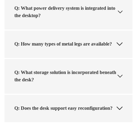
Q: What power delivery system is integrated into
the desktop?
Q: How many types of metal legs are available?
Q: What storage solution is incorporated beneath
the desk?
Q: Does the desk support easy reconfiguration?