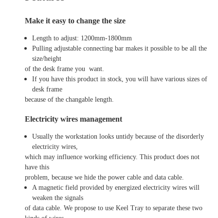
Make it easy to change the size
Length to adjust: 1200mm-1800mm
Pulling adjustable connecting bar makes it possible to be all the
size/height
of the desk frame you want.
If you have this product in stock, you will have various sizes of
desk frame
because of the changable length.
Electricity wires management
Usually the workstation looks untidy because of the disorderly
electricity wires,
which may influence working efficiency. This product does not
have this
problem, because we hide the power cable and data cable.
A magnetic field provided by energized electricity wires will
weaken the signals
of data cable. We propose to use Keel Tray to separate these two