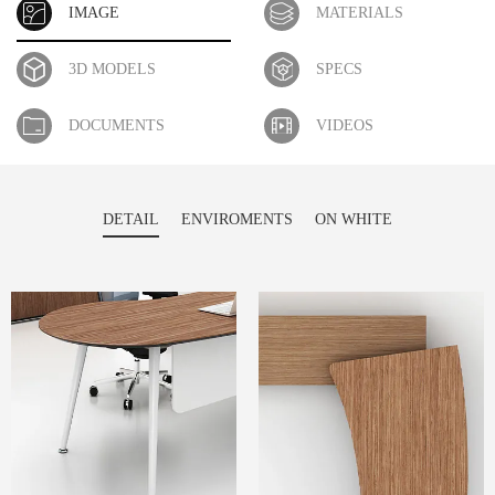
IMAGE
MATERIALS
3D MODELS
SPECS
DOCUMENTS
VIDEOS
DETAIL
ENVIROMENTS
ON WHITE