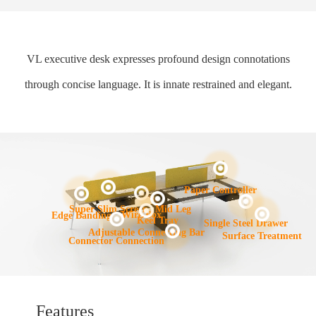
VL executive desk expresses profound design connotations
through concise language. It is innate restrained and elegant.
Paper Controller
Mid Leg
Super Slim Screen
Wire Box
Edge Banding
Keel Tray
Single Steel Drawer
Adjustable Connecting Bar
Surface Treatment
Connector Connection
Features