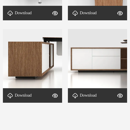
table foot-DETAL-VL
structure-DETAL-VL CEO、
Download
Download
CEO、COO-1
COO-3
Auxiliary Cabinet-DETAL-
Auxiliary Cabinet-DETAL-
Download
Download
VL CEO、COO-4
VL CEO、COO-2