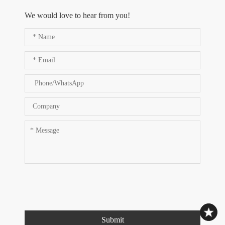
We would love to hear from you!
Submit