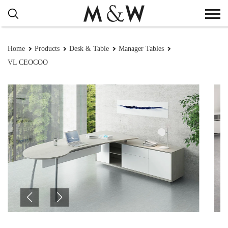
Home
Products
Desk & Table
Manager Tables
VL CEOCOO