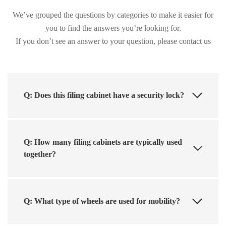
We’ve grouped the questions by categories to make it easier for
you to find the answers you’re looking for.
If you don’t see an answer to your question, please contact us
Q: Does this filing cabinet have a security lock?
Q: How many filing cabinets are typically used
together?
Q: What type of wheels are used for mobility?