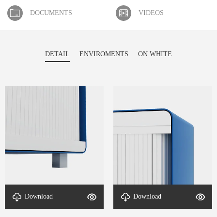
DOCUMENTS
VIDEOS
DETAIL
ENVIROMENTS
ON WHITE
Download
Download
DETAIL-RollMax Cabinet-2
DETAIL-RollMax Cabinet-1