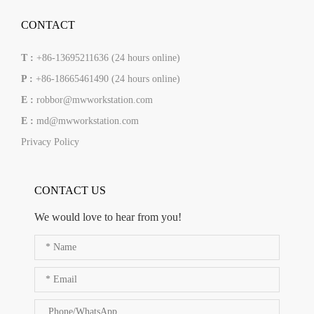
CONTACT
T :
+86-13695211636 (24 hours online)
P :
+86-18665461490 (24 hours online)
E :
robbor@mwworkstation.com
E :
md@mwworkstation.com
Privacy Policy
CONTACT US
We would love to hear from you!