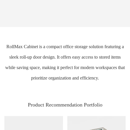
RollMax Cabinet is a compact office storage solution featuring a
sleek roll-up door design. It offers easy access to stored items
while saving space, making it perfect for modern workspaces that
prioritize organization and efficiency.
Product Recommendation Portfolio