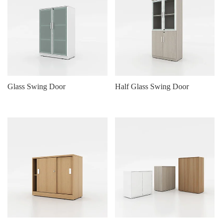
Glass Swing Door
Half Glass Swing Door