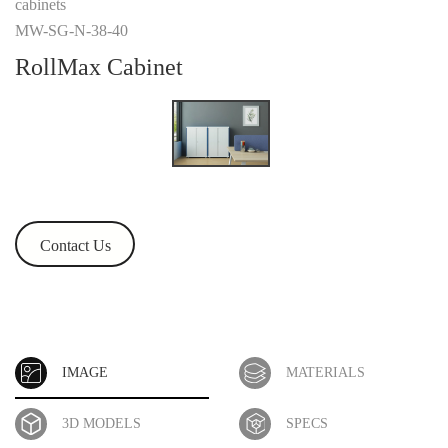
cabinets
MW-SG-N-38-40
RollMax Cabinet
Contact Us
IMAGE
MATERIALS
3D MODELS
SPECS