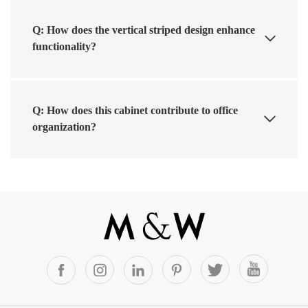
Q: How does the vertical striped design enhance
functionality?
Q: How does this cabinet contribute to office
organization?