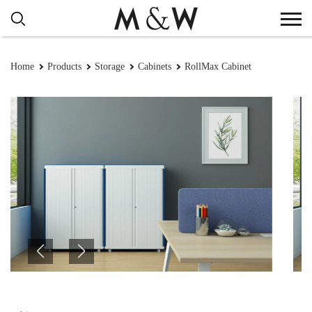
Home
Products
Storage
Cabinets
RollMax Cabinet