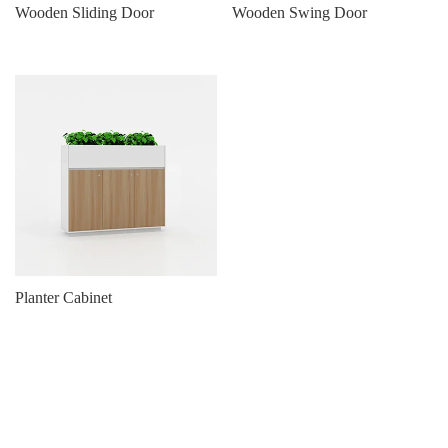
Wooden Sliding Door
Wooden Swing Door
Planter Cabinet