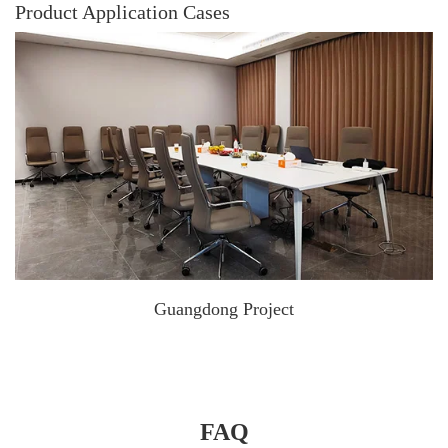
Product Application Cases
Guangdong Project
FAQ