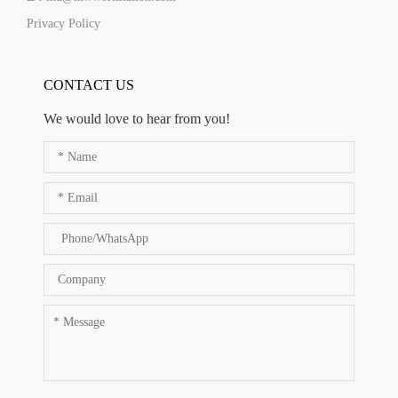
Privacy Policy
CONTACT US
We would love to hear from you!