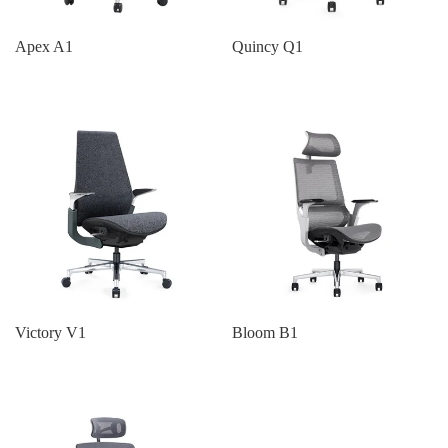
Apex A1
Quincy Q1
Victory V1
Bloom B1