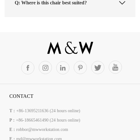
Q: Where is this chair best suited?
CONTACT
T :
+86-13695211636 (24 hours online)
P :
+86-18665461490 (24 hours online)
E :
robbor@mwworkstation.com
E :
md@mwworkstation.com