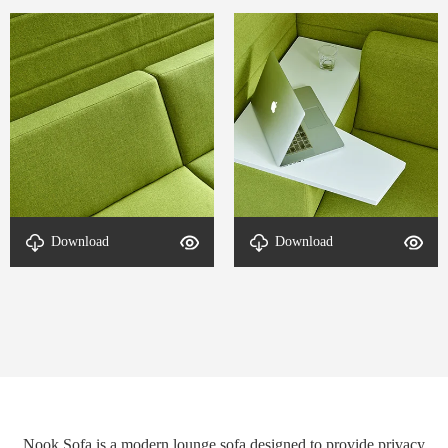
Download
Download
detal-Nook-2
detal-Nook-1
Nook Sofa is a modern lounge sofa designed to provide privacy