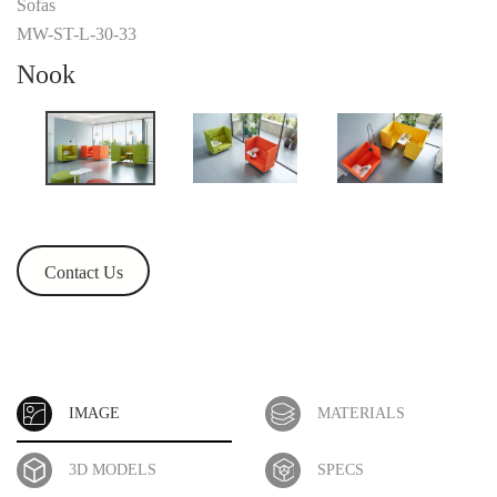
Sofas
MW-ST-L-30-33
Nook
Contact Us
IMAGE
MATERIALS
3D MODELS
SPECS