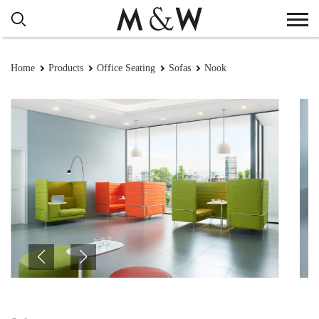
Home
Products
Office Seating
Sofas
Nook