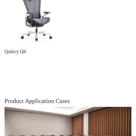
Quincy Q6
Product Application Cases