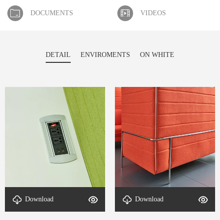
DOCUMENTS
VIDEOS
DETAIL
ENVIROMENTS
ON WHITE
Download
Download
detal-Nook-4
detal-Nook-3