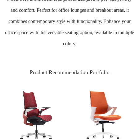
and comfort. Perfect for office lounges and breakout areas, it
combines contemporary style with functionality. Enhance your
office space with this versatile seating option, available in multiple
colors.
Product Recommendation Portfolio