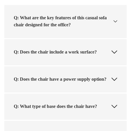
Q: What are the key features of this casual sofa
chair designed for the office?
Q: Does the chair include a work surface?
Q: Does the chair have a power supply option?
Q: What type of base does the chair have?