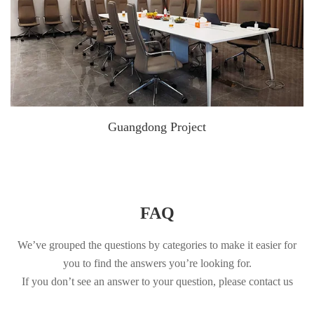
Guangdong Project
FAQ
We’ve grouped the questions by categories to make it easier for
you to find the answers you’re looking for.
If you don’t see an answer to your question, please contact us