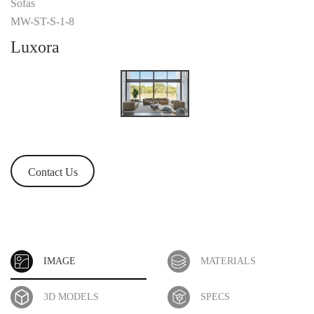
Sofas
MW-ST-S-1-8
Luxora
Contact Us
IMAGE
MATERIALS
3D MODELS
SPECS