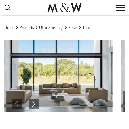
Home
Products
Office Seating
Sofas
Luxora