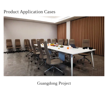
Product Application Cases
Guangdong Project