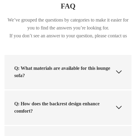
FAQ
We’ve grouped the questions by categories to make it easier for
you to find the answers you’re looking for.
If you don’t see an answer to your question, please contact us
Q: What materials are available for this lounge
sofa?
Q: How does the backrest design enhance
comfort?