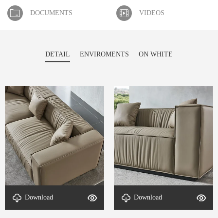
DOCUMENTS
VIDEOS
DETAIL
ENVIROMENTS
ON WHITE
Download
Download
detal-Luxora-2
detal-Luxora-1