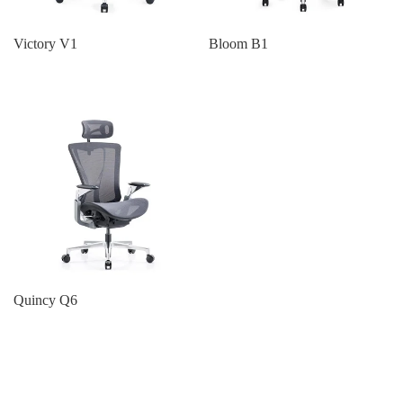
Victory V1
Bloom B1
Quincy Q6