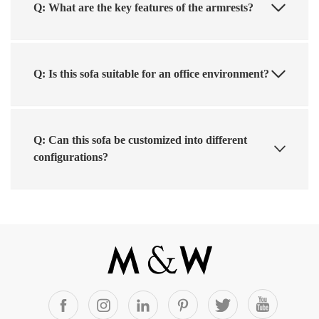
Q: What are the key features of the armrests?
Q: Is this sofa suitable for an office environment?
Q: Can this sofa be customized into different
configurations?