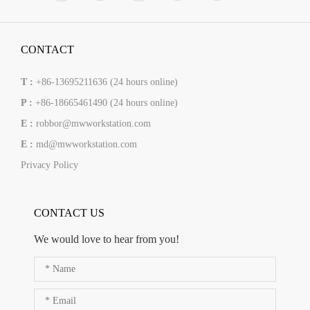
CONTACT
T :
+86-13695211636 (24 hours online)
P :
+86-18665461490 (24 hours online)
E :
robbor@mwworkstation.com
E :
md@mwworkstation.com
Privacy Policy
CONTACT US
We would love to hear from you!