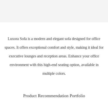
Luxora Sofa is a modern and elegant sofa designed for office
spaces. It offers exceptional comfort and style, making it ideal for
executive lounges and reception areas. Enhance your office
environment with this high-end seating option, available in
multiple colors.
Product Recommendation Portfolio