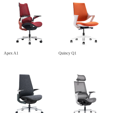
Apex A1
Quincy Q1