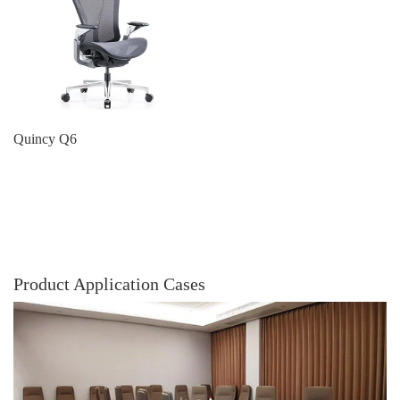
Quincy Q6
Product Application Cases