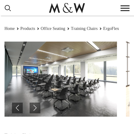
Home
Products
Office Seating
Training Chairs
ErgoFlex