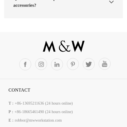
accessories?
CONTACT
T :
+86-13695211636 (24 hours online)
P :
+86-18665461490 (24 hours online)
E :
robbor@mwworkstation.com