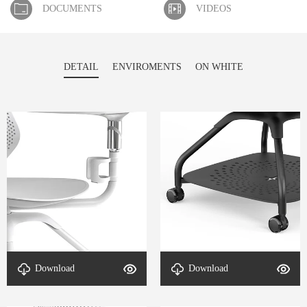
DOCUMENTS
VIDEOS
DETAIL
ENVIROMENTS
ON WHITE
Download
Download
DETAL-ErgoFlex-4
DETAL-ErgoFlex-3