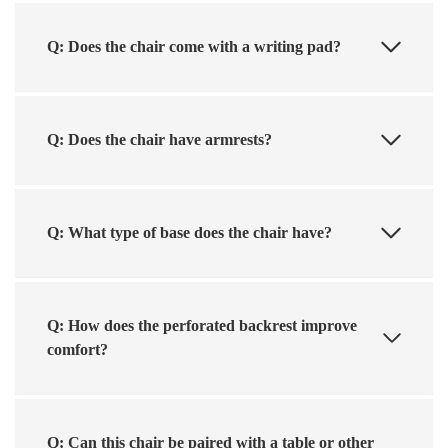
Q: Does the chair come with a writing pad?
Q: Does the chair have armrests?
Q: What type of base does the chair have?
Q: How does the perforated backrest improve
comfort?
Q: Can this chair be paired with a table or other