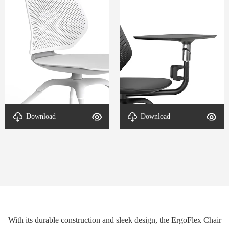
Download
Download
DETAL-ErgoFlex-2
DETAL-ErgoFlex-1
With its durable construction and sleek design, the ErgoFlex Chair