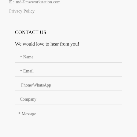
E :
md@mwworkstation.com
Privacy Policy
CONTACT US
We would love to hear from you!