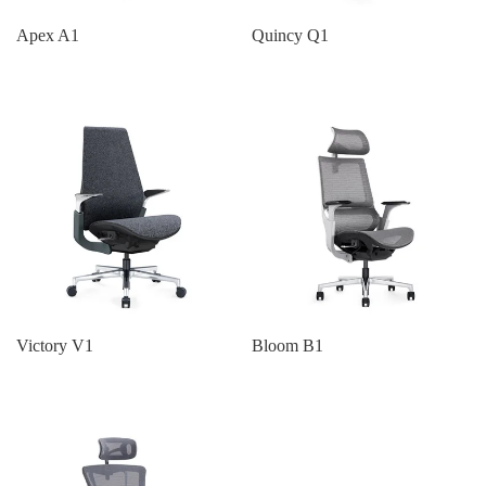
Apex A1
Quincy Q1
Victory V1
Bloom B1