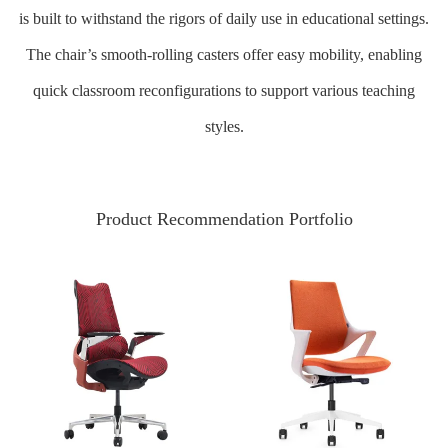
is built to withstand the rigors of daily use in educational settings.
The chair’s smooth-rolling casters offer easy mobility, enabling
quick classroom reconfigurations to support various teaching
styles.
Product Recommendation Portfolio