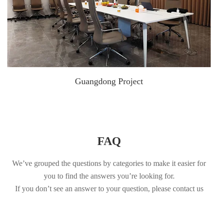
Guangdong Project
FAQ
We’ve grouped the questions by categories to make it easier for
you to find the answers you’re looking for.
If you don’t see an answer to your question, please contact us