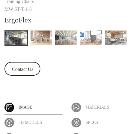
Training Chairs
MW-ST-T-1-8
ErgoFlex
Contact Us
IMAGE
MATERIALS
3D MODELS
SPECS