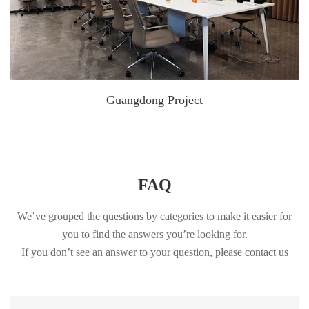
Guangdong Project
FAQ
We’ve grouped the questions by categories to make it easier for
you to find the answers you’re looking for.
If you don’t see an answer to your question, please contact us