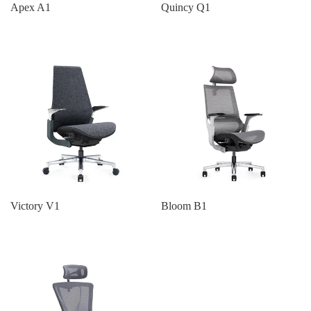
Apex A1
Quincy Q1
Victory V1
Bloom B1