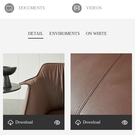
DOCUMENTS
VIDEOS
DETAIL
ENVIROMENTS
ON WHITE
Download
Download
detal-Echo-4
detal-Echo-3