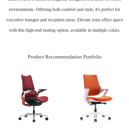
environments. Offering both comfort and style, it's perfect for
executive lounges and reception areas. Elevate your office space
with this high-end seating option, available in multiple colors.
Product Recommendation Portfolio