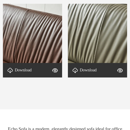
Download
Download
detal-Echo-2
detal-Echo-1
Echo Sofa is a modern, elegantly designed sofa ideal for office