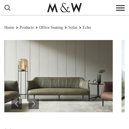
Home
Products
Office Seating
Sofas
Echo