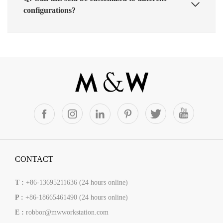
configurations?
CONTACT
T :
+86-13695211636 (24 hours online)
P :
+86-18665461490 (24 hours online)
E :
robbor@mwworkstation.com