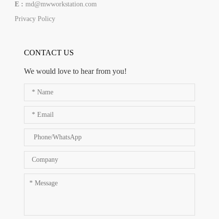
E :
md@mwworkstation.com
Privacy Policy
CONTACT US
We would love to hear from you!