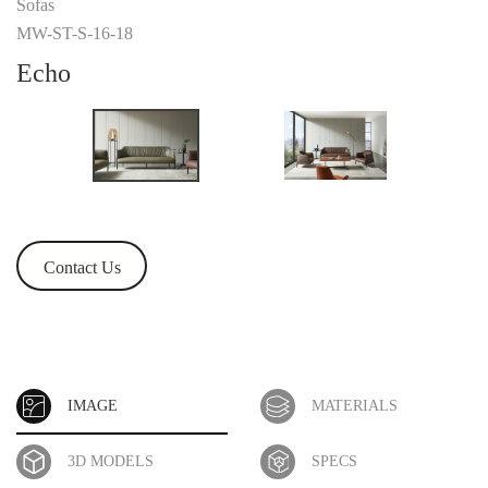
Sofas
MW-ST-S-16-18
Echo
Contact Us
IMAGE
MATERIALS
3D MODELS
SPECS