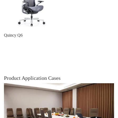
Quincy Q6
Product Application Cases