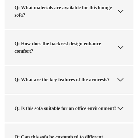
Q: What materials are available for this lounge
sofa?
Q: How does the backrest design enhance
comfort?
Q: What are the key features of the armrests?
Q: Is this sofa suitable for an office environment?
Q: Can this sofa be customized to different