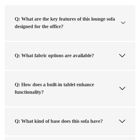
Q: What are the key features of this lounge sofa
designed for the office?
Q: What fabric options are available?
Q: How does a built-in tablet enhance
functionality?
Q: What kind of base does this sofa have?