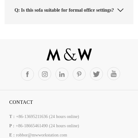
Q: Is this sofa suitable for formal office settings?
CONTACT
T :
+86-13695211636 (24 hours online)
P :
+86-18665461490 (24 hours online)
E :
robbor@mwworkstation.com