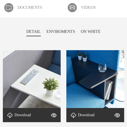
DOCUMENTS
VIDEOS
DETAIL
ENVIROMENTS
ON WHITE
Download
Download
detal-Cove-4
detal-Cove-3