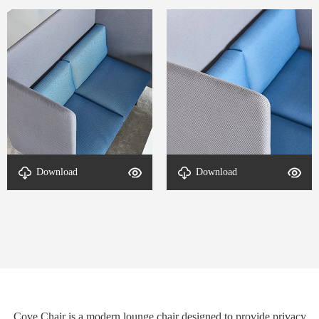
Download
Download
detal-Cove-2
detal-Cove-1
Cove Chair is a modern lounge chair designed to provide privacy