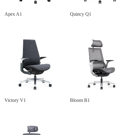
Apex A1
Quincy Q1
Victory V1
Bloom B1