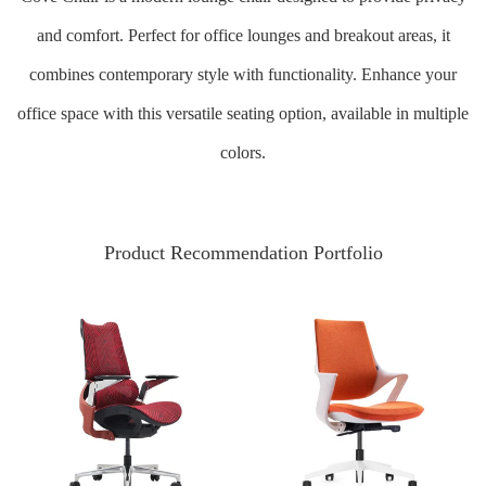
and comfort. Perfect for office lounges and breakout areas, it
combines contemporary style with functionality. Enhance your
office space with this versatile seating option, available in multiple
colors.
Product Recommendation Portfolio