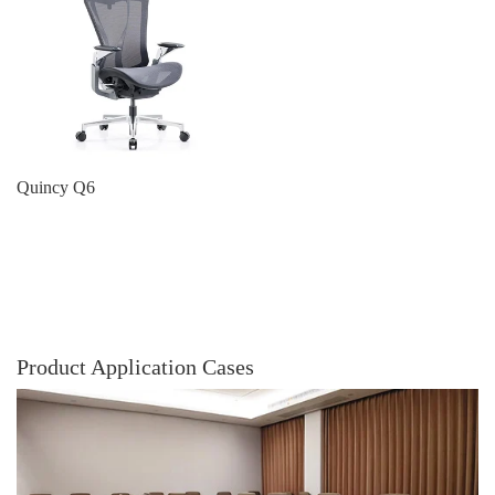
Quincy Q6
Product Application Cases