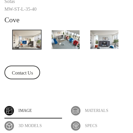
Sofas
MW-ST-L-35-40
Cove
Contact Us
IMAGE
MATERIALS
3D MODELS
SPECS