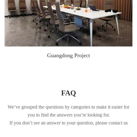
Guangdong Project
FAQ
We’ve grouped the questions by categories to make it easier for
you to find the answers you’re looking for.
If you don’t see an answer to your question, please contact us