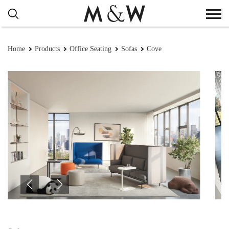
Home
Products
Office Seating
Sofas
Cove