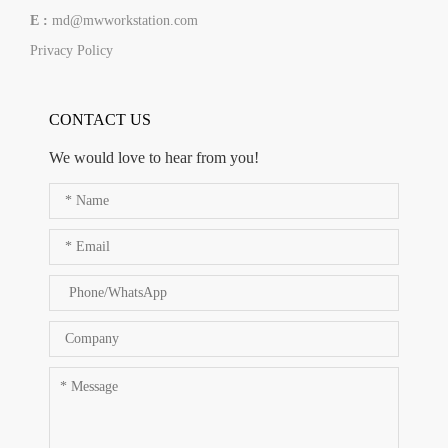
E :
md@mwworkstation.com
Privacy Policy
CONTACT US
We would love to hear from you!