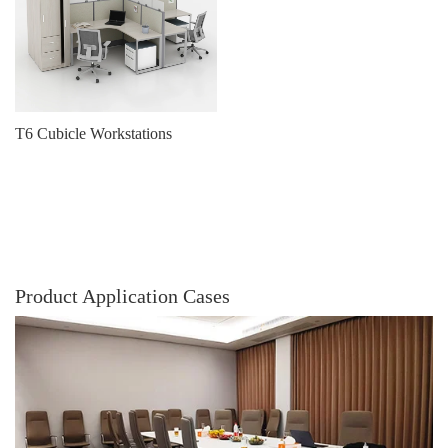
T6 Cubicle Workstations
Product Application Cases