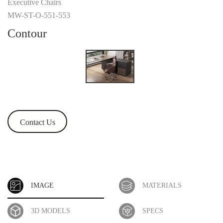
Executive Chairs
MW-ST-O-551-553
Contour
Contact Us
IMAGE
MATERIALS
3D MODELS
SPECS