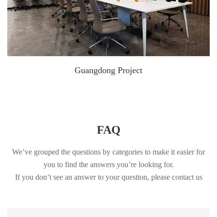
Guangdong Project
FAQ
We’ve grouped the questions by categories to make it easier for
you to find the answers you’re looking for.
If you don’t see an answer to your question, please contact us