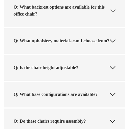
Q: What backrest options are available for this
office chair?
Q: What upholstery materials can I choose from?
Q: Is the chair height adjustable?
Q: What base configurations are available?
Q: Do these chairs require assembly?