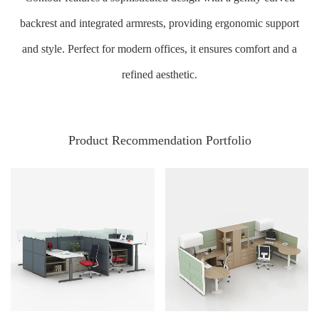
backrest and integrated armrests, providing ergonomic support
and style. Perfect for modern offices, it ensures comfort and a
refined aesthetic.
Product Recommendation Portfolio