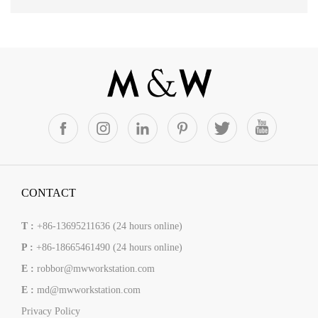
CONTACT
T :
+86-13695211636 (24 hours online)
P :
+86-18665461490 (24 hours online)
E :
robbor@mwworkstation.com
E :
md@mwworkstation.com
Privacy Policy