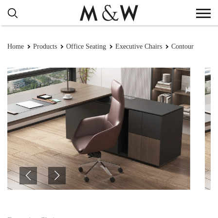
Home
Products
Office Seating
Executive Chairs
Contour