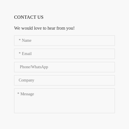
CONTACT US
We would love to hear from you!