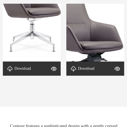
Download
Download
Detail-Contour-2
Detail-Contour-1
Contour features a sophisticated design with a gently curved