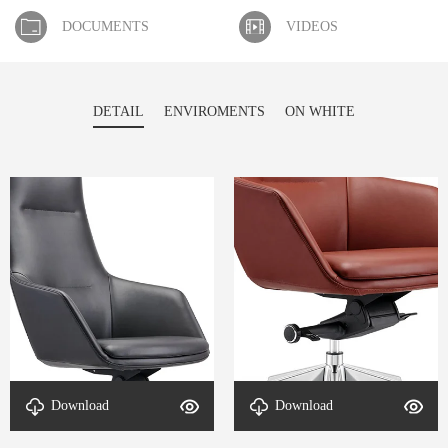
DOCUMENTS
VIDEOS
DETAIL
ENVIROMENTS
ON WHITE
Download
Download
Detail-Contour-4
Detail-Contour-3