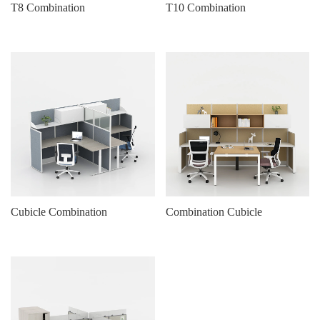
T8 Combination
T10 Combination
Cubicle Combination
Combination Cubicle