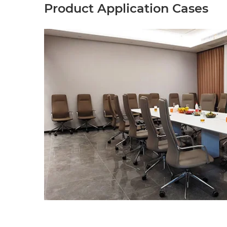
Product Application Cases