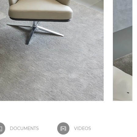
DOCUMENTS
VIDEOS