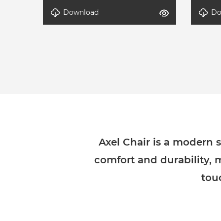
Download
Do
detal-Axel-3
detal-
Axel Chair is a modern s
comfort and durability, 
tou