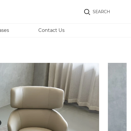
SEARCH
ases
Contact Us