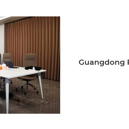
Guangdong P