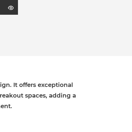
gn. It offers exceptional
breakout spaces, adding a
ent.