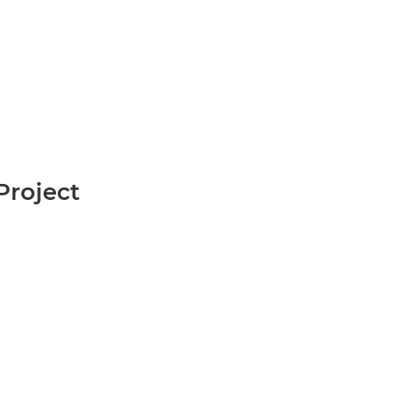
roject