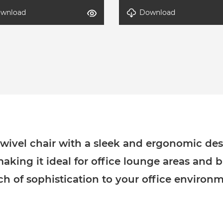
wnload
Download
Axel-2
detal-Axel-1
wivel chair with a sleek and ergonomic desi
making it ideal for office lounge areas and 
ch of sophistication to your office environm