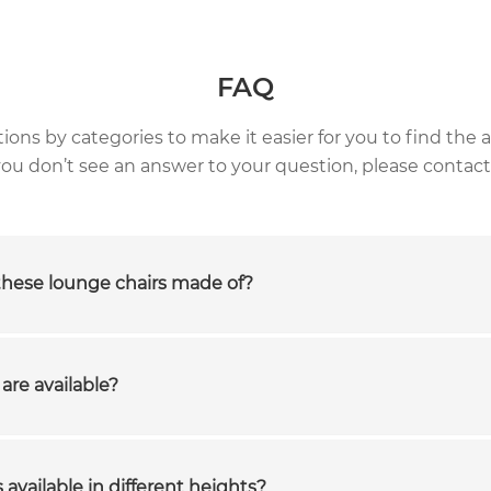
FAQ
ns by categories to make it easier for you to find the a
 you don’t see an answer to your question, please contact
these lounge chairs made of?
are available?
 available in different heights?