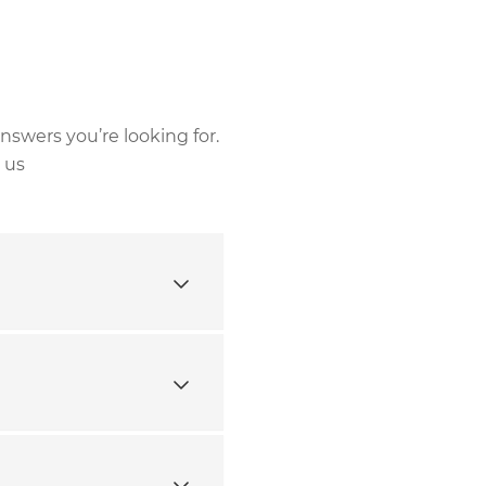
nswers you’re looking for.
 us