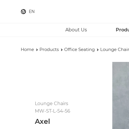
EN
About Us
Prod
Home
Products
Office Seating
Lounge Chair
Lounge Chairs
MW-ST-L-54-56
Axel