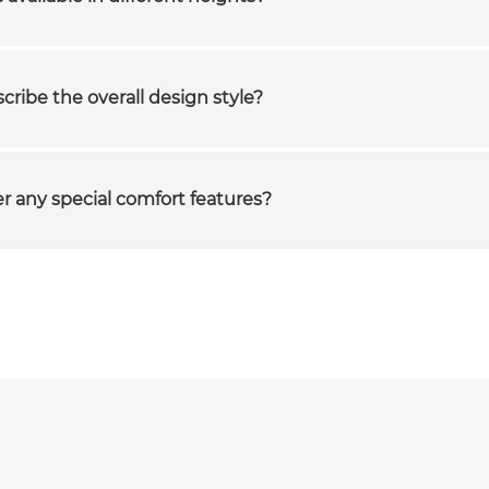
ribe the overall design style?
er any special comfort features?