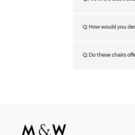
Q: How would you desc
Q: Do these chairs off