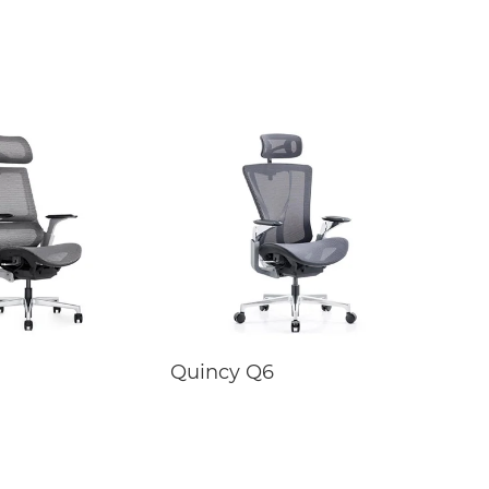
Quincy Q6