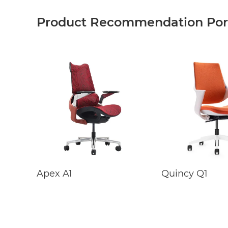
Product Recommendation Port
Apex A1
Quincy Q1