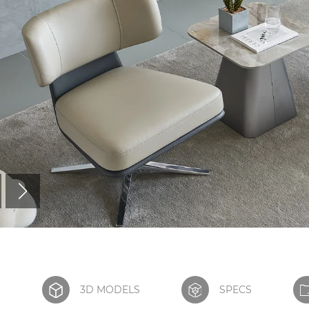
S
3D MODELS
SPECS