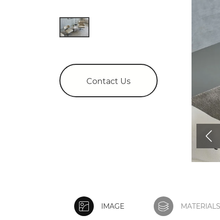
Contact Us
IMAGE
MATERIAL