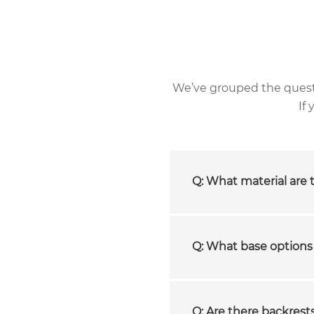
We’ve grouped the questio
If
Q: What material are 
Q: What base options 
Q: Are there backrests