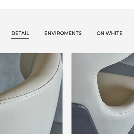
DETAIL
ENVIROMENTS
ON WHITE