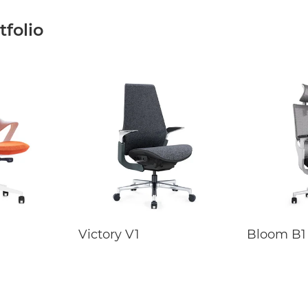
folio
Victory V1
Bloom B1