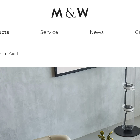
ucts
Service
News
C
s
Axel