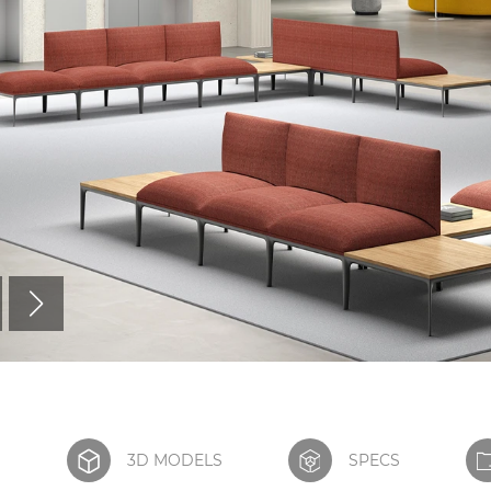
S
3D MODELS
SPECS