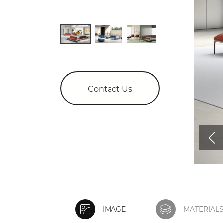
Contact Us
IMAGE
MATERIAL