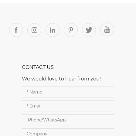
CONTACT US
We would love to hear from you!