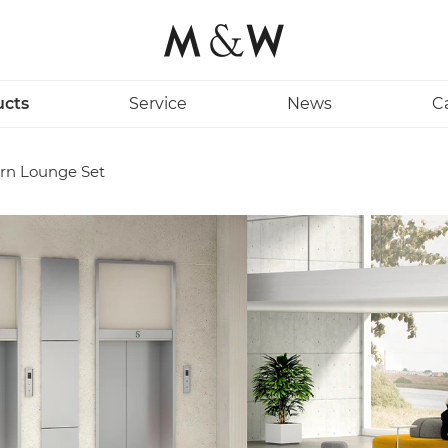
ucts
Service
News
C
rn Lounge Set