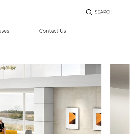
SEARCH
ases
Contact Us