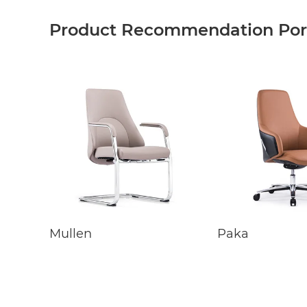
Product Recommendation Port
Mullen
Paka