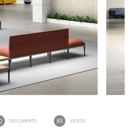
DOCUMENTS
VIDEOS