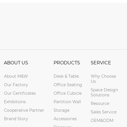
ABOUT US
PRODUCTS
SERVICE
About M&W
Desk & Table
Why Choose
Us
Our Factory
Office Seating
Space Design
Our Certificates
Office Cubicle
Solutions
Exhibitions
Partition Wall
Resource
Cooperative Partner
Storage
Sales Service
Brand Story
Accessories
OEM&ODM