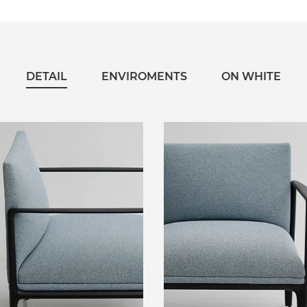
DETAIL
ENVIROMENTS
ON WHITE