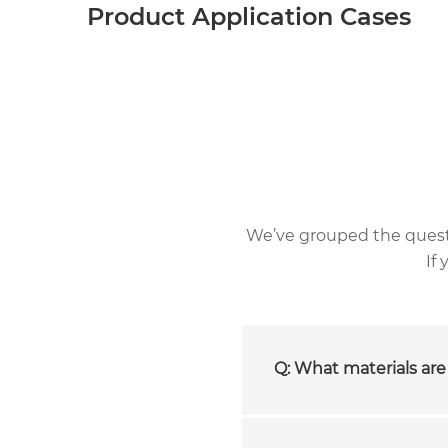
Product Application Cases
We’ve grouped the questio
If
Q: What materials are 