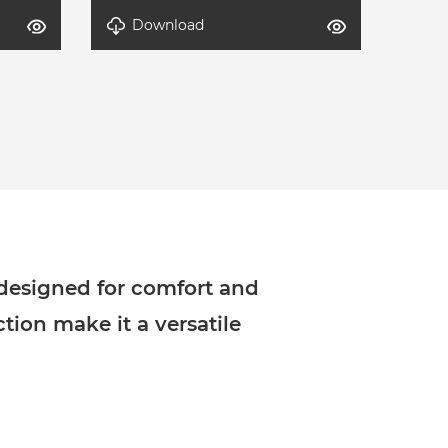
Download
-2
DETAL-Modern Lounge Set-1
 designed for comfort and
ction make it a versatile