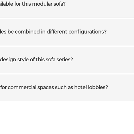
ilable for this modular sofa?
es be combined in different configurations?
design style of this sofa series?
le for commercial spaces such as hotel lobbies?