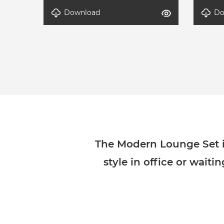
Download
Do
DETAL-Modern Lounge Set-4
DETAL
The Modern Lounge Set in
style in office or waiti