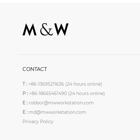
CONTACT
T :
+86-13695211636 (24 hours online)
P :
+86-18665461490 (24 hours online)
E :
robbor@mwworkstation.com
E :
md@mwworkstation.com
Privacy Policy