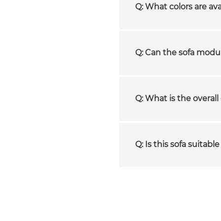
Q: What colors are ava
Q: Can the sofa modul
Q: What is the overall 
Q: Is this sofa suitab