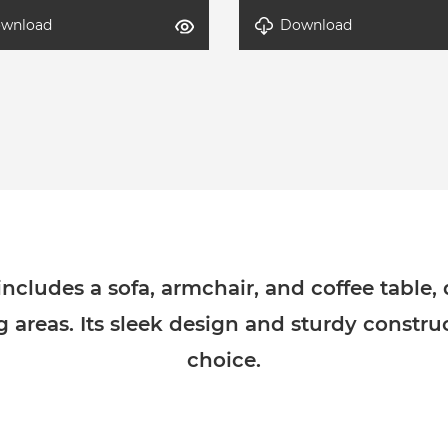
wnload
Download
-Modern Lounge Set-3
DETAL-Modern Lounge Set
cludes a sofa, armchair, and coffee table,
ng areas. Its sleek design and sturdy constru
choice.