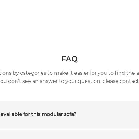
FAQ
ns by categories to make it easier for you to find the a
 you don’t see an answer to your question, please contact
available for this modular sofa?