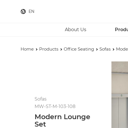
EN
About Us
Prod
Home
Products
Office Seating
Sofas
Mode
Sofas
MW-ST-M-103-108
Modern Lounge
Set