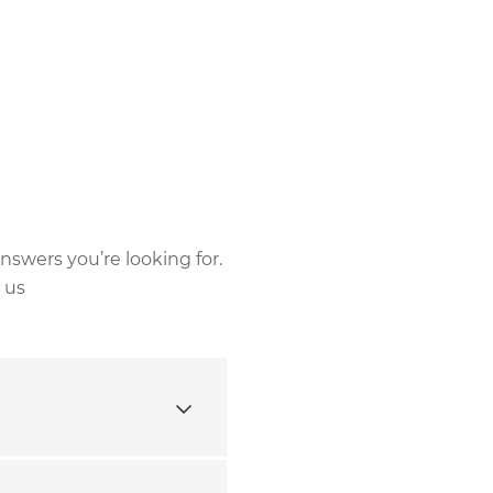
nswers you’re looking for.
 us