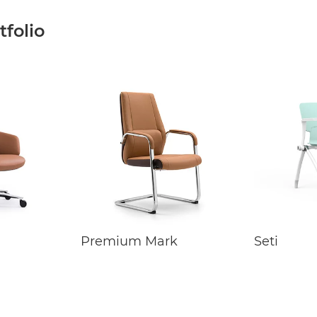
folio
Premium Mark
Seti