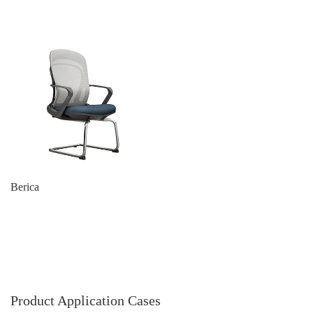
Berica
Product Application Cases