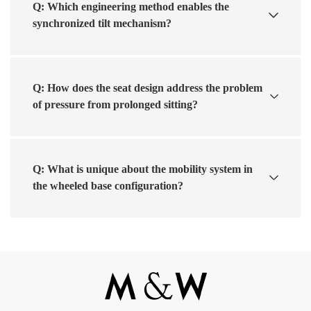
Q: Which engineering method enables the
synchronized tilt mechanism?
Q: How does the seat design address the problem
of pressure from prolonged sitting?
Q: What is unique about the mobility system in
the wheeled base configuration?