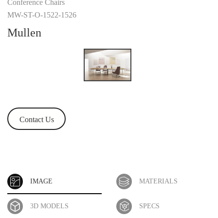
Conference Chairs
MW-ST-O-1522-1526
Mullen
Contact Us
IMAGE
MATERIALS
3D MODELS
SPECS