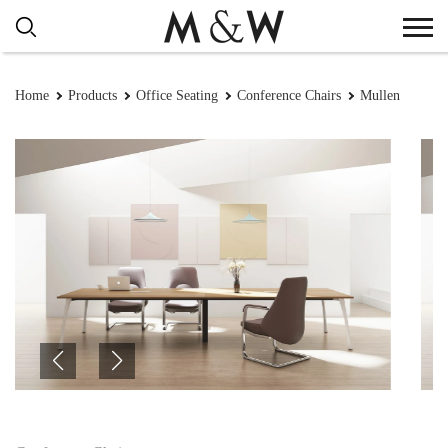
Home
Products
Office Seating
Conference Chairs
Mullen