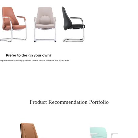
Product Recommendation Portfolio