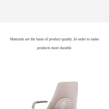
Materials are the basis of product quality. In order to make
products more durable.