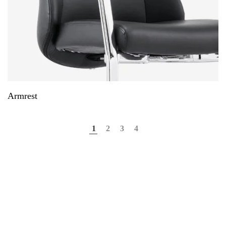
Armrest
1
2
3
4