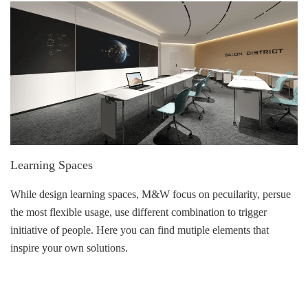
Learning Spaces
While design learning spaces, M&W focus on pecuilarity, persue
the most flexible usage, use different combination to trigger
initiative of people. Here you can find mutiple elements that
inspire your own solutions.