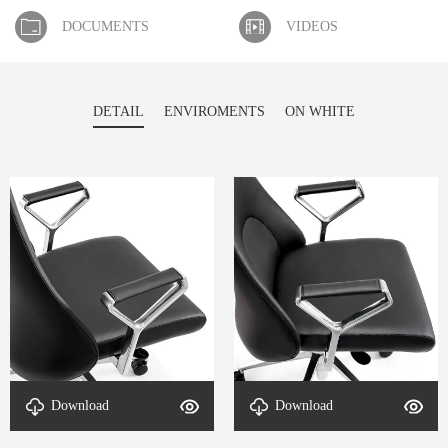
DOCUMENTS
VIDEOS
DETAIL
ENVIROMENTS
ON WHITE
Download
Download
armrest-DETAL-Mullen-2
armrest-DETAL-Mullen-1