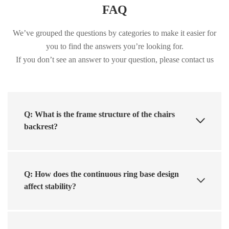
FAQ
We’ve grouped the questions by categories to make it easier for
you to find the answers you’re looking for.
If you don’t see an answer to your question, please contact us
Q: What is the frame structure of the chairs
backrest?
Q: How does the continuous ring base design
affect stability?