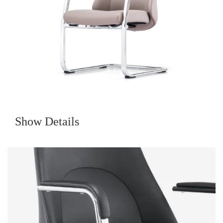
Show Details