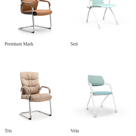
Premium Mark
Seti
Tris
Vela