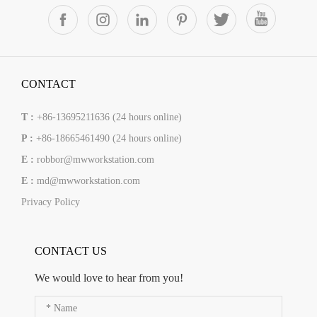
CONTACT
T :
+86-13695211636 (24 hours online)
P :
+86-18665461490 (24 hours online)
E :
robbor@mwworkstation.com
E :
md@mwworkstation.com
Privacy Policy
CONTACT US
We would love to hear from you!