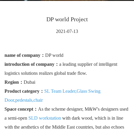
DP world Project
2021-07-13
name of company：
DP world
introduction of company：
a leading supplier of intelligent
logistics solutions realizes global trade flow.
Region：
Dubai
Product category：
SL Team Leader
,
Glass Swing
Door
,
pedestals
,
chair
Space concept：
As the scheme designer, M&W's designers used
a semi-open
SLD workstation
with dark wood, which is in line
with the aesthetics of the Middle East countries, but also echoes