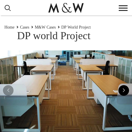
Home
Cases
M&W Cases
DP World Project
DP world Project