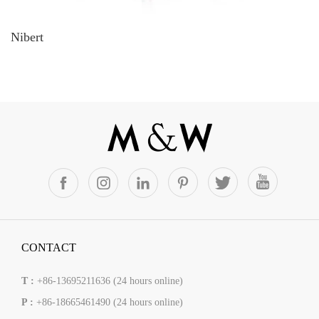
Nibert
CONTACT
T :
+86-13695211636 (24 hours online)
P :
+86-18665461490 (24 hours online)