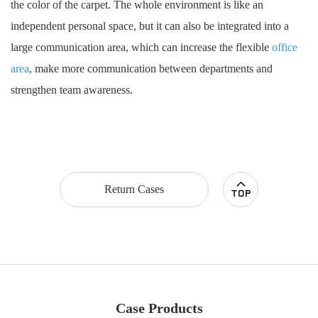
the color of the carpet. The whole environment is like an
independent personal space, but it can also be integrated into a
large communication area, which can increase the flexible
office
area
, make more communication between departments and
strengthen team awareness.
Return Cases
Case Products