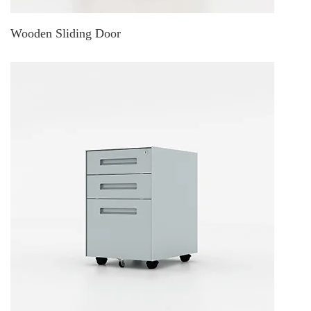
Wooden Sliding Door