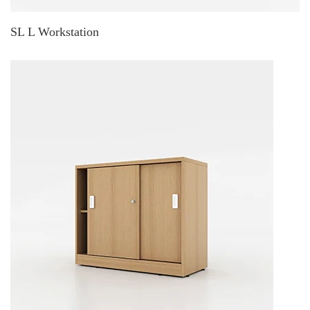
SL L Workstation