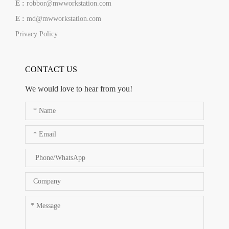
E :
robbor@mwworkstation.com
E :
md@mwworkstation.com
Privacy Policy
CONTACT US
We would love to hear from you!