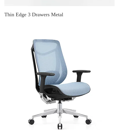
Thin Edge 3 Drawers Metal