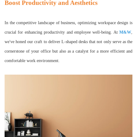
Boost Productivity and Aesthetics
In the competitive landscape of business, optimizing workspace design is
crucial for enhancing productivity and employee well-being. At
M&W
,
we've honed our craft to deliver L-shaped desks that not only serve as the
cornerstone of your office but also as a catalyst for a more efficient and
comfortable work environment.