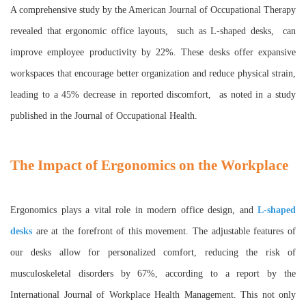
A comprehensive study by the American Journal of Occupational Therapy
revealed that ergonomic office layouts, such as L-shaped desks, can
improve employee productivity by 22%. These desks offer expansive
workspaces that encourage better organization and reduce physical strain,
leading to a 45% decrease in reported discomfort, as noted in a study
published in the Journal of Occupational Health.
The Impact of Ergonomics on the Workplace
Ergonomics plays a vital role in modern office design, and
L-shaped
desks
are at the forefront of this movement. The adjustable features of
our desks allow for personalized comfort, reducing the risk of
musculoskeletal disorders by 67%, according to a report by the
International Journal of Workplace Health Management. This not only