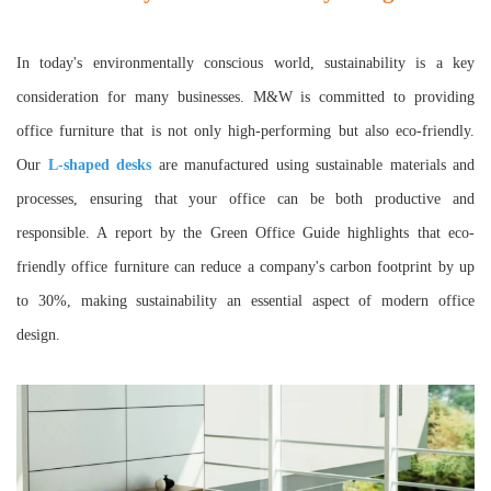
In today's environmentally conscious world, sustainability is a key
consideration for many businesses. M&W is committed to providing
office furniture that is not only high-performing but also eco-friendly.
Our
L-shaped desks
are manufactured using sustainable materials and
processes, ensuring that your office can be both productive and
responsible. A report by the Green Office Guide highlights that eco-
friendly office furniture can reduce a company's carbon footprint by up
to 30%, making sustainability an essential aspect of modern office
design.