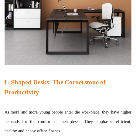
L-Shaped Desks: The Cornerstone of
Productivity
As more and more young people enter the workplace, they have higher
demands for the comfort of their desks. They emphasize efficient,
healthy and happy office Spaces.