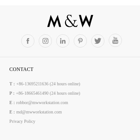
CONTACT
T :
+86-13695211636 (24 hours online)
P :
+86-18665461490 (24 hours online)
E :
robbor@mwworkstation.com
E :
md@mwworkstation.com
Privacy Policy