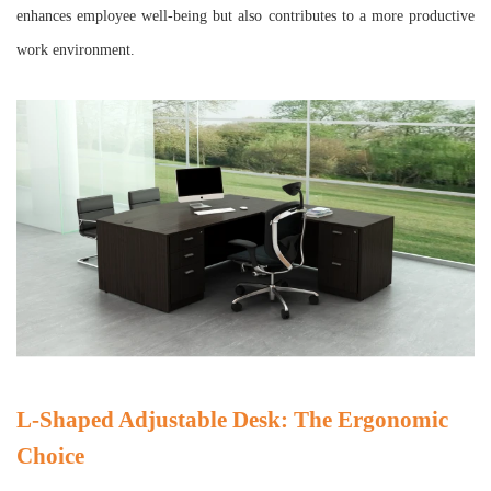
enhances employee well-being but also contributes to a more productive
work environment.
L-Shaped Adjustable Desk: The Ergonomic
Choice