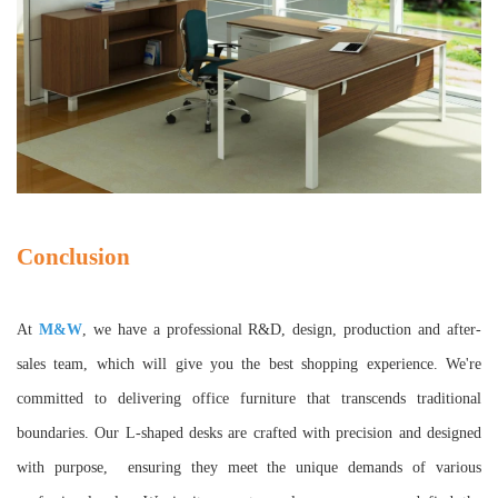
Conclusion
At
M&W
, we have a professional R&D, design, production and after-
sales team, which will give you the best shopping experience. We're
committed to delivering office furniture that transcends traditional
boundaries. Our L-shaped desks are crafted with precision and designed
with purpose, ensuring they meet the unique demands of various