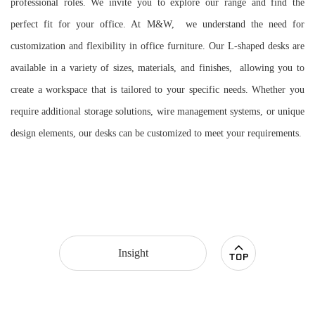
professional roles. We invite you to explore our range and find the
perfect fit for your office. At M&W, we understand the need for
customization and flexibility in office furniture. Our L-shaped desks are
available in a variety of sizes, materials, and finishes, allowing you to
create a workspace that is tailored to your specific needs. Whether you
require additional storage solutions, wire management systems, or unique
design elements, our desks can be customized to meet your requirements.
Insight