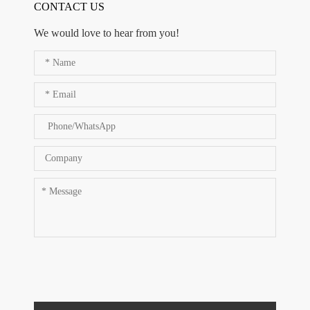
CONTACT US
We would love to hear from you!