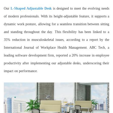
Our
L-Shaped Adjustable Desk
is designed to meet the evolving needs
of modern professionals. With its height-adjustable feature, it supports a
dynamic work posture, allowing for a seamless transition between sitting
and standing throughout the day. This flexibility has been linked to a
35% reduction in musculoskeletal issues, according to a report by the
International Journal of Workplace Health Management. ABC Tech, a
leading software development firm, reported a 20% increase in employee
productivity after implementing our adjustable desks, underscoring their
impact on performance.