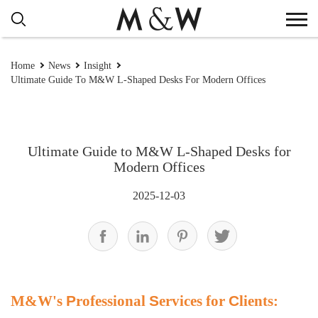
Home
News
Insight
Ultimate Guide To M&W L-Shaped Desks For Modern Offices
Ultimate Guide to M&W L-Shaped Desks for
Modern Offices
2025-12-03
M&W's
P
rofessional
S
ervices for
C
lients: