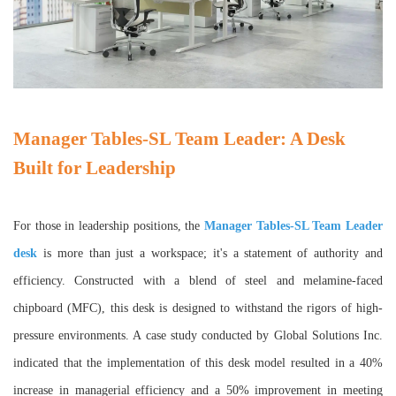
Manager Tables-SL Team Leader: A Desk
Built for Leadership
For those in leadership positions, the
Manager Tables-SL Team Leader
desk
is more than just a workspace; it's a statement of authority and
efficiency. Constructed with a blend of steel and melamine-faced
chipboard (MFC), this desk is designed to withstand the rigors of high-
pressure environments. A case study conducted by Global Solutions Inc.
indicated that the implementation of this desk model resulted in a 40%
increase in managerial efficiency and a 50% improvement in meeting