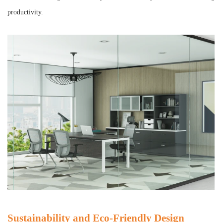
productivity.
Sustainability and Eco-Friendly Design