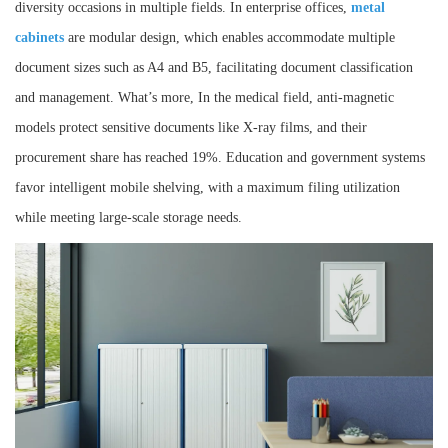
diversity occasions in multiple fields. In enterprise offices,
metal
cabinets
are modular design, which enables accommodate multiple
document sizes such as A4 and B5, facilitating document classification
and management. What’s more, In the medical field, anti-magnetic
models protect sensitive documents like X-ray films, and their
procurement share has reached 19%. Education and government systems
favor intelligent mobile shelving, with a maximum filing utilization
while meeting large-scale storage needs.