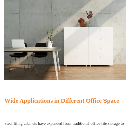
Wide Applications in
D
ifferent
O
ffice
S
pace
Steel filing cabinets have expanded from traditional office file storage to