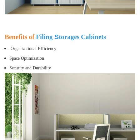
Benefits of
Filing
S
torages Cabinets
.Organizational Efficiency
Space Optimization
Security and Durability