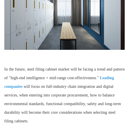
In the future, steel filing cabinet market will be facing a trend and pattern
of "high-end intelligence + mid-range cost-effectiveness."
Leading
companies
will focus on full-industry chain integration and digital
services, when entering into corporate procurement, how to balance
environmental standards, functional compatibility, safety and long-term
durability will become their core considerations when selecting steel
filing cabinets.