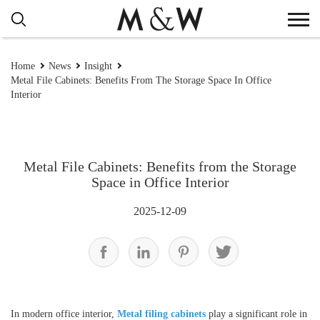
Home
News
Insight
Metal File Cabinets: Benefits From The Storage Space In Office
Interior
Metal File Cabinets: Benefits from the Storage
Space in Office Interior
2025-12-09
In modern office interior,
Metal filing cabinets
play a significant role in