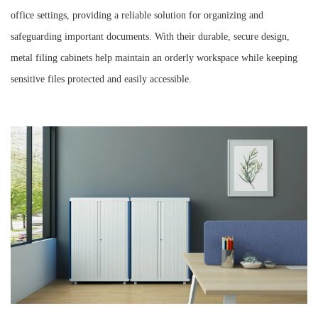
office settings, providing a reliable solution for organizing and
safeguarding important documents. With their durable, secure design,
metal filing cabinets help maintain an orderly workspace while keeping
sensitive files protected and easily accessible.