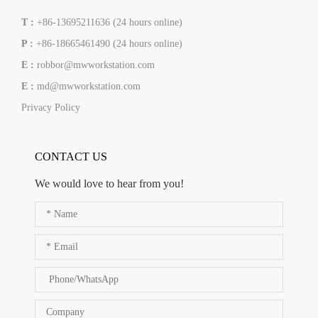
T :
+86-13695211636 (24 hours online)
P :
+86-18665461490 (24 hours online)
E :
robbor@mwworkstation.com
E :
md@mwworkstation.com
Privacy Policy
CONTACT US
We would love to hear from you!