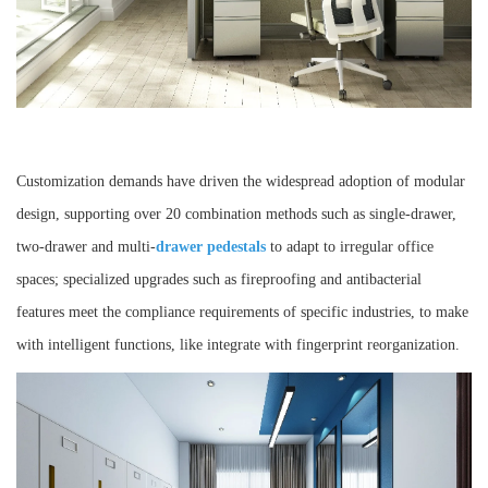
Customization demands have driven the widespread adoption of modular
design, supporting over 20 combination methods such as single-drawer,
two-drawer and multi-
drawer pedestals
to adapt to irregular office
spaces; specialized upgrades such as fireproofing and antibacterial
features meet the compliance requirements of specific industries, to make
with intelligent functions, like integrate with fingerprint reorganization.