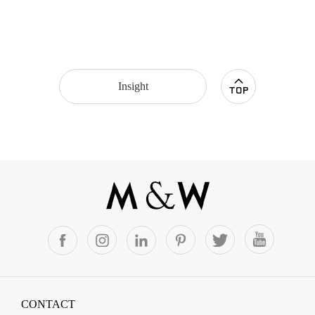
Insight
CONTACT