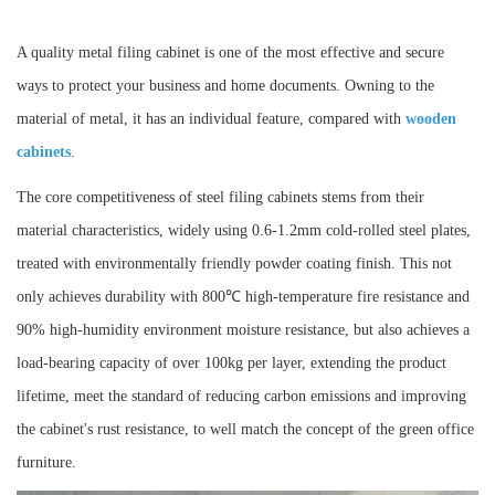
A quality metal filing cabinet is one of the most effective and secure
ways to protect your business and home documents. Owning to the
material of metal, it has an individual feature, compared with
wooden
cabinets
.
The core competitiveness of steel filing cabinets stems from their
material characteristics, widely using 0.6-1.2mm cold-rolled steel plates,
treated with environmentally friendly powder coating finish. This not
only achieves durability with 800℃ high-temperature fire resistance and
90% high-humidity environment moisture resistance, but also achieves a
load-bearing capacity of over 100kg per layer, extending the product
lifetime, meet the standard of reducing carbon emissions and improving
the cabinet's rust resistance, to well match the concept of the green office
furniture.