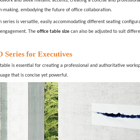
odwork and sleek metallic accents, creating a concise and profession
on-making, embodying the future of office collaboration.
n series is versatile, easily accommodating different seating configur
m engagement. The
office table size
can also be adjusted to suit differ
eries for Executives
able is essential for creating a professional and authoritative work
guage that is concise yet powerful.