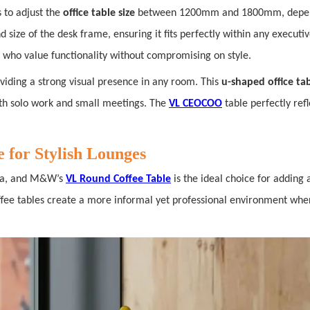
s to adjust the
office table size
between 1200mm and 1800mm, depend
d size of the desk frame, ensuring it fits perfectly within any executiv
es who value functionality without compromising on style.
viding a strong visual presence in any room. This
u-shaped office ta
both solo work and small meetings. The
VL CEOCOO
table perfectly re
 for Stylish Lounges
rea, and M&W’s
VL Round Coffee Table
is the ideal choice for adding 
offee tables create a more informal yet professional environment whe