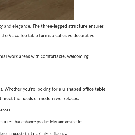
city and elegance. The
three-legged structure
ensures
 the VL coffee table forms a cohesive decorative
 formal work areas with comfortable, welcoming
t.
ons. Whether you're looking for a
u-shaped office table
,
that meet the needs of modern workplaces.
rences.
features that enhance productivity and aesthetics.
ilored products that maximize efficiency.