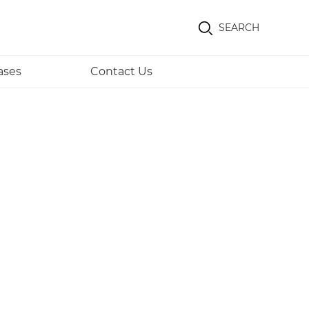
SEARCH
ases
Contact Us