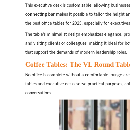
This executive desk is customizable, allowing businesse
connecting bar
makes it possible to tailor the height an
the best office tables for 2025, especially for executiv
The table’s minimalist design emphasizes elegance, pro
and visiting clients or colleagues, making it ideal for 
that support the demands of modern leadership roles.
Coffee Tables: The VL Round Table
No office is complete without a comfortable lounge a
tables and executive desks serve practical purposes, c
conversations.