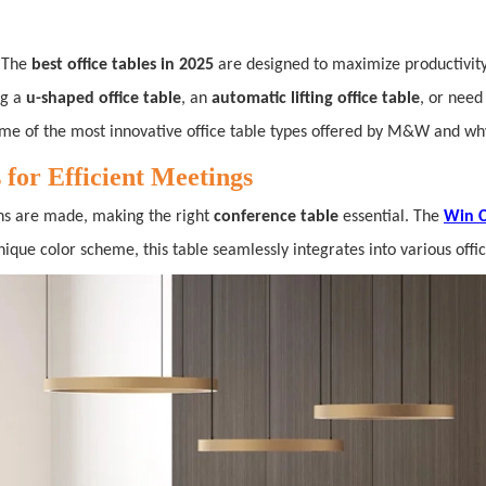
. The
best office tables in 2025
are designed to maximize productivity
ng a
u-shaped office table
, an
automatic lifting office table
, or need
ome of the most innovative office table types offered by M&W and why
for Efficient Meetings
ons are made, making the right
conference table
essential. The
Win C
ique color scheme, this table seamlessly integrates into various off