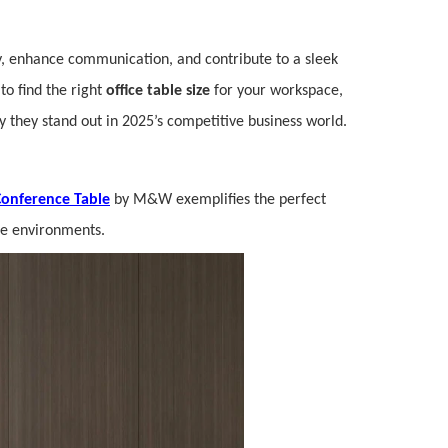
, enhance communication, and contribute to a sleek
 to find the right
office table size
for your workspace,
 they stand out in 2025’s competitive business world.
onference Table
by M&W exemplifies the perfect
ice environments.