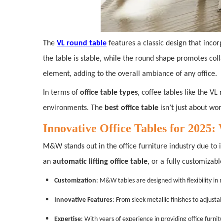
The
VL round table
features a classic design that incor
the table is stable, while the round shape promotes co
element, adding to the overall ambiance of any office.
In terms of
office table types
, coffee tables like the 
environments. The
best office table
isn’t just about wor
Innovative Office Tables for 20
M&W stands out in the office furniture industry due to i
an
automatic lifting office table
, or a fully customizab
Customization
: M&W tables are designed with flexibility in
Innovative Features
: From sleek metallic finishes to adjus
Expertise
: With years of experience in providing office furn