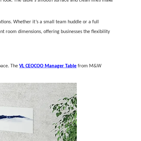
al look. The table's smooth surface and clean lines make
ations. Whether it’s a small team huddle or a full
ent room dimensions, offering businesses the flexibility
space. The
VL CEOCOO Manager Table
from M&W