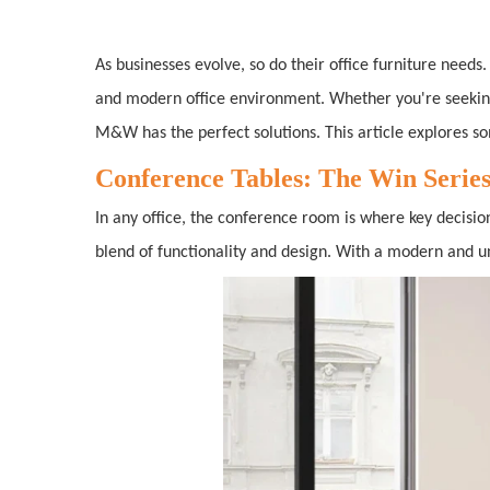
As businesses evolve, so do their office furniture needs
and modern office environment. Whether you're seeki
M&W has the perfect solutions. This article explores s
Conference Tables: The Win Series 
In any office, the conference room is where key decisi
blend of functionality and design. With a modern and un