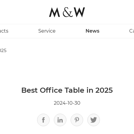
ucts
Service
News
C
025
Best Office Table in 2025
2024-10-30