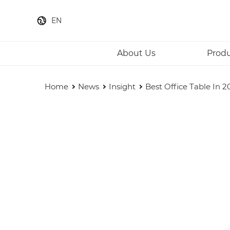
EN
About Us
Prod
Home
News
Insight
Best Office Table In 2