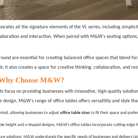
porates all the signature elements of the VL series, including simpli
llaboration and interaction. When paired with M&W's seating options,
VL round are essential for creating balanced office spaces that blend
k; it also creates a space for creative thinking, collaboration, and res
25: Why Choose M&W?
ts focus on providing businesses with innovative, high-quality soluti
le design, M&W's range of office tables offers versatility and style 
 mind, allowing businesses to adjust
office table sizes
to fit their space and prefe
table height and u-shaped designs, M&W’s office tables incorporate cutting-edge 
iture solutions, M&W understands the specific needs of businesses and delivers ta