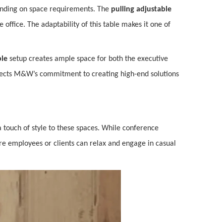
ing on space requirements. The
pulling adjustable
e office. The adaptability of this table makes it one of
ble
setup creates ample space for both the executive
flects M&W’s commitment to creating high-end solutions
a touch of style to these spaces. While conference
re employees or clients can relax and engage in casual