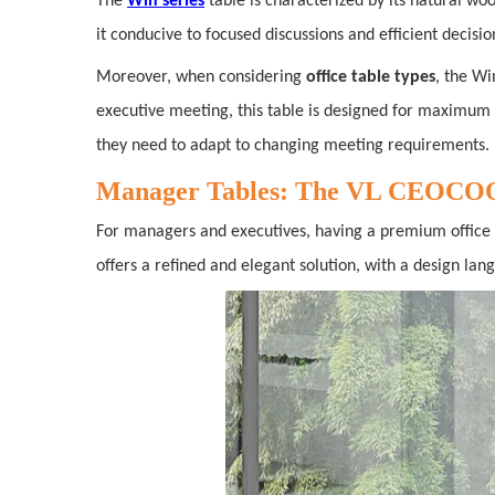
The
Win series
table is characterized by its natural wo
it conducive to focused discussions and efficient decisi
Moreover, when considering
office table types
, the Wi
executive meeting, this table is designed for maximu
they need to adapt to changing meeting requirements.
Manager Tables: The VL CEOCOO S
For managers and executives, having a premium office t
offers a refined and elegant solution, with a design lan