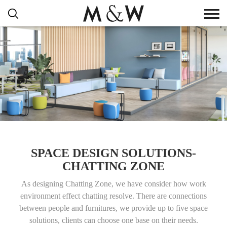
SPACE DESIGN SOLUTIONS-
CHATTING ZONE
As designing Chatting Zone, we have consider how work
environment effect chatting resolve. There are connections
between people and furnitures, we provide up to five space
solutions, clients can choose one base on their needs.