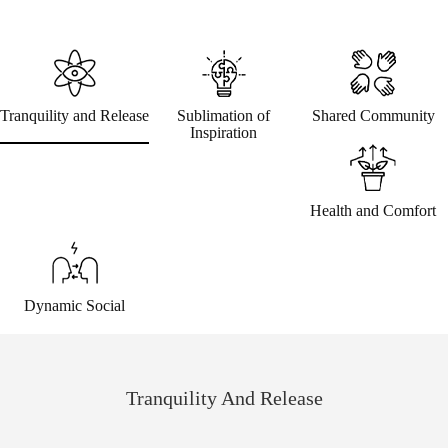
Tranquility and Release
Sublimation of
Shared Community
Inspiration
Health and Comfort
Dynamic Social
Tranquility And Release