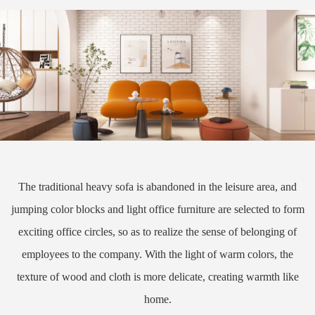
The traditional heavy sofa is abandoned in the leisure area, and
jumping color blocks and light office furniture are selected to form
exciting office circles, so as to realize the sense of belonging of
employees to the company. With the light of warm colors, the
texture of wood and cloth is more delicate, creating warmth like
home.