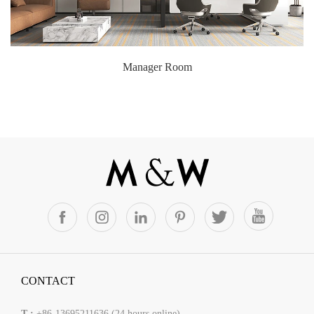
Manager Room
CONTACT
T :
+86-13695211636 (24 hours online)