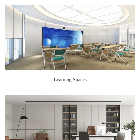
Learning Spaces