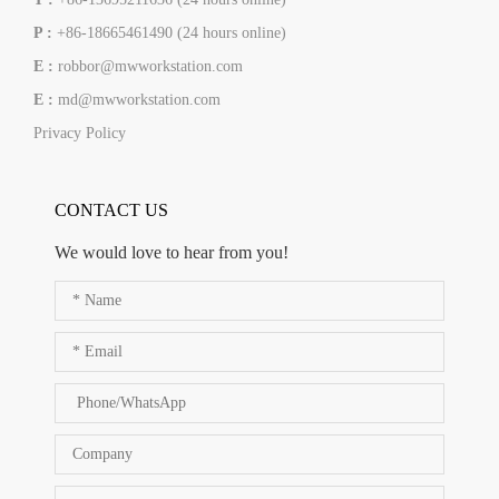
P :
+86-18665461490 (24 hours online)
E :
robbor@mwworkstation.com
E :
md@mwworkstation.com
Privacy Policy
CONTACT US
We would love to hear from you!