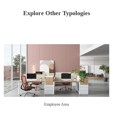
Explore Other Typologies
Employee Area