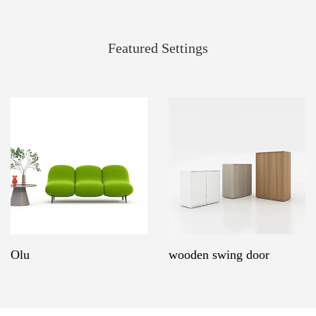
Featured Settings
Olu
wooden swing door