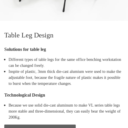
Table Leg Design
Solutions for table leg
Different types of table legs for the same office benching workstation
can be changed freely.
Inspite of plastic, 3mm thick die-cast alumium were used to make the
adjustable foot, because the fragile nature of plastic makes it possible
to burst when the temperature changes.
Technological Design
Because we use solid die-cast aluminum to make VL series table legs
more stable and three-dimensional, they can easily bear the weight of
200Kg.