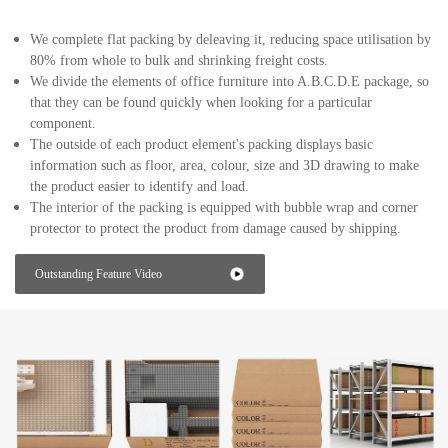
We complete flat packing by deleaving it, reducing space utilisation by
80% from whole to bulk and shrinking freight costs.
We divide the elements of office furniture into A.B.C.D.E package, so
that they can be found quickly when looking for a particular
component.
The outside of each product element's packing displays basic
information such as floor, area, colour, size and 3D drawing to make
the product easier to identify and load.
The interior of the packing is equipped with bubble wrap and corner
protector to protect the product from damage caused by shipping.
Outstanding Feature Video