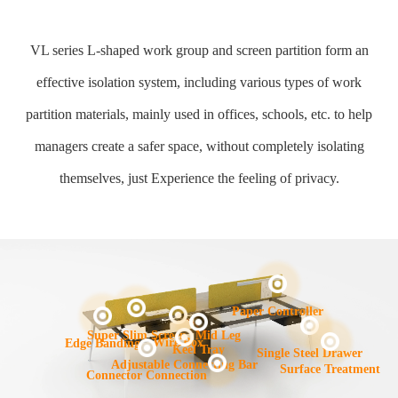
VL series L-shaped work group and screen partition form an
effective isolation system, including various types of work
partition materials, mainly used in offices, schools, etc. to help
managers create a safer space, without completely isolating
themselves, just Experience the feeling of privacy.
Paper Controller
Mid Leg
Super Slim Screen
Wire Box
Edge Banding
Keel Tray
Single Steel Drawer
Adjustable Connecting Bar
Surface Treatment
Connector Connection