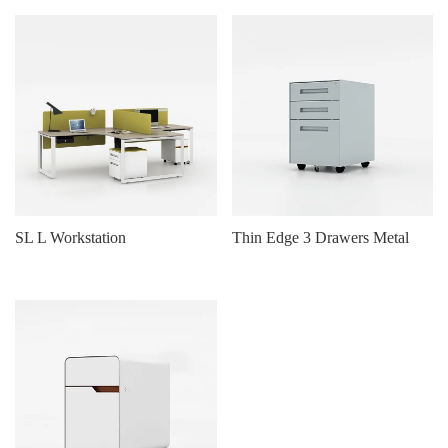
SL L Workstation
Thin Edge 3 Drawers Metal