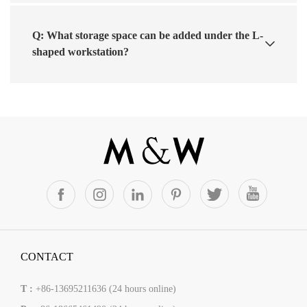
Q: What storage space can be added under the L-
shaped workstation?
CONTACT
T :
+86-13695211636 (24 hours online)