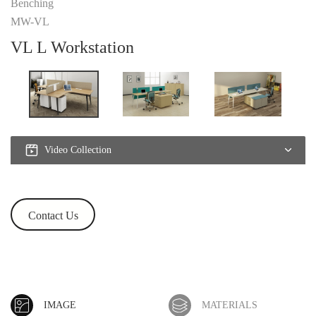
Benching
MW-VL
VL L Workstation
Video Collection
Contact Us
IMAGE
MATERIALS