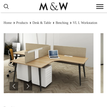
Home
Products
Desk & Table
Benching
VL L Workstation