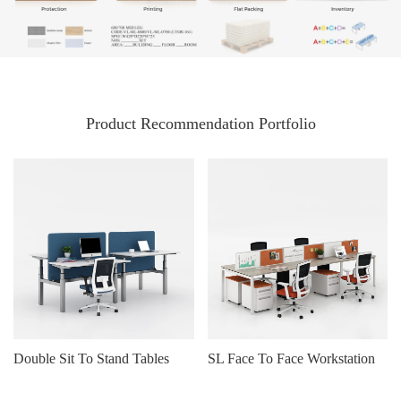
Product Recommendation Portfolio
Double Sit To Stand Tables
SL Face To Face Workstation