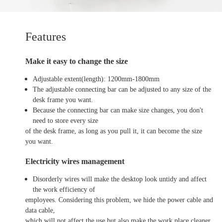
Features
Make it easy to change the size
Adjustable extent(length): 1200mm-1800mm
The adjustable connecting bar can be adjusted to any size of the
desk frame you want.
Because the connecting bar can make size changes, you don't
need to store every size
of the desk frame, as long as you pull it, it can become the size
you want.
Electricity wires management
Disorderly wires will make the desktop look untidy and affect
the work efficiency of
employees. Considering this problem, we hide the power cable and
data cable,
which will not affect the use but also make the work place cleaner.