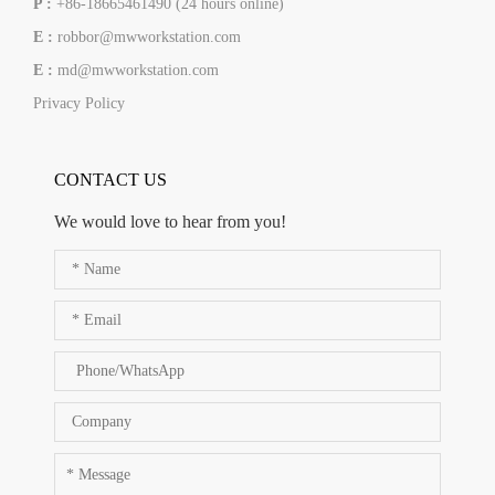
P :
+86-18665461490 (24 hours online)
E :
robbor@mwworkstation.com
E :
md@mwworkstation.com
Privacy Policy
CONTACT US
We would love to hear from you!