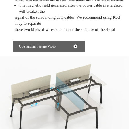
The magnetic field generated after the power cable is energized
will weaken the
signal of the surrounding data cables. We recommend using Keel
Tray to separate
these two kinds of wires to maintain the stability of the signal.
Getting the power from the workstation
Outstanding Feature Video
We designed a power box on the tabletop of the workstation so
that every employee
can use power and data at his own work position.
Integrated Power
We design a mid leg for office workstations to collect all the
power cables within an
area, in this area, all the prower will be supplied from a same
station.