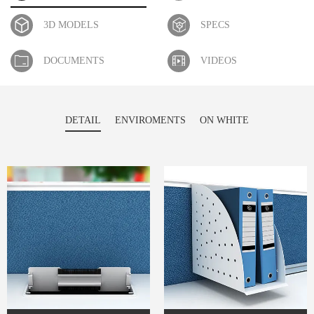
3D MODELS
SPECS
DOCUMENTS
VIDEOS
DETAIL
ENVIROMENTS
ON WHITE