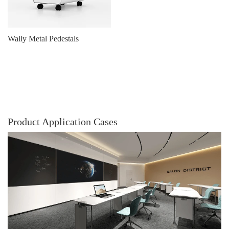
Wally Metal Pedestals
Product Application Cases