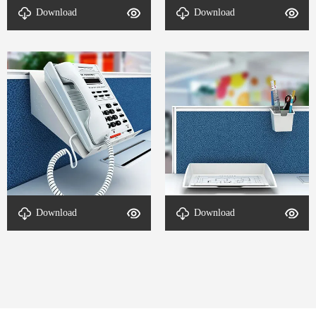
socket-DETAL-VL L
Office Parts-DETAL-VL L
Download
Download
workstation-2
workstation-4
Office Accessories-DETAL-
Office Accessories-DETAL-
Download
Download
VL L workstation-3
VL L workstation-1