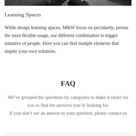
Learning Spaces
While design learning spaces, M&W focus on pecuilarity, persue
the most flexible usage, use different combination to trigger
initiative of people. Here you can find mutiple elements that
inspire your own solutions.
FAQ
We’ve grouped the questions by categories to make it easier for
you to find the answers you’re looking for.
If you don’t see an answer to your question, please contact us