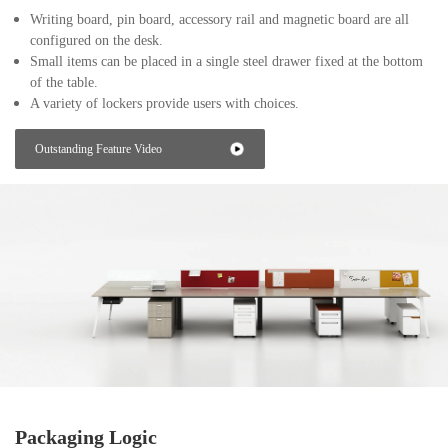
Writing board, pin board, accessory rail and magnetic board are all
configured on the desk.
Small items can be placed in a single steel drawer fixed at the bottom
of the table.
A variety of lockers provide users with choices.
Outstanding Feature Video
Packaging Logic