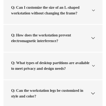
Q: Can I customize the size of an L-shaped
workstation without changing the frame?
Q: How does the workstation prevent
electromagnetic interference?
Q: What types of desktop partitions are available
to meet privacy and design needs?
Q: Can the workstation legs be customized in
style and color?