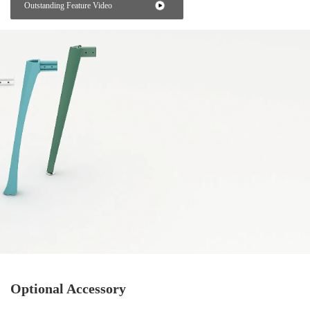
Outstanding Feature Video
Optional Accessory