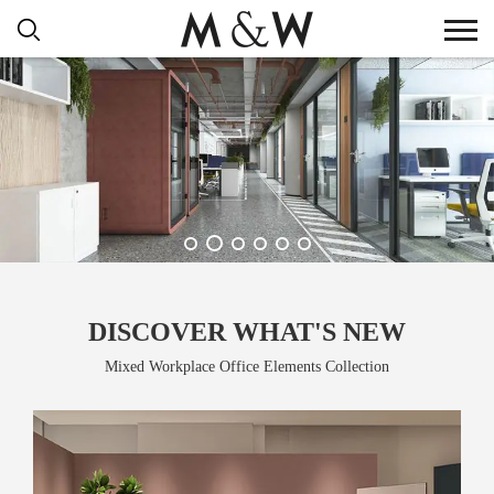
DISCOVER WHAT'S NEW
Mixed Workplace Office Elements Collection