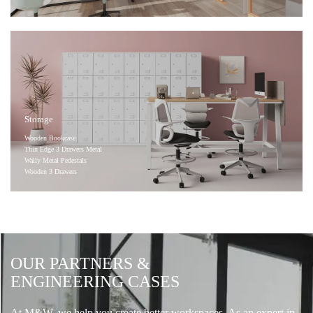
Storage
Wooden Bookcase
Thin Edge 3 Drawers Metal
Wally Metal Pedestals
Wooden 3 Drawers
OUR PARTNERS &
ENGINEERING CASES
At M&W, we help you create better workspaces. As an expert in