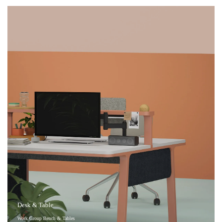
Desk & Table
Work Group Bench & Tables