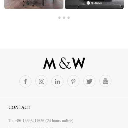
CONTACT
T :
+86-13695211636 (24 hours online)