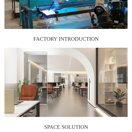
FACTORY INTRODUCTION
SPACE SOLUTION