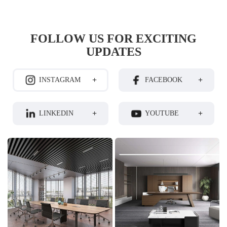
FOLLOW US FOR EXCITING
UPDATES
+
+
INSTAGRAM
FACEBOOK
+
+
LINKEDIN
YOUTUBE