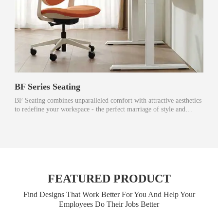
BF Series Seating
BF Seating combines unparalleled comfort with attractive aesthetics
to redefine your workspace - the perfect marriage of style and
function.
FEATURED PRODUCT
Find Designs That Work Better For You And Help Your
Employees Do Their Jobs Better