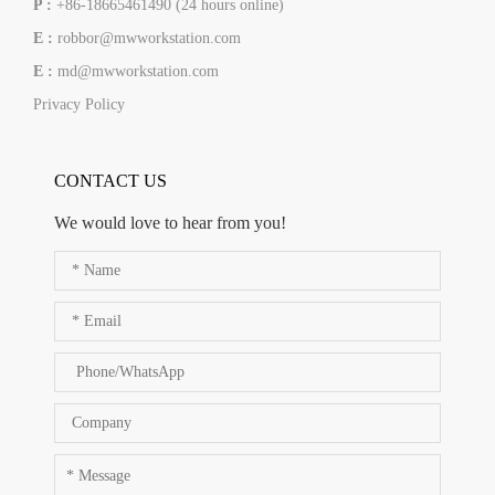
P :
+86-18665461490 (24 hours online)
E :
robbor@mwworkstation.com
E :
md@mwworkstation.com
Privacy Policy
CONTACT US
We would love to hear from you!