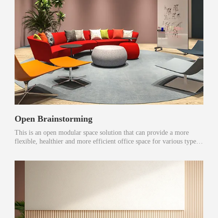
Open Brainstorming
This is an open modular space solution that can provide a more
flexible, healthier and more efficient office space for various types
of users.