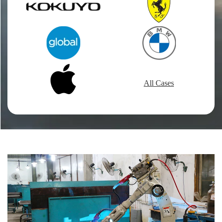
All Cases