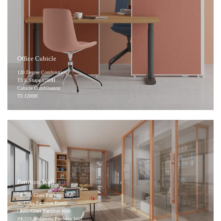
Office Cubicle
120 Degree Combination
T3 L Shape 1200H
Cubicle Combination
T3 1200H
Partition Wall
HK55S Glass Partition Wall
60 Glass Partition Booth
HK85 Glass Partition Wall
HK55S Melamine Partition Wall