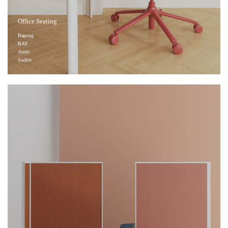
Office Seating
Bapong
RAY
Ambi
Sudiro