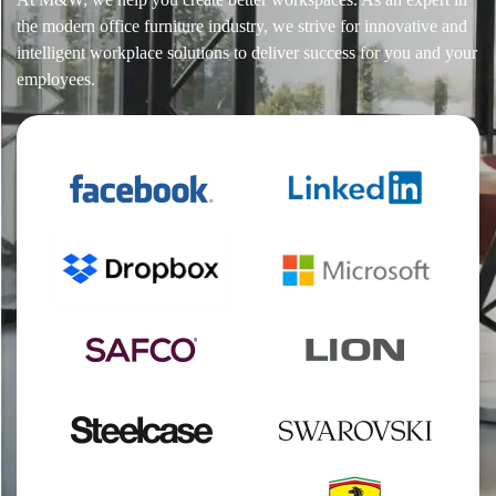
the modern office furniture industry, we strive for innovative and
intelligent workplace solutions to deliver success for you and your
employees.