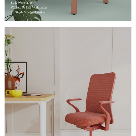
SL L Workstation
VL Face To Face Workstation
SL Single Side Workstation