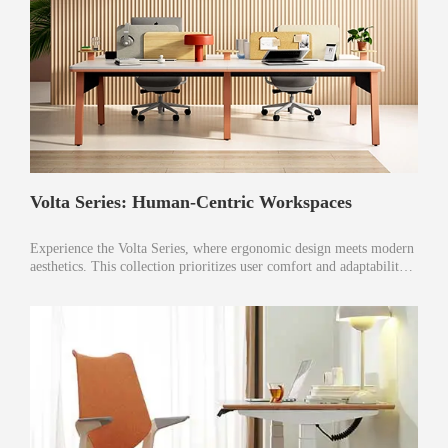
Volta Series: Human-Centric Workspaces
Experience the Volta Series, where ergonomic design meets modern
aesthetics. This collection prioritizes user comfort and adaptability,
enhancing productivity and well-being in every workspace.