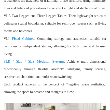
It abandons the heaviness of traditional office furniture, using minimalist
lines and balanced proportions to construct a light and stable visual order.
VLA Two-Legged and Three-Legged Tables: Their lightweight structure
delineates spatial boundaries, suitable for semi-open spaces such as living
rooms and balconies.
VLI
Fixed Cabinet
: Combining storage and aesthetics, suitable for
bedrooms or independent studies, allowing for both quiet and focused
living.
SLD / SLF / SLS Modular Systems
: Achieve multi-dimensional
functionality through flexible assembly, satisfying family sharing,
creative collaboration, and multi-scene switching.
Each product adheres to the concept of "negative space aesthetics,"
allowing the space to breathe and thoughts to flow.