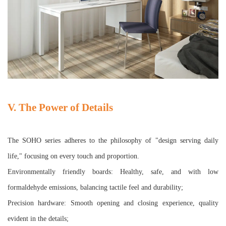
V. The Power of Details
The SOHO series adheres to the philosophy of "design serving daily
life," focusing on every touch and proportion.
Environmentally friendly boards: Healthy, safe, and with low
formaldehyde emissions, balancing tactile feel and durability;
Precision hardware: Smooth opening and closing experience, quality
evident in the details;