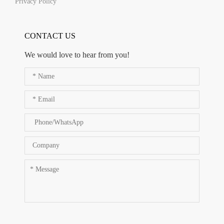
Privacy Policy
CONTACT US
We would love to hear from you!