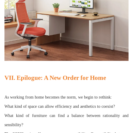
VII. Epilogue: A New Order for Home
As working from home becomes the norm, we begin to rethink:
What kind of space can allow efficiency and aesthetics to coexist?
What kind of furniture can find a balance between rationality and
sensibility?