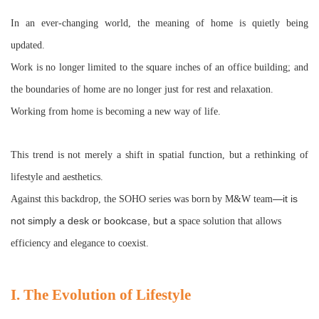
In an ever-changing world, the meaning of home is quietly being
updated.
Work is no longer limited to the square inches of an office building; and
the boundaries of home are no longer just for rest and relaxation.
Working from home is becoming a new way of life.
This trend is not merely a shift in spatial function, but a rethinking of
lifestyle and aesthetics.
—it is
Against this backdrop, the SOHO series was born
by M&W team
not simply a desk or bookcase, but a
space
solution that allows
efficiency and elegance to coexist.
I. The Evolution of Lifestyle