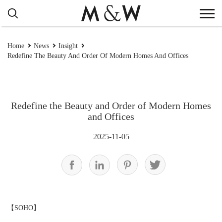
Home
News
Insight
Redefine The Beauty And Order Of Modern Homes And Offices
Redefine the Beauty and Order of Modern Homes
and Offices
2025-11-05
【
SOHO
】