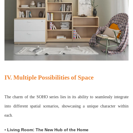
IV. Multiple Possibilities of Space
The charm of the SOHO series lies in its ability to seamlessly integrate
into different spatial scenarios, showcasing a unique character within
each.
▪ Living Room: The New Hub of the Home