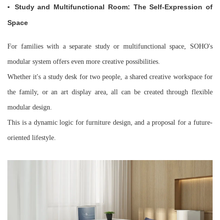
▪ Study and Multifunctional Room: The Self-Expression of
Space
For families with a separate study or multifunctional space, SOHO's
modular system offers even more creative possibilities.
Whether it's a study desk for two people, a shared creative workspace for
the family, or an art display area, all can be created through flexible
modular design.
This is a dynamic logic for furniture design, and a proposal for a future-
oriented lifestyle.