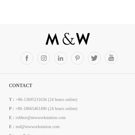
CONTACT
T :
+86-13695211636 (24 hours online)
P :
+86-18665461490 (24 hours online)
E :
robbor@mwworkstation.com
E :
md@mwworkstation.com