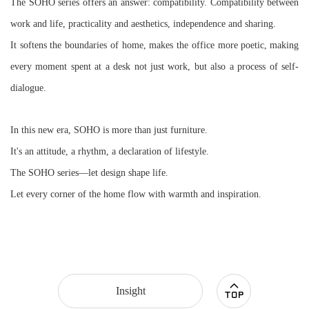
The SOHO series offers an answer: compatibility. Compatibility between
work and life, practicality and aesthetics, independence and sharing.
It softens the boundaries of home, makes the office more poetic,
making
every moment spent at a desk not just work, but also a process of self-
dialogue.
In this new era, SOHO is more than just furniture.
It's an attitude, a rhythm, a declaration of lifestyle.
The SOHO series—let design shape life.
Let every corner of the home flow with warmth and inspiration.
Insight