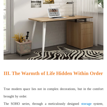
III. The Warmth of Life Hidden Within Order
True modern space lies not in complex decorations, but in the comfort
brought by order.
The SOHO series, through a meticulously designed
storage
system,