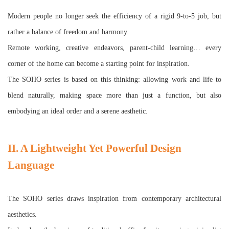
Modern people no longer seek the efficiency of a rigid 9-to-5 job, but
rather a balance of freedom and harmony.
Remote working, creative endeavors, parent-child learning… every
corner of the home can become a starting point for inspiration.
The SOHO series is based on this thinking: allowing work and life to
blend naturally, making space more than just a function, but also
embodying an ideal order and a serene aesthetic.
II. A Lightweight Yet Powerful Design
Language
The SOHO series draws inspiration from contemporary architectural
aesthetics.