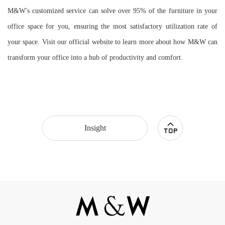
M&W's customized service can solve over 95% of the furniture in your
office space for you, ensuring the most satisfactory utilization rate of
your space. Visit our official website to learn more about how M&W can
transform your office into a hub of productivity and comfort.
Insight