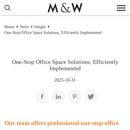
Home
News
Insight
One-Stop Office Space Solutions, Efficiently Implemented
One-Stop Office Space Solutions, Efficiently
Implemented
2025-10-31
Our team offers professional one-stop office