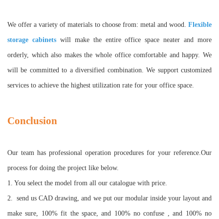
We offer a variety of materials to choose from: metal and wood.
Flexible
storage cabinets
will make the entire office space neater and more
orderly, which also makes the whole office comfortable and happy. We
will be committed to a diversified combination. We support customized
services to achieve the highest utilization rate for your office space
.
Conclusion
Our team has professional operation procedures for your reference
.
Our
process for doing the project like below.
1. You select the model from all our catalogue with price.
2.
send us CAD drawing, and we put our modular inside your layout and
make sure, 100% fit the space, and 100% no confuse , and 100% no