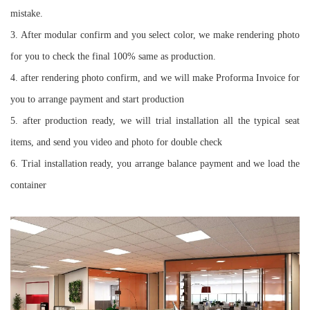
mistake.
3. ⁠After modular confirm and you select color, we make rendering photo
for you to check the final 100% same as production.
4. ⁠after rendering photo confirm, and we will make Proforma Invoice for
you to arrange payment and start production
5. ⁠after production ready, we will trial installation all the typical seat
items, and send you video and photo for double check
6. ⁠Trial installation ready, you arrange balance payment and we load the
container