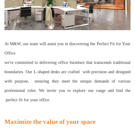
At M&W, our team will assist you in discovering the Perfect Fit for Your
Office
we're committed to delivering office furniture that transcends traditional
boundaries. Our L-shaped desks are crafted with precision and designed
with purpose, ensuring they meet the unique demands of various
professional roles. We invite you to explore our range and find the
perfect fit for your office.
Maximize the value of your space