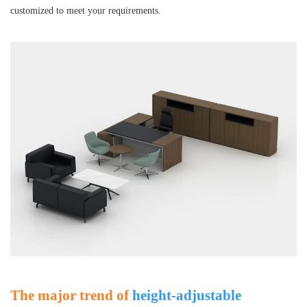
customized to meet your requirements.
The major trend of
height-adjustable