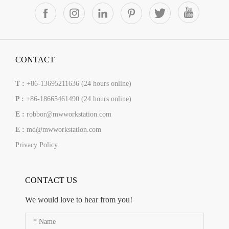
CONTACT
T :
+86-13695211636 (24 hours online)
P :
+86-18665461490 (24 hours online)
E :
robbor@mwworkstation.com
E :
md@mwworkstation.com
Privacy Policy
CONTACT US
We would love to hear from you!