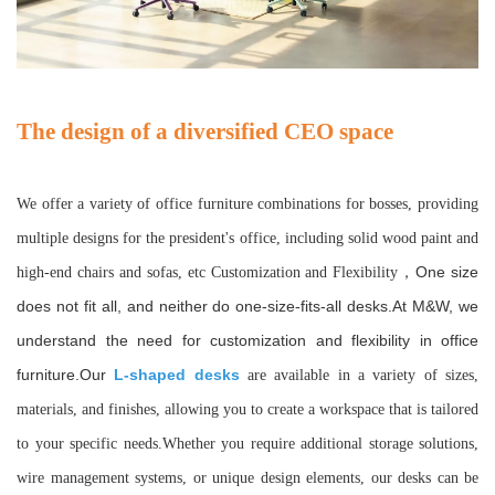
The design of a diversified CEO space
We offer a variety of office furniture combinations for bosses, providing
multiple designs for the president's office, including solid wood paint and
One size
high-end chairs and sofas, etc Customization and Flexibility
，
does not fit all, and neither do one-size-fits-all desks.At M&W, we
understand the need for customization and flexibility in office
furniture.Our
L-shaped desks
are available in a variety of sizes,
materials, and finishes, allowing you to create a workspace that is tailored
to your specific needs.Whether you require additional storage solutions,
wire management systems, or unique design elements, our desks can be