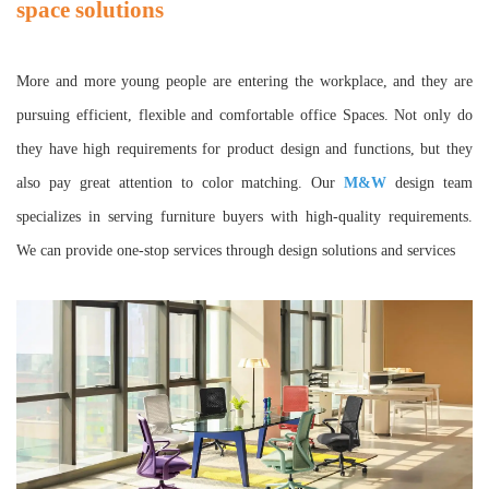
space solutions
More and more young people are entering the workplace, and they are
pursuing efficient, flexible and comfortable office Spaces. Not only do
they have high requirements for product design and functions, but they
also pay great attention to color matching. Our
M&W
design team
specializes in serving furniture buyers with high-quality requirements.
We can provide one-stop services through design solutions and services