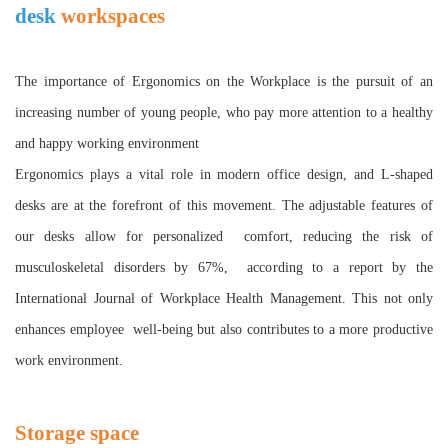
desk
workspaces
T
he importance of Ergonomics on the Workplace is the pursuit of an
increasing number of young people, who pay more attention to a healthy
and happy working environment
Ergonomics plays a vital role in modern office design, and L-shaped
desks are at the forefront of this movement. The adjustable features of
our desks allow for personalized comfort, reducing the risk of
musculoskeletal disorders by 67%, according to a report by the
International Journal of Workplace Health Management. This not only
enhances employee well-being but also contributes to a more productive
work environment.
Storage space