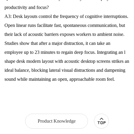
productivity and focus?
A3: Desk layouts control the frequency of cognitive interruptions.
Open linear runs facilitate fast, spontaneous communication, but
their lack of acoustic barriers exposes workers to ambient noise.
Studies show that after a major distraction, it can take an
employee up to 23 minutes to regain deep focus. Integrating an l
shape desk modern layout with acoustic desktop screens strikes an
ideal balance, blocking lateral visual distractions and dampening
sound while maintaining an open, approachable room feel.
Product Knowledge