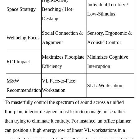
Individual Territory /
Space Strategy
Benching / Hot-
Low-Stimulus
Desking
Social Connection &
Sensory, Ergonomic &
Wellbeing Focus
Alignment
Acoustic Control
Maximizes Floorplate
Minimizes Cognitive
ROI Impact
Efficiency
Interruption
M&W
VL Face-to-Face
SL L-Workstation
Recommendation
Workstation
To masterfully control the spectrum of sound across a unified
floorplan, interior designers must learn to manage noise rather
than trying to eliminate it entirely. For instance, an office planner
can position a high-energy row of linear VL workstations in a