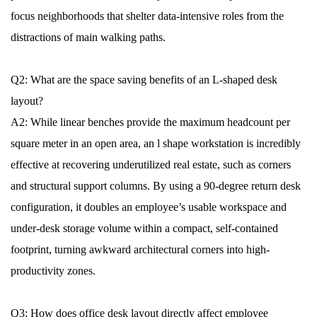
focus neighborhoods that shelter data-intensive roles from the
distractions of main walking paths.
Q2: What are the space saving benefits of an L-shaped desk
layout?
A2: While linear benches provide the maximum headcount per
square meter in an open area, an l shape workstation is incredibly
effective at recovering underutilized real estate, such as corners
and structural support columns. By using a 90-degree return desk
configuration, it doubles an employee’s usable workspace and
under-desk storage volume within a compact, self-contained
footprint, turning awkward architectural corners into high-
productivity zones.
Q3: How does office desk layout directly affect employee