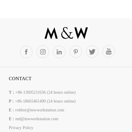
CONTACT
T :
+86-13695211636 (24 hours online)
P :
+86-18665461490 (24 hours online)
E :
robbor@mwworkstation.com
E :
md@mwworkstation.com
Privacy Policy