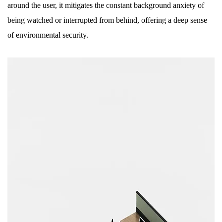
around the user, it mitigates the constant background anxiety of
being watched or interrupted from behind, offering a deep sense
of environmental security.