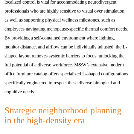
localized control is vital for accommodating neurodivergent
professionals who are highly sensitive to visual over stimulation,
as well as supporting physical wellness milestones, such as
employees navigating menopause-specific thermal comfort needs.
By providing a self-contained environment where lighting,
monitor distance, and airflow can be individually adjusted, the L-
shaped layout removes systemic barriers to focus, unlocking the
full potential of a diverse workforce. M&W’s extensive modern
office furniture catalog offers specialized L-shaped configurations
specifically engineered to respect these diverse biological and
cognitive needs.
Strategic neighborhood planning
in the high-density era