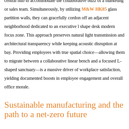
central hub to accommodate the collaborative buzz of a marketing
or sales team. Simultaneously, by utilizing
M&W HK85
glass
partition walls, they can gracefully cordon off an adjacent
neighborhood dedicated to an executive l shape desk modern
focus zone. This approach preserves natural light transmission and
architectural transparency while keeping acoustic disruption at
bay. Providing employees with true spatial choice—allowing them
to migrate between a collaborative linear bench and a focused L-
shaped sanctuary—is a massive driver of workplace satisfaction,
yielding documented boosts in employee engagement and overall
office morale.
Sustainable manufacturing and the
path to a net-zero future