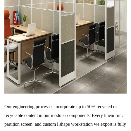
Our engineering processes incorporate up to 50% recycled or
recyclable content in our modular components. Every linear run,
partition screen, and custom l shape workstation we export is fully