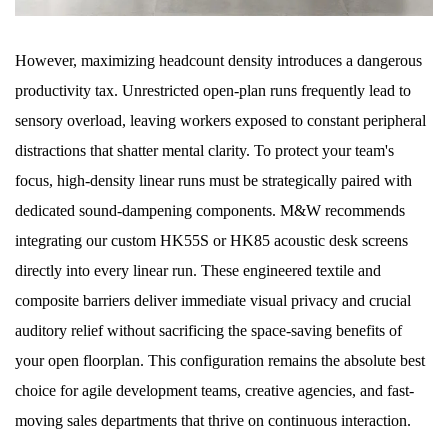
However, maximizing headcount density introduces a dangerous
productivity tax. Unrestricted open-plan runs frequently lead to
sensory overload, leaving workers exposed to constant peripheral
distractions that shatter mental clarity. To protect your team's
focus, high-density linear runs must be strategically paired with
dedicated sound-dampening components. M&W recommends
integrating our custom HK55S or HK85 acoustic desk screens
directly into every linear run. These engineered textile and
composite barriers deliver immediate visual privacy and crucial
auditory relief without sacrificing the space-saving benefits of
your open floorplan. This configuration remains the absolute best
choice for agile development teams, creative agencies, and fast-
moving sales departments that thrive on continuous interaction.