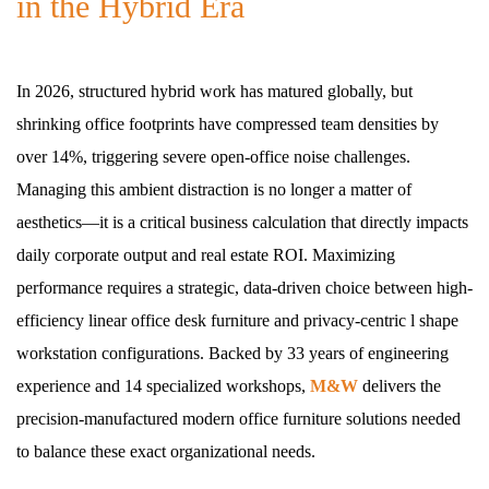
in the Hybrid Era
In 2026, structured hybrid work has matured globally, but
shrinking office footprints have compressed team densities by
over 14%, triggering severe open-office noise challenges.
Managing this ambient distraction is no longer a matter of
aesthetics—it is a critical business calculation that directly impacts
daily corporate output and real estate ROI. Maximizing
performance requires a strategic, data-driven choice between high-
efficiency linear office desk furniture and privacy-centric l shape
workstation configurations. Backed by 33 years of engineering
experience and 14 specialized workshops,
M&W
delivers the
precision-manufactured modern office furniture solutions needed
to balance these exact organizational needs.