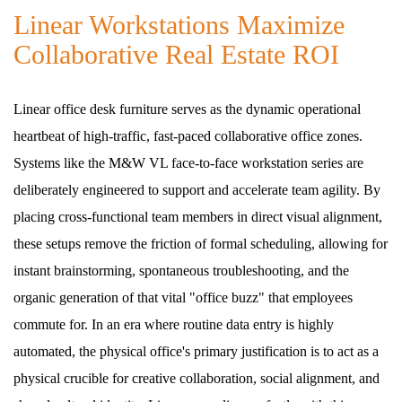
Linear Workstations Maximize
Collaborative Real Estate ROI
Linear office desk furniture serves as the dynamic operational
heartbeat of high-traffic, fast-paced collaborative office zones.
Systems like the M&W VL face-to-face workstation series are
deliberately engineered to support and accelerate team agility. By
placing cross-functional team members in direct visual alignment,
these setups remove the friction of formal scheduling, allowing for
instant brainstorming, spontaneous troubleshooting, and the
organic generation of that vital "office buzz" that employees
commute for. In an era where routine data entry is highly
automated, the physical office's primary justification is to act as a
physical crucible for creative collaboration, social alignment, and