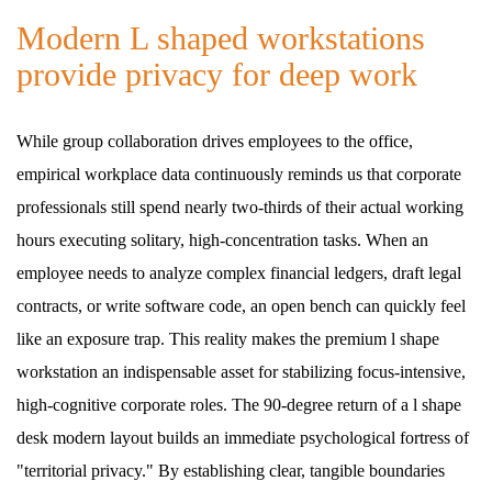
Modern L shaped workstations
provide privacy for deep work
While group collaboration drives employees to the office,
empirical workplace data continuously reminds us that corporate
professionals still spend nearly two-thirds of their actual working
hours executing solitary, high-concentration tasks. When an
employee needs to analyze complex financial ledgers, draft legal
contracts, or write software code, an open bench can quickly feel
like an exposure trap. This reality makes the premium l shape
workstation an indispensable asset for stabilizing focus-intensive,
high-cognitive corporate roles. The 90-degree return of a l shape
desk modern layout builds an immediate psychological fortress of
"territorial privacy." By establishing clear, tangible boundaries