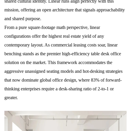
shared cultural identity. Linear runs align perfectly with this
mission, offering an open architecture that signals approachability
and shared purpose.
From a pure square-footage math perspective, linear
configurations offer the highest real estate yield of any
contemporary layout. As commercial leasing costs soar, linear
benching stands as the premier high-efficiency table desk office
solution on the market. This framework accommodates the
aggressive unassigned seating models and hot-desking strategies
that now dominate global office design, where 83% of forward-
thinking enterprises require a desk-sharing ratio of 2-to-1 or
greater.