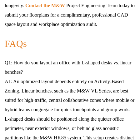
longevity.
Contact the M&W
Project Engineering Team today to
submit your floorplans for a complimentary, professional CAD
space layout and workplace optimization audit.
FAQs
Q1: How do you layout an office with L-shaped desks vs. linear
benches?
A1: An optimized layout depends entirely on Activity-Based
Zoning. Linear benches, such as the M&W VL Series, are best
suited for high-traffic, central collaborative zones where mobile or
hybrid teams congregate for quick touchpoints and group work.
L-shaped desks should be positioned along the quieter office
perimeter, near exterior windows, or behind glass acoustic
partitions like the M&W HK85 system. This setup creates distinct