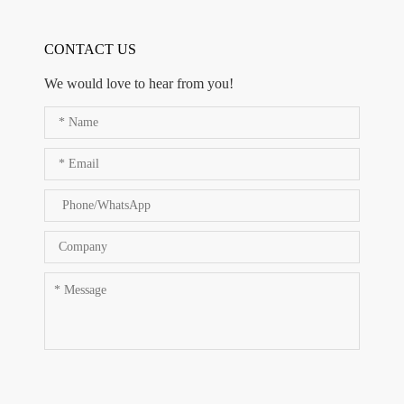
CONTACT US
We would love to hear from you!