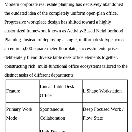
Modern corporate real estate planning has decisively abandoned
the outdated idea of the completely uniform open-plan office.
Progressive workplace design has shifted toward a highly
customized framework known as Activity-Based Neighborhood
Planning. Instead of deploying a single, uniform desk type across
an entire 5,000-square-meter floorplate, successful enterprises
deliberately blend diverse table desk office elements together,
constructing rich, multi-functional office ecosystems tailored to the
distinct tasks of different departments.
Linear Table Desk
Feature
L Shape Workstation
Office
Primary Work
Spontaneous
Deep Focused Work /
Mode
Collaboration
Flow State
High-Density