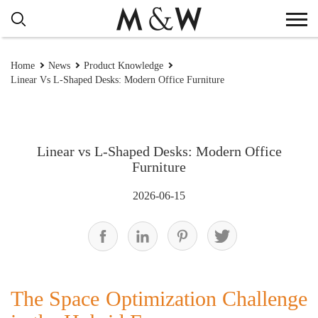
Home
News
Product Knowledge
Linear Vs L-Shaped Desks: Modern Office Furniture
Linear vs L-Shaped Desks: Modern Office
Furniture
2026-06-15
The Space Optimization Challenge