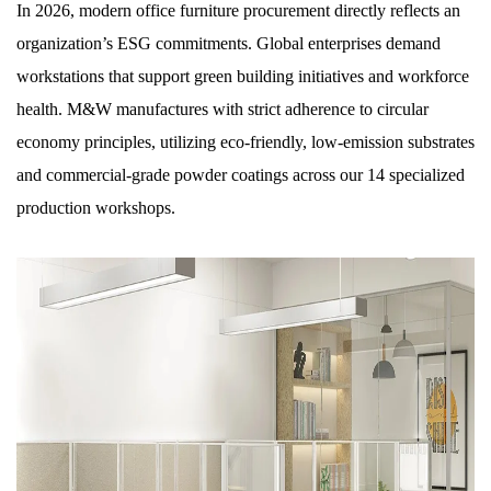
In 2026, modern office furniture procurement directly reflects an
organization’s ESG commitments. Global enterprises demand
workstations that support green building initiatives and workforce
health. M&W manufactures with strict adherence to circular
economy principles, utilizing eco-friendly, low-emission substrates
and commercial-grade powder coatings across our 14 specialized
production workshops.