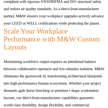
compliant with rigorous ANSI/BIFMA and ISO structural safety
and indoor air quality standards. As a direct-from-manufacturer
partner, M&W ensures your workplace upgrades actively advance
your LEED or WELL certifications while protecting the planet.
Scale Your Workplace
Performance with M&W Custom
Layouts
Maximizing workforce output requires an intentional balance
between collaborative openness and low-stimulus isolation. M&W
eliminates the guesswork by transforming architectural blueprints
into high-performance human ecosystems. Whether your project
demands agile linear benching or premium l shape workstation
layouts, our direct-from-manufacturer capabilities guarantee
world-class durability, design flexibility, and commercial