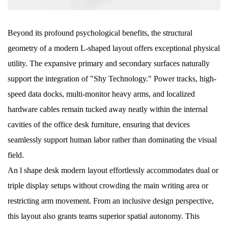
Beyond its profound psychological benefits, the structural
geometry of a modern L-shaped layout offers exceptional physical
utility. The expansive primary and secondary surfaces naturally
support the integration of "Shy Technology." Power tracks, high-
speed data docks, multi-monitor heavy arms, and localized
hardware cables remain tucked away neatly within the internal
cavities of the office desk furniture, ensuring that devices
seamlessly support human labor rather than dominating the visual
field.
An l shape desk modern layout effortlessly accommodates dual or
triple display setups without crowding the main writing area or
restricting arm movement. From an inclusive design perspective,
this layout also grants teams superior spatial autonomy. This