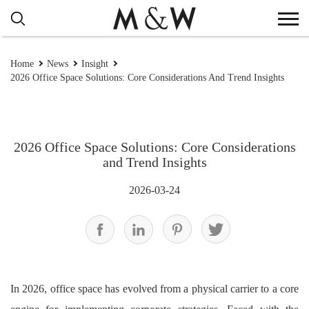
Home
News
Insight
2026 Office Space Solutions: Core Considerations And Trend Insights
2026 Office Space Solutions: Core Considerations
and Trend Insights
2026-03-24
In 2026, office space has evolved from a physical carrier to a core