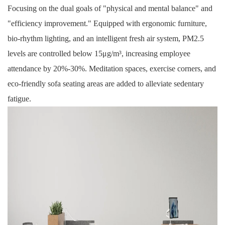
Focusing on the dual goals of "physical and mental balance" and
"efficiency improvement." Equipped with
ergonomic furniture
,
bio-rhythm lighting, and an intelligent fresh air system, PM2.5
levels are controlled below 15μg/m³, increasing employee
attendance by 20%-30%. Meditation spaces, exercise corners, and
eco-friendly sofa seating areas are added to alleviate sedentary
fatigue.