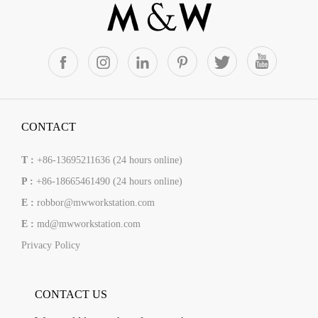
CONTACT
T :
+86-13695211636 (24 hours online)
P :
+86-18665461490 (24 hours online)
E :
robbor@mwworkstation.com
E :
md@mwworkstation.com
Privacy Policy
CONTACT US