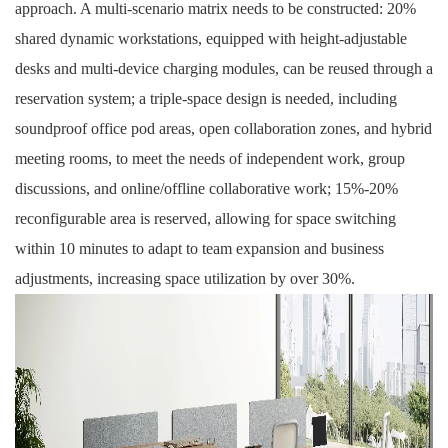
approach. A multi-scenario matrix needs to be constructed: 20%
shared dynamic workstations, equipped with
height-adjustable
desks
and multi-device charging modules, can be reused through a
reservation system; a triple-space design is needed, including
soundproof office pod
areas, open collaboration zones, and hybrid
meeting rooms, to meet the needs of independent work, group
discussions, and online/offline collaborative work; 15%-20%
reconfigurable area is reserved, allowing for space switching
within 10 minutes to adapt to team expansion and business
adjustments, increasing space utilization by over 30%.