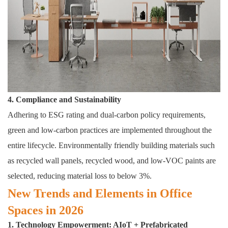
4. Compliance and Sustainability
Adhering to ESG rating and dual-carbon policy requirements,
green and low-carbon practices are implemented throughout the
entire lifecycle. Environmentally friendly building materials such
as recycled wall panels, recycled wood, and low-VOC paints are
selected, reducing material loss to below 3%.
New Trends and Elements in Office
Spaces in 2026
1. Technology Empowerment: AIoT + Prefabricated