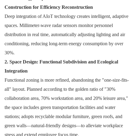
Construction for Efficiency Reconstruction
Deep integration of AIoT technology creates intelligent, adaptive
spaces. Millimeter-wave radar sensors monitor personnel
distribution in real time, automatically adjusting lighting and air
conditioning, reducing long-term energy consumption by over
30%.
2. Space Design: Functional Subdivision and Ecological
Integration
Functional zoning is more refined, abandoning the "one-size-fits-
all" layout. Planned according to the golden ratio of "30%
collaboration area, 70% workstation area, and 20% leisure area,"
the space includes green transportation facilities and water
stations; adopts recyclable modular furniture, green roofs, and
green walls—natural-friendly designs—to alleviate workplace
stress and extend employee focus time.