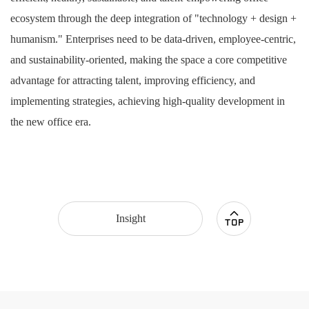
ecosystem through the deep integration of "technology + design +
humanism." Enterprises need to be data-driven, employee-centric,
and sustainability-oriented, making the space a core competitive
advantage for attracting talent, improving efficiency, and
implementing strategies, achieving high-quality development in
the new office era.
Insight