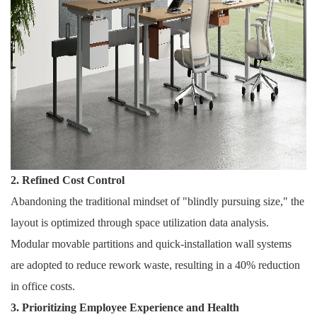
2. Refined Cost Control
Abandoning the traditional mindset of "blindly pursuing size," the
layout is optimized through space utilization data analysis.
Modular movable partitions and quick-installation wall systems
are adopted to reduce rework waste, resulting in a 40% reduction
in office costs.
3. Prioritizing Employee Experience and Health