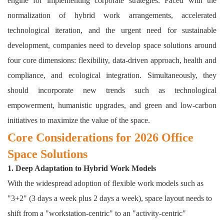
engine for implementing corporate strategies. Faced with the
normalization of hybrid work arrangements, accelerated
technological iteration, and the urgent need for sustainable
development, companies need to develop
space solutions
around
four core dimensions: flexibility, data-driven approach, health and
compliance, and ecological integration. Simultaneously, they
should incorporate new trends such as technological
empowerment, humanistic upgrades, and green and low-carbon
initiatives to maximize the value of the space.
Core Considerations for 2026 Office
Space Solutions
1. Deep Adaptation to Hybrid Work Models
With the widespread adoption of flexible work models such as
"3+2" (3 days a week plus 2 days a week), space layout needs to
shift from a "workstation-centric" to an "activity-centric"