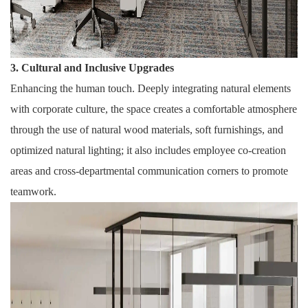
3. Cultural and Inclusive Upgrades
Enhancing the human touch. Deeply integrating natural elements
with corporate culture, the space creates a comfortable atmosphere
through the use of natural wood materials, soft furnishings, and
optimized natural lighting; it also includes employee co-creation
areas and cross-departmental communication corners to promote
teamwork.