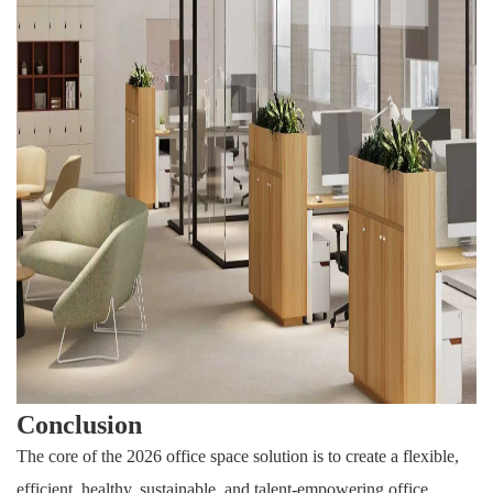
Conclusion
The core of the 2026 office space solution is to create a flexible,
efficient, healthy, sustainable, and talent-empowering office