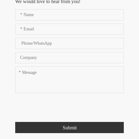
We would love to hear from you!
Submit