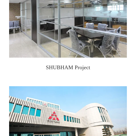
SHUBHAM Project