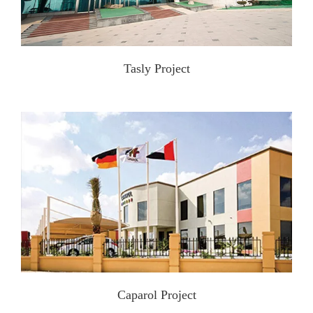
Tasly Project
Caparol Project