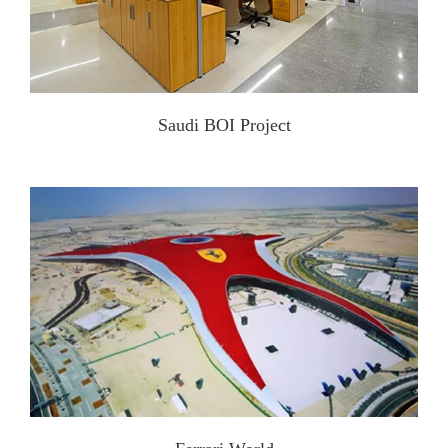
Saudi BOI Project