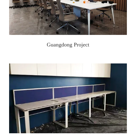
Guangdong Project