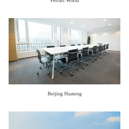
Ferrari World
Beijing Huateng