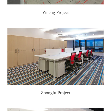
Yineng Project
Zhongfu Project