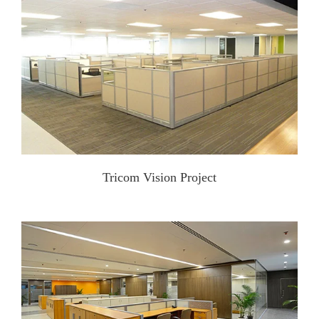
Tricom Vision Project