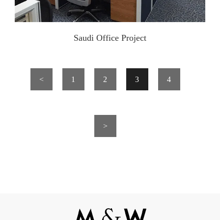
Saudi Office Project
<
1
2
3
4
>