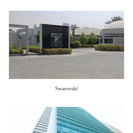
Swarovski