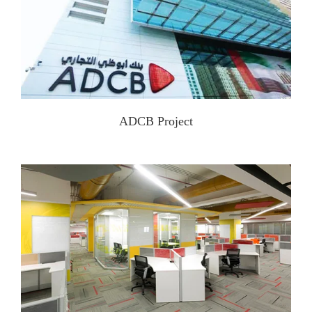
ADCB Project