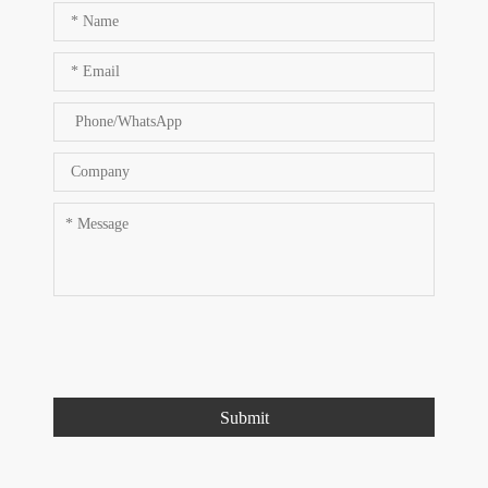
Submit