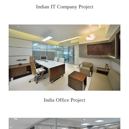
Indian IT Company Project
India Office Project