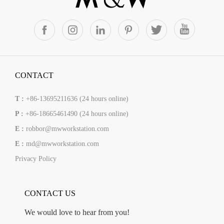
CONTACT
T :
+86-13695211636 (24 hours online)
P :
+86-18665461490 (24 hours online)
E :
robbor@mwworkstation.com
E :
md@mwworkstation.com
Privacy Policy
CONTACT US
We would love to hear from you!