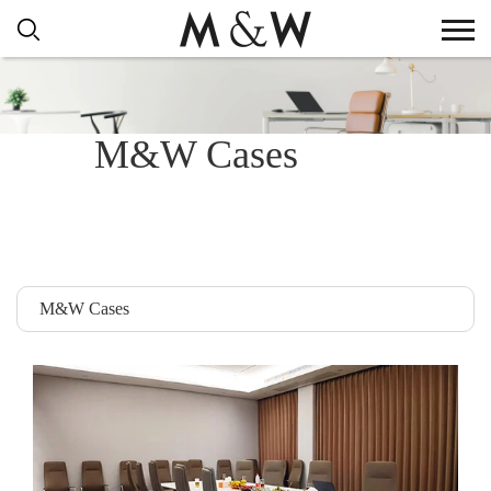
M&W Cases
M&W Cases