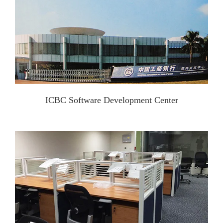
ICBC Software Development Center