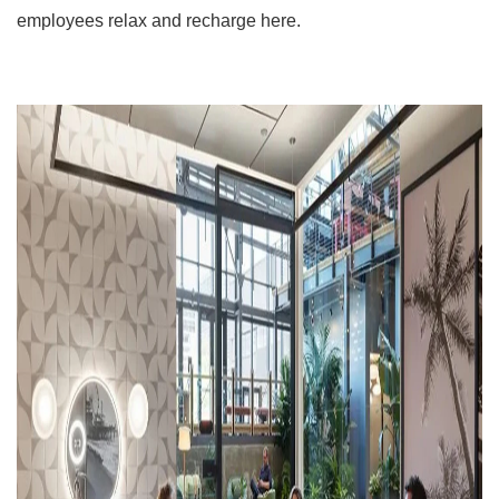
employees relax and recharge here.