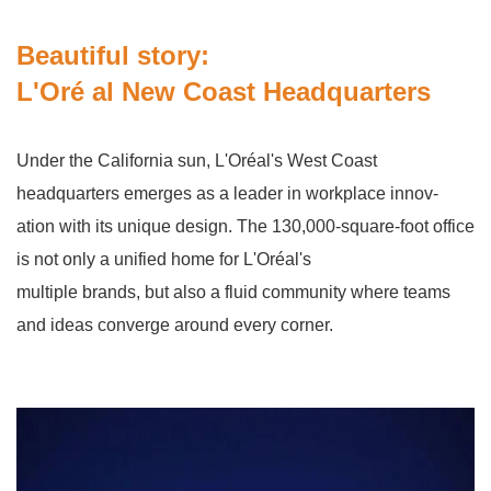
Beautiful story:
L'Oré al New Coast Headquarters
Under the California sun, L'Oréal's West Coast
headquarters emerges as a leader in workplace innov-
ation with its unique design. The 130,000-square-foot office
is not only a unified home for L'Oréal's
multiple brands, but also a fluid community where teams
and ideas converge around every corner.