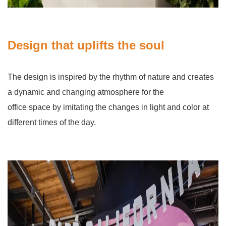
Design that uplifts the soul
The design is inspired by the rhythm of nature and creates
a dynamic and changing atmosphere for the
office space by imitating the changes in light and color at
different times of the day.