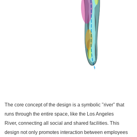
The core concept of the design is a symbolic "river" that
runs through the entire space, like the Los Angeles
River, connecting all social and shared facilities. This
design not only promotes interaction between employees