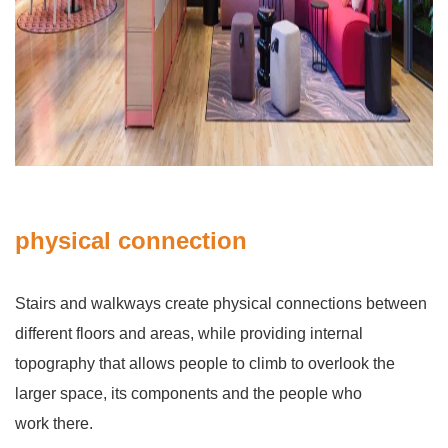
physical connection
Stairs and walkways create physical connections between
different floors and areas, while providing internal
topography that allows people to climb to overlook the
larger space, its components and the people who
work there.