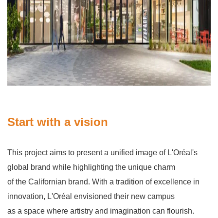
Start with a vision
This project aims to present a unified image of L'Oréal's
global brand while highlighting the unique charm
of the Californian brand. With a tradition of excellence in
innovation, L'Oréal envisioned their new campus
as a space where artistry and imagination can flourish.