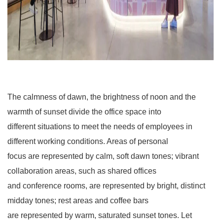
The calmness of dawn, the brightness of noon and the
warmth of sunset divide the office space into
different situations to meet the needs of employees in
different working conditions. Areas of personal
focus are represented by calm, soft dawn tones; vibrant
collaboration areas, such as shared offices
and conference rooms, are represented by bright, distinct
midday tones; rest areas and coffee bars
are represented by warm, saturated sunset tones. Let