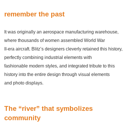
remember the past
It was originally an aerospace manufacturing warehouse,
where thousands of women assembled World War
II-era aircraft. Blitz’s designers cleverly retained this history,
perfectly combining industrial elements with
fashionable modern styles, and integrated tribute to this
history into the entire design through visual elements
and photo displays.
The “river” that symbolizes
community