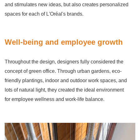
and stimulates new ideas, but also creates personalized
spaces for each of L'Oréal's brands.
Well-being and employee growth
Throughout the design, designers fully considered the
concept of green office. Through urban gardens, eco-
friendly plantings, indoor and outdoor work spaces, and
lots of natural light, they created the ideal environment
for employee wellness and work-life balance.