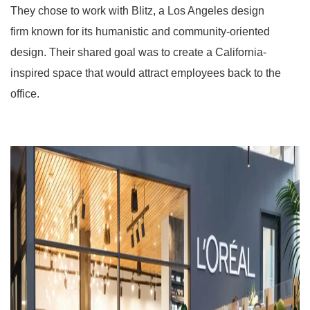
They chose to work with Blitz, a Los Angeles design
firm known for its humanistic and community-oriented
design. Their shared goal was to create a California-
inspired space that would attract employees back to the
office.