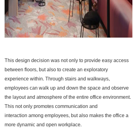
This design decision was not only to provide easy access
between floors, but also to create an exploratory
experience within. Through stairs and walkways,
employees can walk up and down the space and observe
the layout and atmosphere of the entire office environment.
This not only promotes communication and
interaction among employees, but also makes the office a
more dynamic and open workplace.