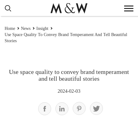
Home
News
Insight
Use Space Quality To Convey Brand Temperament And Tell Beautiful
Stories
Use space quality to convey brand temperament
and tell beautiful stories
2024-02-03