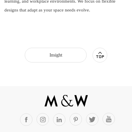
learning, and workplace environments. We focus on flexible
designs that adapt as your space needs evolve.
Insight