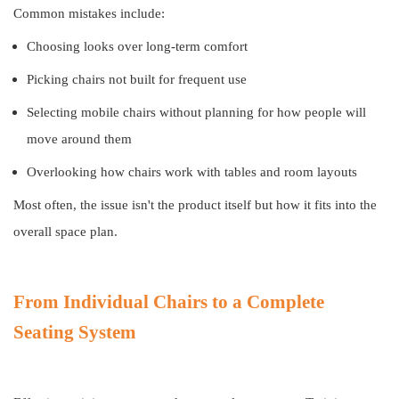
Common mistakes include:
Choosing looks over long-term comfort
Picking chairs not built for frequent use
Selecting mobile chairs without planning for how people will
move around them
Overlooking how chairs work with tables and room layouts
Most often, the issue isn't the product itself but how it fits into the
overall space plan.
From Individual Chairs to a Complete
Seating System