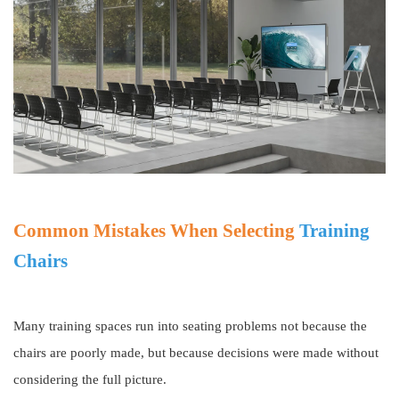
Common Mistakes When Selecting
Training
Chairs
Many training spaces run into seating problems not because the
chairs are poorly made, but because decisions were made without
considering the full picture.