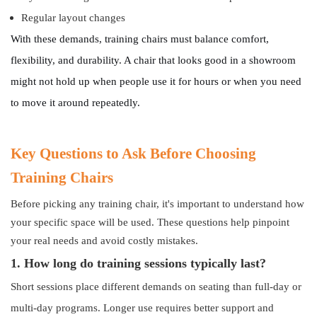
Regular layout changes
With these demands, training chairs must balance comfort,
flexibility, and durability. A chair that looks good in a showroom
might not hold up when people use it for hours or when you need
to move it around repeatedly.
Key Questions to Ask Before Choosing
Training Chairs
Before picking any training chair, it's important to understand how
your specific space will be used. These questions help pinpoint
your real needs and avoid costly mistakes.
1. How long do training sessions typically last?
Short sessions place different demands on seating than full-day or
multi-day programs. Longer use requires better support and