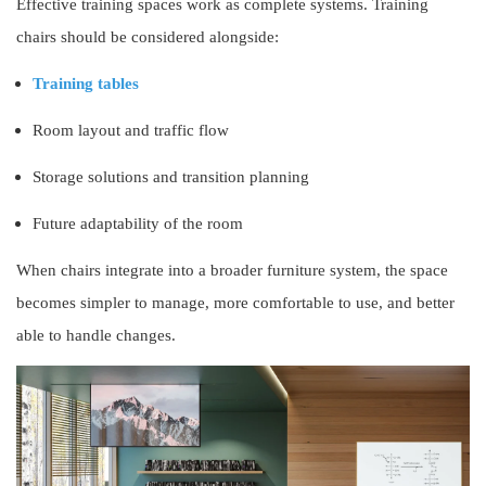
Effective training spaces work as complete systems. Training
chairs should be considered alongside:
Training tables
Room layout and traffic flow
Storage solutions and transition planning
Future adaptability of the room
When chairs integrate into a broader furniture system, the space
becomes simpler to manage, more comfortable to use, and better
able to handle changes.