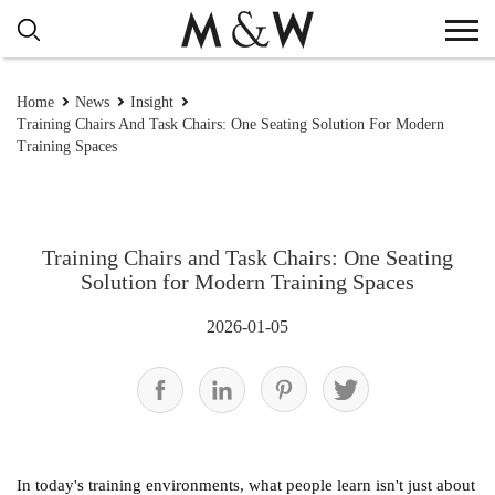
Home
News
Insight
Training Chairs And Task Chairs: One Seating Solution For Modern
Training Spaces
Training Chairs and Task Chairs: One Seating
Solution for Modern Training Spaces
2026-01-05
In today's training environments, what people learn isn't just about