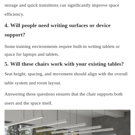
storage and quick transitions can significantly improve space
efficiency.
4. Will people need writing surfaces or device
support?
Some training environments require built-in writing tablets or
space for laptops and tablets.
5. Will these chairs work with your existing tables?
Seat height, spacing, and movement should align with the overall
table system and room layout.
Answering these questions ensures that the chair supports both
users and the space itself.