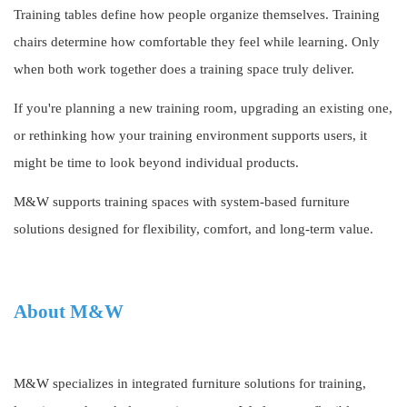
Training tables define how people organize themselves. Training
chairs determine how comfortable they feel while learning. Only
when both work together does a training space truly deliver.
If you're planning a new training room, upgrading an existing one,
or rethinking how your training environment supports users, it
might be time to look beyond individual products.
M&W supports training spaces with system-based furniture
solutions designed for flexibility, comfort, and long-term value.
About M&W
M&W specializes in integrated furniture solutions for training,