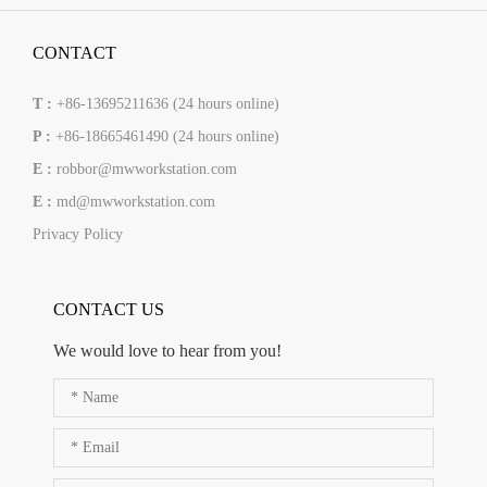
CONTACT
T :
+86-13695211636 (24 hours online)
P :
+86-18665461490 (24 hours online)
E :
robbor@mwworkstation.com
E :
md@mwworkstation.com
Privacy Policy
CONTACT US
We would love to hear from you!