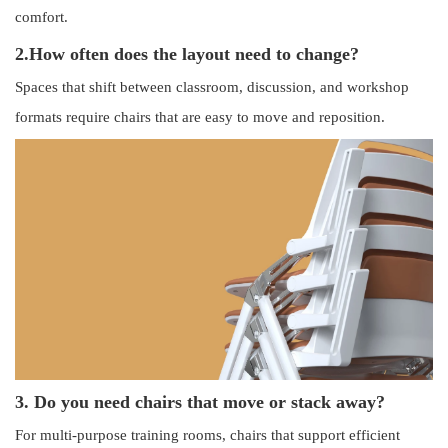
comfort.
2.
How often does the layout need to change?
Spaces that shift between classroom, discussion, and workshop
formats require chairs that are easy to move and reposition.
3. Do you need chairs that move or stack away?
For multi-purpose training rooms, chairs that support efficient