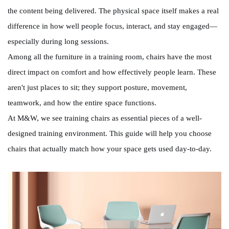
the content being delivered. The physical space itself makes a real
difference in how well people focus, interact, and stay engaged—
especially during long sessions.
Among all the furniture in a training room, chairs have the most
direct impact on comfort and how effectively people learn. These
aren't just places to sit; they support posture, movement,
teamwork, and how the entire space functions.
At M&W, we see training chairs as essential pieces of a well-
designed training environment. This guide will help you choose
chairs that actually match how your space gets used day-to-day.