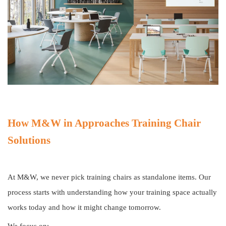
How M&W in Approaches Training Chair
Solutions
At M&W, we never pick training chairs as standalone items. Our
process starts with understanding how your training space actually
works today and how it might change tomorrow.
We focus on: