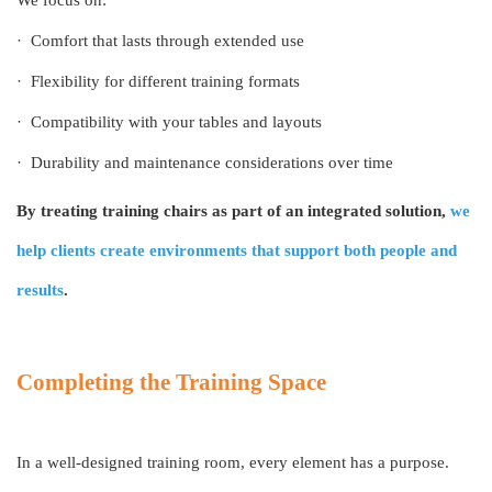
·
Comfort that lasts through extended use
·
Flexibility for different training formats
·
Compatibility with your tables and layouts
·
Durability and maintenance considerations over time
By treating training chairs as part of an integrated solution,
we
help clients create environments that support both people and
results
.
Completing the Training Space
In a well-designed training room, every element has a purpose.