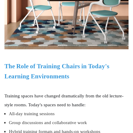
The Role of Training Chairs in Today's
Learning Environments
Training spaces have changed dramatically from the old lecture-
style rooms. Today's spaces need to handle:
All-day training sessions
Group discussions and collaborative work
Hybrid training formats and hands-on workshops