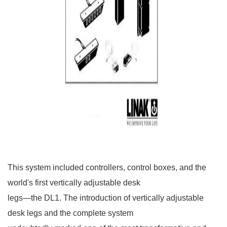
This system included controllers, control boxes, and the
world's first vertically adjustable desk
legs—the DL1. The introduction of vertically adjustable
desk legs and the complete system