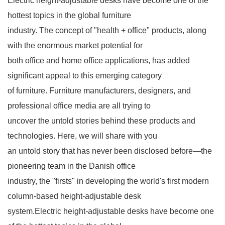
Electric height-adjustable desks have become one of the
hottest topics in the global furniture
industry. The concept of "health + office" products, along
with the enormous market potential for
both office and home office applications, has added
significant appeal to this emerging category
of furniture. Furniture manufacturers, designers, and
professional office media are all trying to
uncover the untold stories behind these products and
technologies. Here, we will share with you
an untold story that has never been disclosed before—the
pioneering team in the Danish office
industry, the "firsts" in developing the world's first modern
column-based height-adjustable desk
system.Electric height-adjustable desks have become one