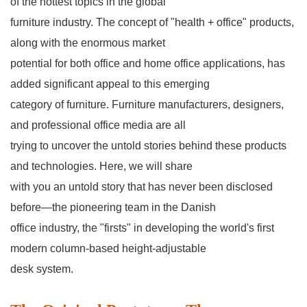
of the hottest topics in the global
furniture industry. The concept of "health + office" products,
along with the enormous market
potential for both office and home office applications, has
added significant appeal to this emerging
category of furniture. Furniture manufacturers, designers,
and professional office media are all
trying to uncover the untold stories behind these products
and technologies. Here, we will share
with you an untold story that has never been disclosed
before—the pioneering team in the Danish
office industry, the "firsts" in developing the world's first
modern column-based height-adjustable
desk system.