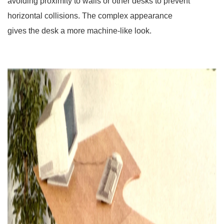
avoiding proximity to walls or other desks to prevent
horizontal collisions. The complex appearance
gives the desk a more machine-like look.