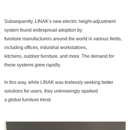
Subsequently, LINAK's new electric height-adjustment
system found widespread adoption by
furniture manufacturers around the world in various fields,
including offices, industrial workstations,
kitchens, outdoor furniture, and more. The demand for
these systems grew rapidly.
In this way, while LINAK was tirelessly seeking better
solutions for users, they unknowingly sparked
a global furniture trend.