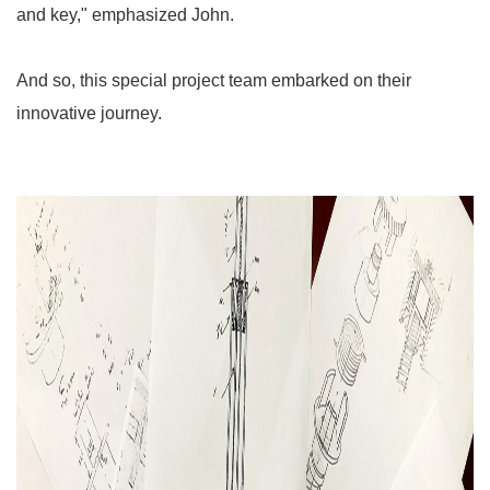
and key," emphasized John.
And so, this special project team embarked on their
innovative journey.