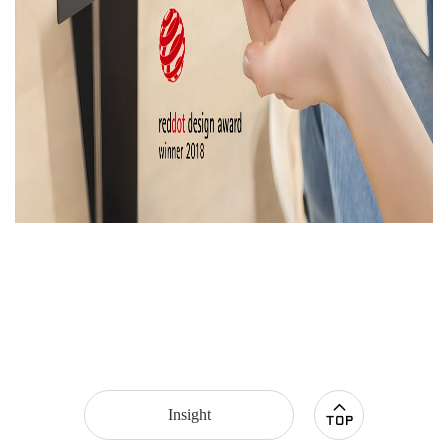
Insight