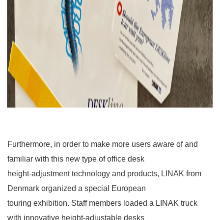
Furthermore, in order to make more users aware of and
familiar with this new type of office desk
height-adjustment technology and products, LINAK from
Denmark organized a special European
touring exhibition. Staff members loaded a LINAK truck
with innovative height-adjustable desks