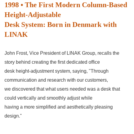
1998 • The First Modern Column-Based
Height-Adjustable
Desk System: Born in Denmark with
LINAK
John Frost, Vice President of LINAK Group, recalls the
story behind creating the first dedicated office
desk height-adjustment system, saying, "Through
communication and research with our customers,
we discovered that what users needed was a desk that
could vertically and smoothly adjust while
having a more simplified and aesthetically pleasing
design."