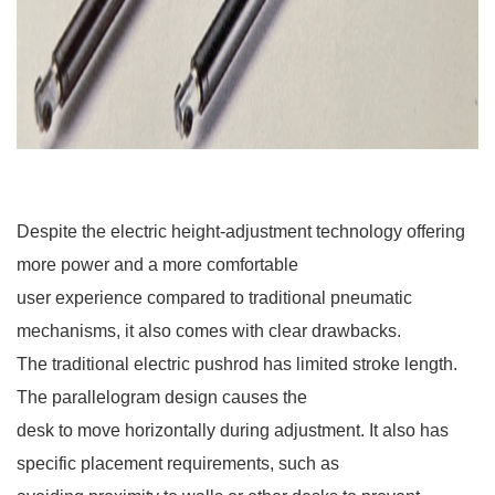
Despite the electric height-adjustment technology offering
more power and a more comfortable
user experience compared to traditional pneumatic
mechanisms, it also comes with clear drawbacks.
The traditional electric pushrod has limited stroke length.
The parallelogram design causes the
desk to move horizontally during adjustment. It also has
specific placement requirements, such as