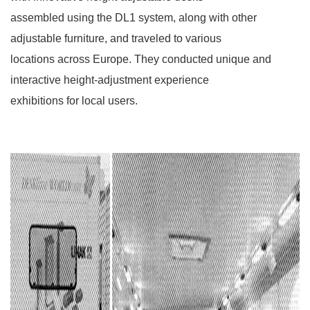
assembled using the DL1 system, along with other
adjustable furniture, and traveled to various
locations across Europe. They conducted unique and
interactive height-adjustment experience
exhibitions for local users.