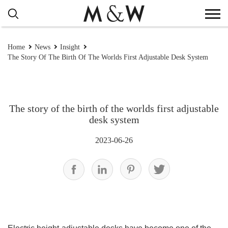
Home
News
Insight
The Story Of The Birth Of The Worlds First Adjustable Desk System
The story of the birth of the worlds first adjustable
desk system
2023-06-26