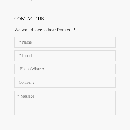
CONTACT US
We would love to hear from you!