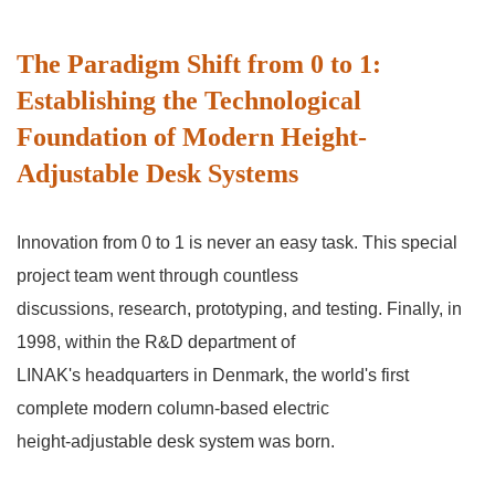
The Paradigm Shift from 0 to 1:
Establishing the Technological
Foundation of Modern Height-
Adjustable Desk Systems
Innovation from 0 to 1 is never an easy task. This special
project team went through countless
discussions, research, prototyping, and testing. Finally, in
1998, within the R&D department of
LINAK's headquarters in Denmark, the world's first
complete modern column-based electric
height-adjustable desk system was born.