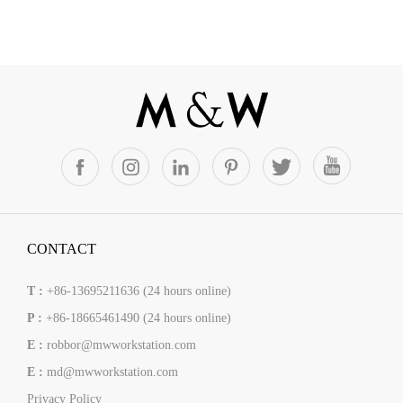
CONTACT
T :
+86-13695211636 (24 hours online)
P :
+86-18665461490 (24 hours online)
E :
robbor@mwworkstation.com
E :
md@mwworkstation.com
Privacy Policy