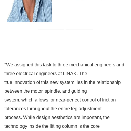
"We assigned this task to three mechanical engineers and
three electrical engineers at LINAK. The
true innovation of this new system lies in the relationship
between the motor, spindle, and guiding
system, which allows for near-perfect control of friction
tolerances throughout the entire leg adjustment
process. While design aesthetics are important, the
technology inside the lifting column is the core