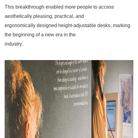
This breakthrough enabled more people to access
aesthetically pleasing, practical, and
ergonomically
designed height-adjustable desks, marking
the beginning of a new era in the
industry.