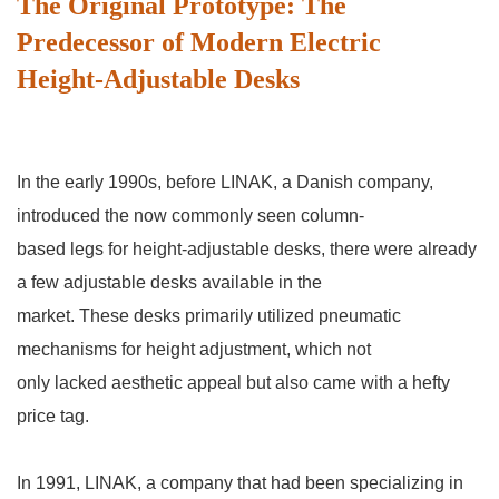
The Original Prototype: The
Predecessor of Modern Electric
Height-Adjustable Desks
In the early 1990s, before LINAK, a Danish company,
introduced the now commonly seen column-
based legs for height-adjustable desks, there were already
a few adjustable desks available in the
market. These desks primarily utilized pneumatic
mechanisms for height adjustment, which not
only lacked aesthetic appeal but also came with a hefty
price tag.
In 1991, LINAK, a company that had been specializing in