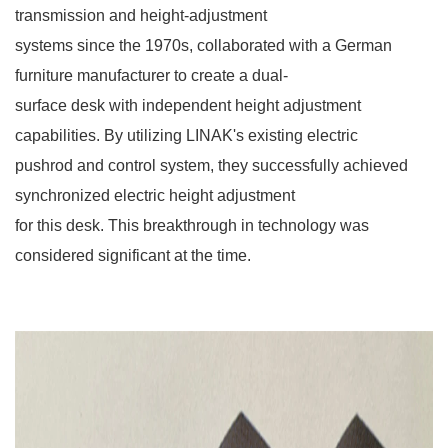
transmission and height-adjustment
systems since the 1970s, collaborated with a German
furniture manufacturer to create a dual-
surface desk with independent height adjustment
capabilities. By utilizing LINAK's existing electric
pushrod and control system, they successfully achieved
synchronized electric height adjustment
for this desk. This breakthrough in technology was
considered significant at the time.