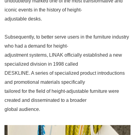
undoubtedly marked one of the most transformative and
iconic events in the history of height-
adjustable desks.
Subsequently, to better serve users in the furniture industry
who had a demand for height-
adjustment systems, LINAK officially established a new
specialized division in 1998 called
DESKLINE. A series of specialized product introductions
and promotional materials specifically
tailored for the field of height-adjustable furniture were
created and disseminated to a broader
global audience.