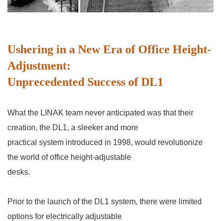
Ushering in a New Era of Office Height-
Adjustment:
Unprecedented Success of DL1
What the LINAK team never anticipated was that their
creation, the DL1, a sleeker and more
practical
system introduced in 1998, would revolutionize
the world of office height-adjustable
desks.
Prior to the launch of the DL1 system, there were limited
options for electrically adjustable