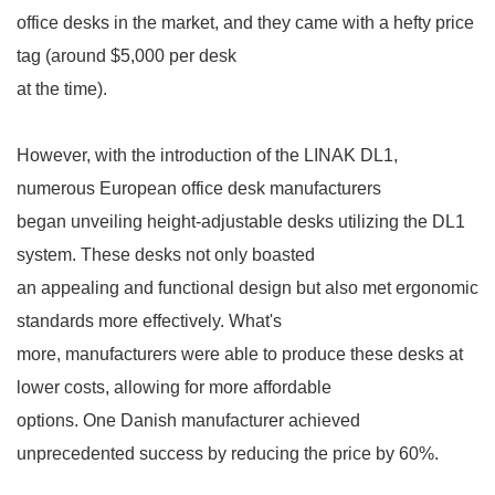
office desks
in the market, and they came with a hefty price
tag (around $5,000 per desk
at the time).
However, with the introduction of the LINAK DL1,
numerous European office desk manufacturers
began
unveiling height-adjustable desks utilizing the DL1
system. These desks not only boasted
an appealing
and functional design but also met ergonomic
standards more effectively. What's
more, manufacturers
were able to produce these desks at
lower costs, allowing for more affordable
options. One Danish
manufacturer achieved
unprecedented success by reducing the price by 60%.