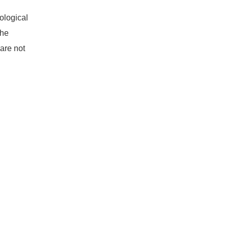
ological
the
are not