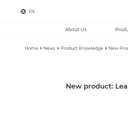
EN
About Us
Prod
Home
News
Product Knowledge
New Prod
New product: Lea